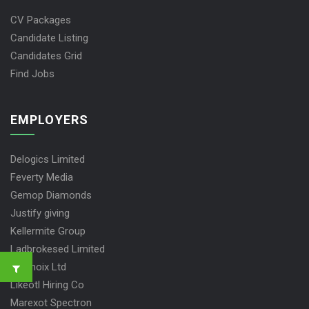
CV Packages
Candidate Listing
Candidates Grid
Find Jobs
EMPLOYERS
Delogics Limited
Feverty Media
Gemop Diamonds
Justify giving
Kellermite Group
Ladbrokesed Limited
Lasmoix Ltd
Likeotl Hiring Co
Marexot Spectron