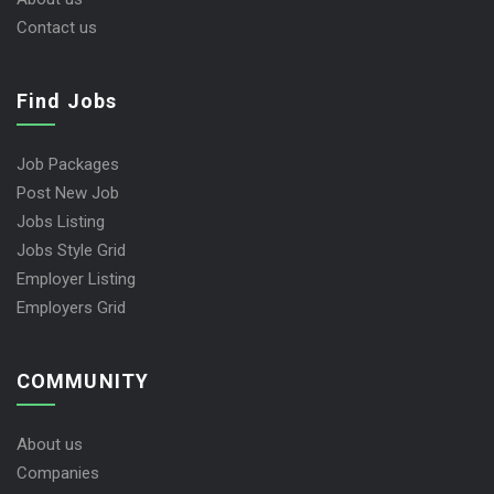
Contact us
Find Jobs
Job Packages
Post New Job
Jobs Listing
Jobs Style Grid
Employer Listing
Employers Grid
COMMUNITY
About us
Companies