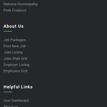
Nelnons Homeopathy
Peek Freansot
About Us
Job Packages
Post New Job
Jobs Listing
Jobs Style Grid
Employer Listing
Employers Grid
Helpful Links
User Dashboard
About us