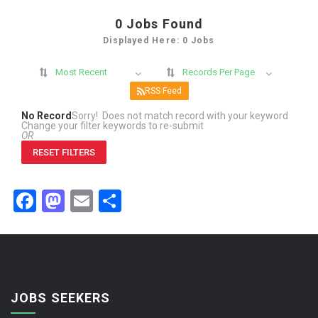
0
Jobs Found
Displayed Here: 0 Jobs
Most Recent
Records Per Page
RSS Feed
No Record
Sorry! Does not match record with your keyword
Change your filter keywords to re-submit
OR
RESET FILTERS
Facebook
Mastodon
Email
Share
JOBS SEEKERS