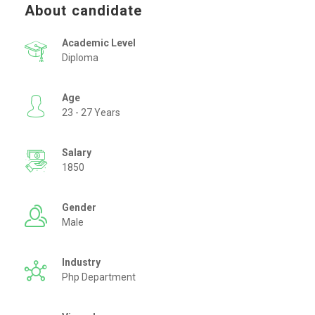
About candidate
Academic Level
Diploma
Age
23 - 27 Years
Salary
1850
Gender
Male
Industry
Php Department