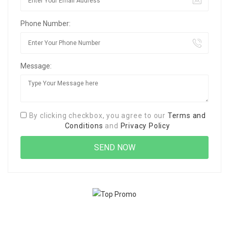
Phone Number:
Message:
By clicking checkbox, you agree to our
Terms and
Conditions
and
Privacy Policy