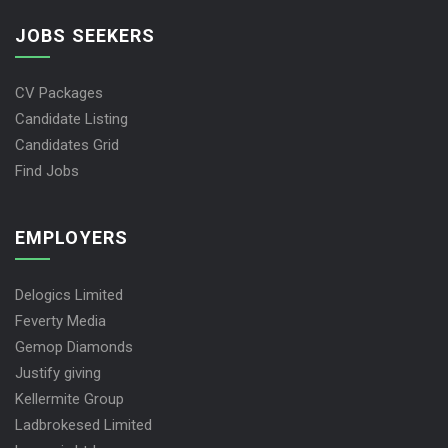
JOBS SEEKERS
CV Packages
Candidate Listing
Candidates Grid
Find Jobs
EMPLOYERS
Delogics Limited
Feverty Media
Gemop Diamonds
Justify giving
Kellermite Group
Ladbrokesed Limited