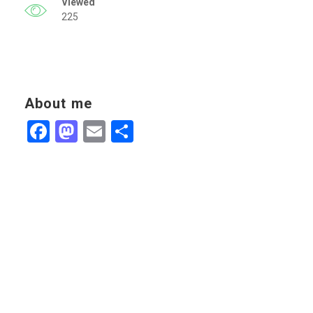
Viewed
225
About me
Facebook
Mastodon
Email
Share