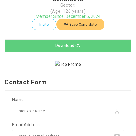
Sector:
(Age: 126 years)
Member Since, December 5, 2024
Invite
Save Candidate
Download CV
Contact Form
Name:
Email Address: