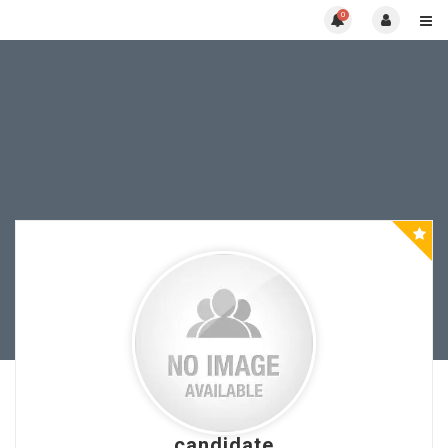
0
candidate