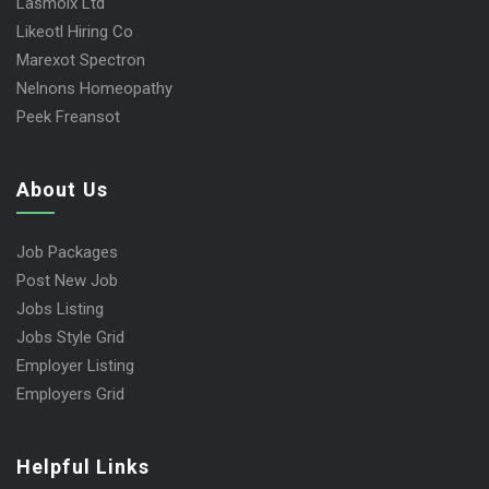
Lasmoix Ltd
Likeotl Hiring Co
Marexot Spectron
Nelnons Homeopathy
Peek Freansot
About Us
Job Packages
Post New Job
Jobs Listing
Jobs Style Grid
Employer Listing
Employers Grid
Helpful Links