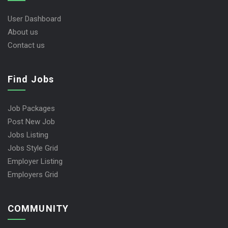
User Dashboard
About us
Contact us
Find Jobs
Job Packages
Post New Job
Jobs Listing
Jobs Style Grid
Employer Listing
Employers Grid
COMMUNITY