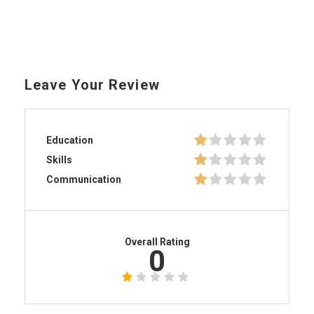
Leave Your Review
Education
Skills
Communication
Overall Rating
0