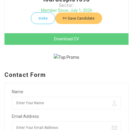
Sector:
Member Since, July 1, 2026
Invite
Save Candidate
Download CV
Contact Form
Name:
Email Address: