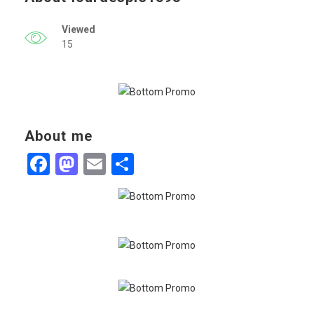
Viewed
15
About me
Facebook
Mastodon
Email
Share