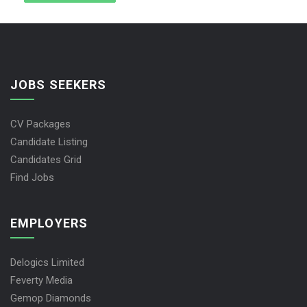
JOBS SEEKERS
CV Packages
Candidate Listing
Candidates Grid
Find Jobs
EMPLOYERS
Delogics Limited
Feverty Media
Gemop Diamonds