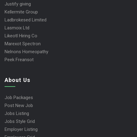
Justify giving
Kellermite Group
Ladbrokesed Limited
Lasmoix Ltd
Likeotl Hiring Co
Marexot Spectron
Nelnons Homeopathy
Peek Freansot
About Us
Job Packages
Post New Job
Jobs Listing
Jobs Style Grid
Employer Listing