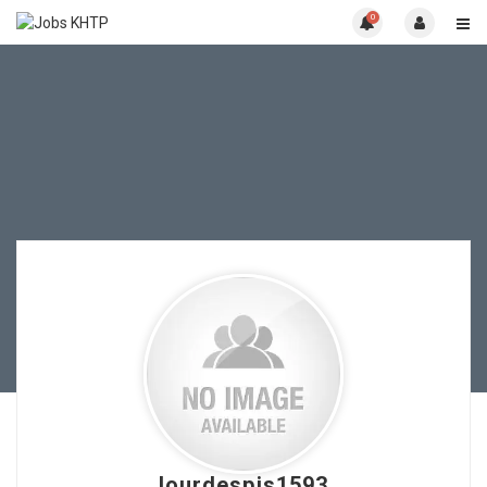
0
lourdespis1593