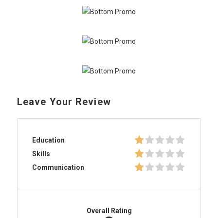
Leave Your Review
Education
Skills
Communication
Overall Rating