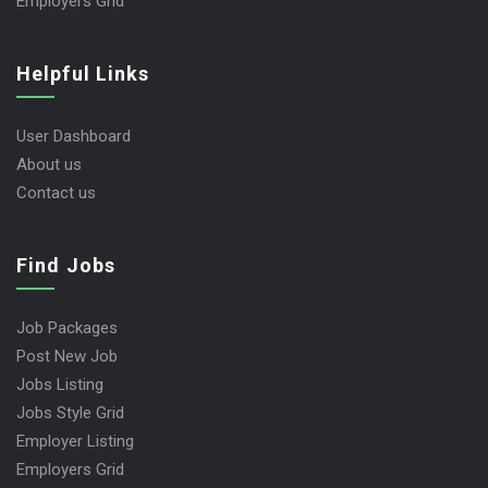
Employers Grid
Helpful Links
User Dashboard
About us
Contact us
Find Jobs
Job Packages
Post New Job
Jobs Listing
Jobs Style Grid
Employer Listing
Employers Grid