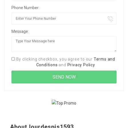
Phone Number:
Message:
By clicking checkbox, you agree to our
Terms and
Conditions
and
Privacy Policy
About lourdespis1593