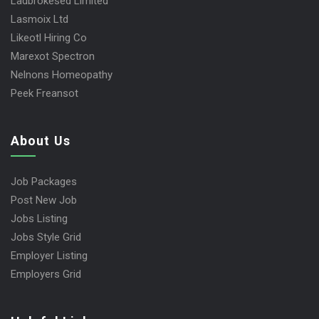
Ladbrokesed Limited
Lasmoix Ltd
Likeotl Hiring Co
Marexot Spectron
Nelnons Homeopathy
Peek Freansot
About Us
Job Packages
Post New Job
Jobs Listing
Jobs Style Grid
Employer Listing
Employers Grid