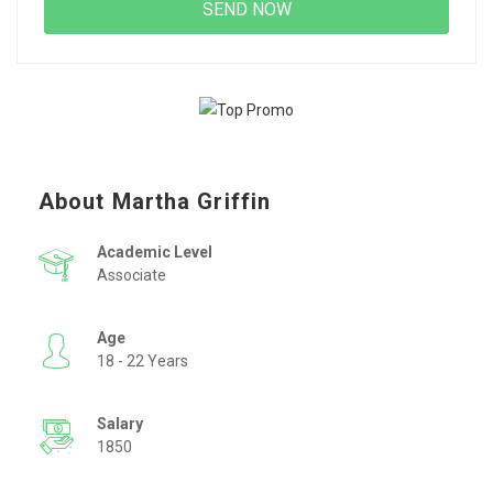
About Martha Griffin
Academic Level
Associate
Age
18 - 22 Years
Salary
1850