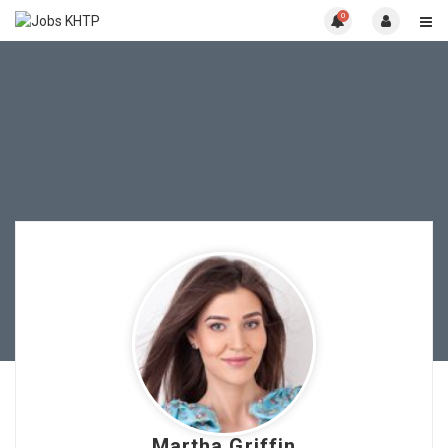
0
Martha Griffin