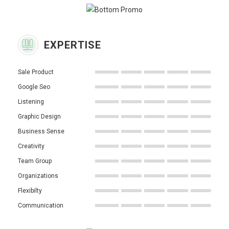
EXPERTISE
Sale Product
Google Seo
Listening
Graphic Design
Business Sense
Creativity
Team Group
Organizations
Flexibilty
Communication