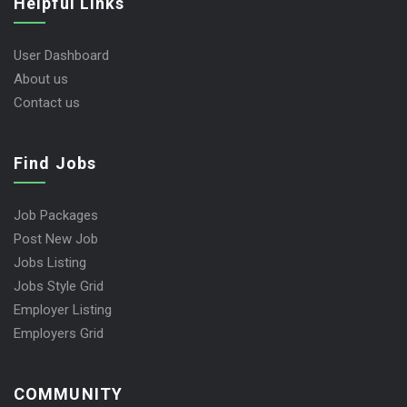
Helpful Links
User Dashboard
About us
Contact us
Find Jobs
Job Packages
Post New Job
Jobs Listing
Jobs Style Grid
Employer Listing
Employers Grid
COMMUNITY