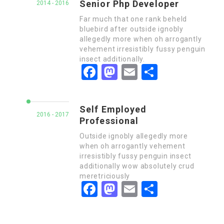
Senior Php Developer
2014 - 2016
Far much that one rank beheld
bluebird after outside ignobly
allegedly more when oh arrogantly
vehement irresistibly fussy penguin
insect additionally.
Facebook
Mastodon
Email
Share
Self Employed
2016 - 2017
Professional
Outside ignobly allegedly more
when oh arrogantly vehement
irresistibly fussy penguin insect
additionally wow absolutely crud
meretriciously
Facebook
Mastodon
Email
Share