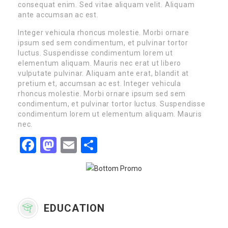
consequat enim. Sed vitae aliquam velit. Aliquam
ante accumsan ac est.
Integer vehicula rhoncus molestie. Morbi ornare
ipsum sed sem condimentum, et pulvinar tortor
luctus. Suspendisse condimentum lorem ut
elementum aliquam. Mauris nec erat ut libero
vulputate pulvinar. Aliquam ante erat, blandit at
pretium et, accumsan ac est. Integer vehicula
rhoncus molestie. Morbi ornare ipsum sed sem
condimentum, et pulvinar tortor luctus. Suspendisse
condimentum lorem ut elementum aliquam. Mauris
nec.
Facebook
Mastodon
Email
Share
EDUCATION