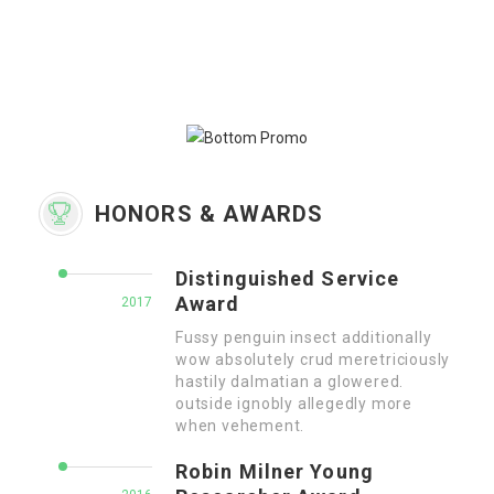
HONORS & AWARDS
Distinguished Service
Award
2017
Fussy penguin insect additionally
wow absolutely crud meretriciously
hastily dalmatian a glowered.
outside ignobly allegedly more
when vehement.
Robin Milner Young