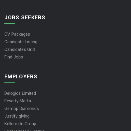
JOBS SEEKERS
CV Packages
Candidate Listing
Candidates Grid
Find Jobs
EMPLOYERS
Delogics Limited
Feverty Media
Gemop Diamonds
Justify giving
Kellermite Group