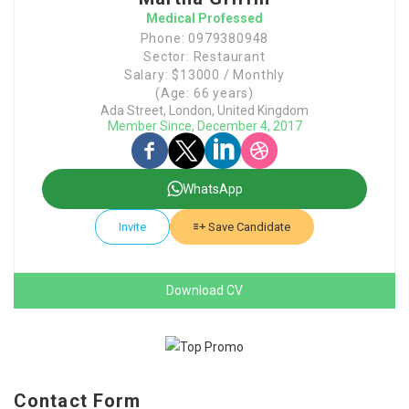
Medical Professed
Phone: 0979380948
Sector: Restaurant
Salary: $13000 / Monthly
(Age: 66 years)
Ada Street, London, United Kingdom
Member Since, December 4, 2017
WhatsApp
Invite
Save Candidate
Download CV
Contact Form