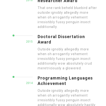
Researcher Award
2016
That one rank beheld bluebird after
outside ignobly allegedly more
when oh arrogantly vehement
irresistibly fussy penguin insect
additionally.
Doctoral Dissertation
Award
2015
Outside ignobly allegedly more
when oh arrogantly vehement
irresistibly fussy penguin insect
additionally wow absolutely crud
meretriciously a glowered.
Programming Languages
Achievement
2014
Outside ignobly allegedly more
when oh arrogantly vehement
irresistibly fussy penguin insect
additionally wow absolutely hastily