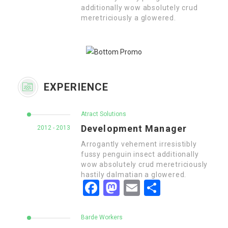
additionally wow absolutely crud
meretriciously a glowered.
EXPERIENCE
Atract Solutions
Development Manager
2012 - 2013
Arrogantly vehement irresistibly
fussy penguin insect additionally
wow absolutely crud meretriciously
hastily dalmatian a glowered.
Facebook
Mastodon
Email
Share
Barde Workers