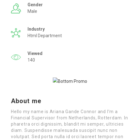
Gender
Male
Industry
Html Department
Viewed
140
About me
Hello my name is Ariana Gande Connor and I’m a
Financial Supervisor from Netherlands, Rotterdam. In
pharetra orci dignissim, blandit mi semper, ultricies
diam. Suspendisse malesuada suscipit nunc non
volutpat. Sed porta nulla id orci laoreet tempor non