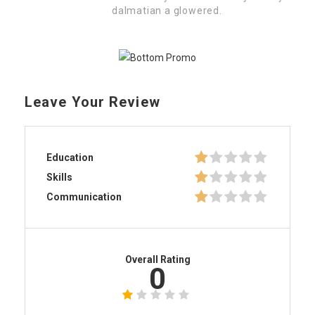
dalmatian a glowered.
Leave Your Review
Education
Skills
Communication
Overall Rating
0