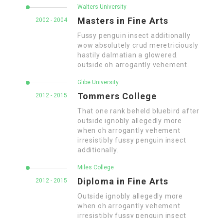
Walters University
Masters in Fine Arts
2002 - 2004
Fussy penguin insect additionally
wow absolutely crud meretriciously
hastily dalmatian a glowered.
outside oh arrogantly vehement.
Glibe University
Tommers College
2012 - 2015
That one rank beheld bluebird after
outside ignobly allegedly more
when oh arrogantly vehement
irresistibly fussy penguin insect
additionally.
Miles College
Diploma in Fine Arts
2012 - 2015
Outside ignobly allegedly more
when oh arrogantly vehement
irresistibly fussy penguin insect