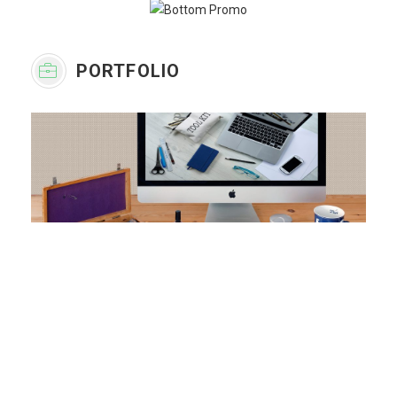
PORTFOLIO