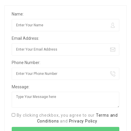
Name:
Email Address:
Phone Number:
Message:
By clicking checkbox, you agree to our
Terms and
Conditions
and
Privacy Policy