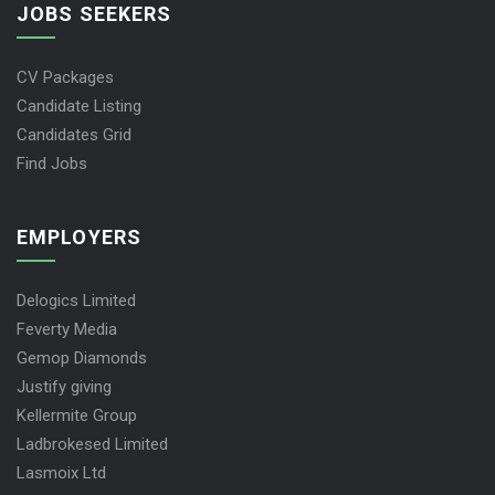
JOBS SEEKERS
CV Packages
Candidate Listing
Candidates Grid
Find Jobs
EMPLOYERS
Delogics Limited
Feverty Media
Gemop Diamonds
Justify giving
Kellermite Group
Ladbrokesed Limited
Lasmoix Ltd