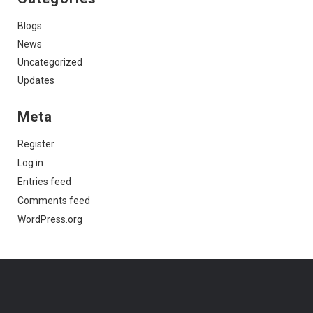
Blogs
News
Uncategorized
Updates
Meta
Register
Log in
Entries feed
Comments feed
WordPress.org