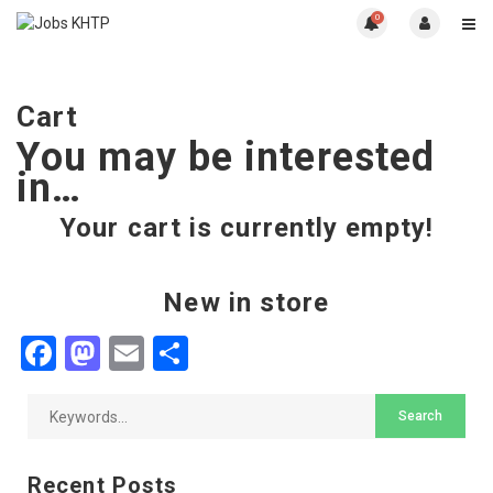
0
Cart
You may be interested
in…
Your cart is currently empty!
New in store
Facebook
Mastodon
Email
Share
Recent Posts