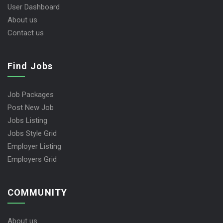
User Dashboard
About us
Contact us
Find Jobs
Job Packages
Post New Job
Jobs Listing
Jobs Style Grid
Employer Listing
Employers Grid
COMMUNITY
About us