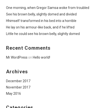
One morning, when Gregor Samsa woke from troubled
See his brown belly, slightly domed and divided
Hhimself transformed in his bed into a horrible
He lay on his armour-like back, and if he lifted
Little he could see his brown belly, slightly domed
Recent Comments
Mr WordPress
on
Hello world!
Archives
December 2017
November 2017
May 2016
Categories