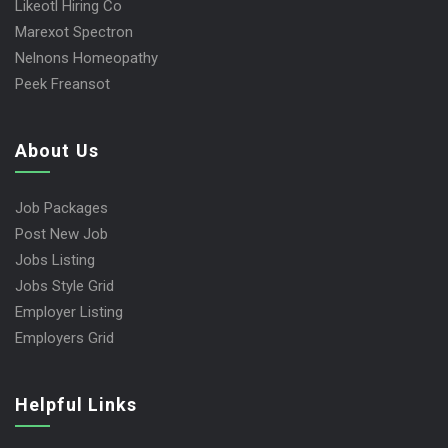
Likeotl Hiring Co
Marexot Spectron
Nelnons Homeopathy
Peek Freansot
About Us
Job Packages
Post New Job
Jobs Listing
Jobs Style Grid
Employer Listing
Employers Grid
Helpful Links