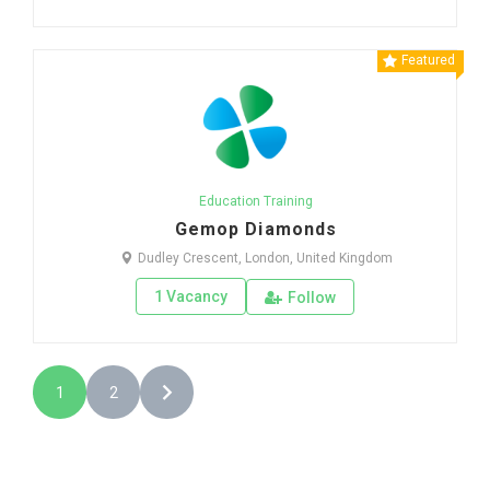
Featured
Education Training
Gemop Diamonds
Dudley Crescent, London, United Kingdom
1 Vacancy
Follow
1
2