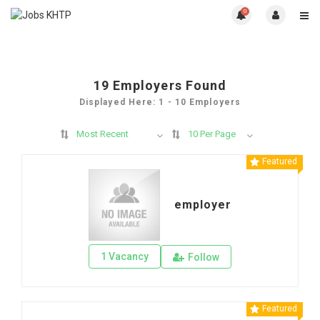
0
19
Employers Found
Displayed Here: 1 - 10 Employers
Most Recent
10 Per Page
Featured
employer
1 Vacancy
Follow
Featured