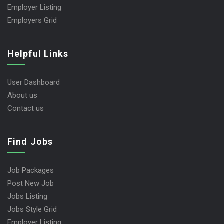
Employer Listing
Employers Grid
Helpful Links
User Dashboard
About us
Contact us
Find Jobs
Job Packages
Post New Job
Jobs Listing
Jobs Style Grid
Employer Listing