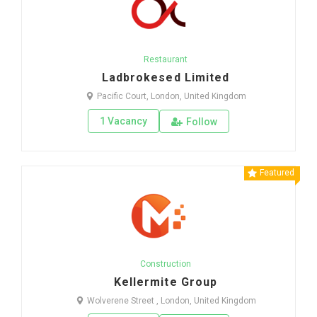
Restaurant
Ladbrokesed Limited
Pacific Court, London, United Kingdom
1 Vacancy
Follow
Featured
Construction
Kellermite Group
Wolverene Street , London, United Kingdom