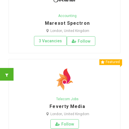
Accounting
Marexot Spectron
London, United Kingdom
3 Vacancies
Follow
Featured
Telecom Jobs
Feverty Media
London, United Kingdom
Follow