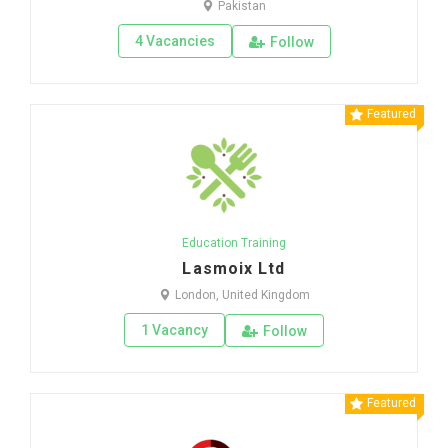
Pakistan
4 Vacancies
Follow
Featured
Education Training
Lasmoix Ltd
London, United Kingdom
1 Vacancy
Follow
Featured