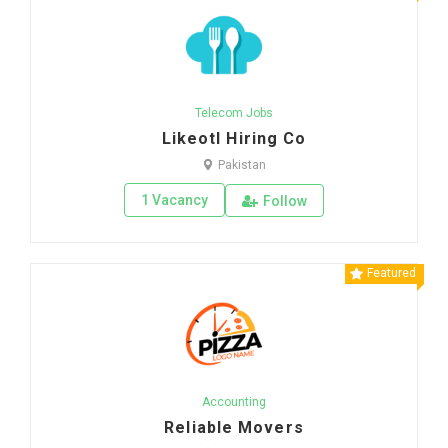
Telecom Jobs
Likeotl Hiring Co
Pakistan
1 Vacancy
Follow
Featured
Accounting
Reliable Movers