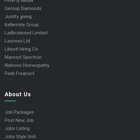
Feverty Media
Gemop Diamonds
Justify giving
Kellermite Group
Ladbrokesed Limited
Lasmoix Ltd
Likeotl Hiring Co
Marexot Spectron
Nelnons Homeopathy
Peek Freansot
About Us
Job Packages
Post New Job
Jobs Listing
Jobs Style Grid