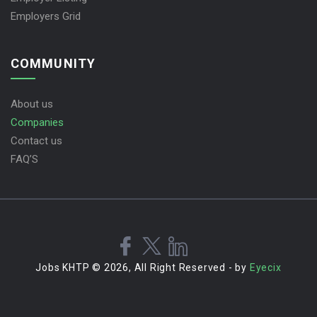
Employers Grid
COMMUNITY
About us
Companies
Contact us
FAQ’S
Jobs KHTP © 2026, All Right Reserved - by
Eyecix