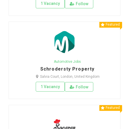
1 Vacancy
Follow
Featured
Automotive Jobs
Schrodersty Property
Salvia Court, London, United Kingdom
1 Vacancy
Follow
Featured