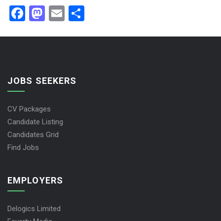
Facebook
Mastodon
Email
Share
JOBS SEEKERS
CV Packages
Candidate Listing
Candidates Grid
Find Jobs
EMPLOYERS
Delogics Limited