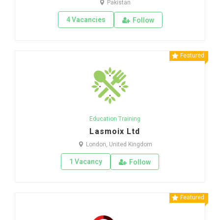
Pakistan
4 Vacancies
Follow
Featured
Education Training
Lasmoix Ltd
London, United Kingdom
1 Vacancy
Follow
Featured