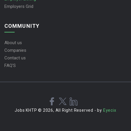
Employers Grid
COMMUNITY
About us
Companies
Contact us
FAQ’S
Jobs KHTP © 2026, All Right Reserved - by
Eyecix