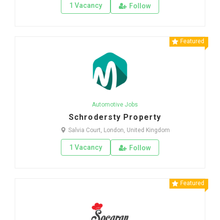
1 Vacancy
Follow
Featured
Automotive Jobs
Schrodersty Property
Salvia Court, London, United Kingdom
1 Vacancy
Follow
Featured