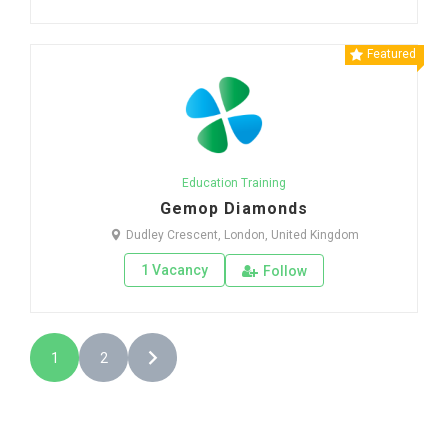
Featured
Education Training
Gemop Diamonds
Dudley Crescent, London, United Kingdom
1 Vacancy
Follow
1
2