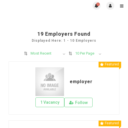
0
19
Employers Found
Displayed Here: 1 - 10 Employers
Most Recent
10 Per Page
Featured
employer
1 Vacancy
Follow
Featured