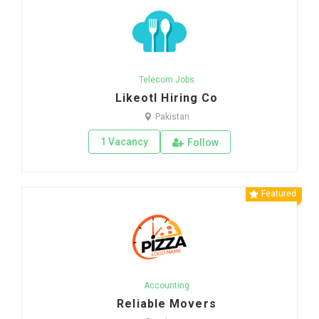
Telecom Jobs
Likeotl Hiring Co
Pakistan
1 Vacancy
Follow
Featured
Accounting
Reliable Movers