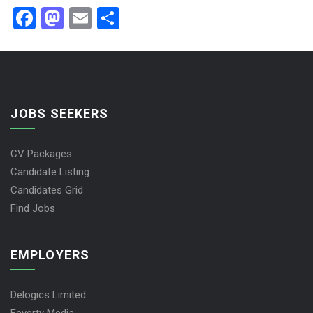
Facebook
Mastodon
Email
Share
JOBS SEEKERS
CV Packages
Candidate Listing
Candidates Grid
Find Jobs
EMPLOYERS
Delogics Limited