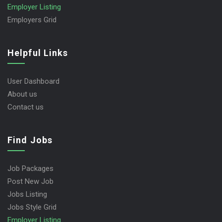
Employer Listing
Employers Grid
Helpful Links
User Dashboard
About us
Contact us
Find Jobs
Job Packages
Post New Job
Jobs Listing
Jobs Style Grid
Employer Listing