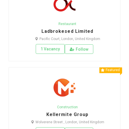
Restaurant
Ladbrokesed Limited
Pacific Court, London, United Kingdom
1 Vacancy
Follow
Featured
Construction
Kellermite Group
Wolverene Street , London, United Kingdom