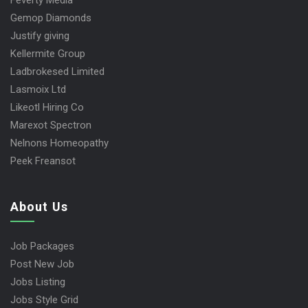
Feverty Media
Gemop Diamonds
Justify giving
Kellermite Group
Ladbrokesed Limited
Lasmoix Ltd
Likeotl Hiring Co
Marexot Spectron
Nelnons Homeopathy
Peek Freansot
About Us
Job Packages
Post New Job
Jobs Listing
Jobs Style Grid