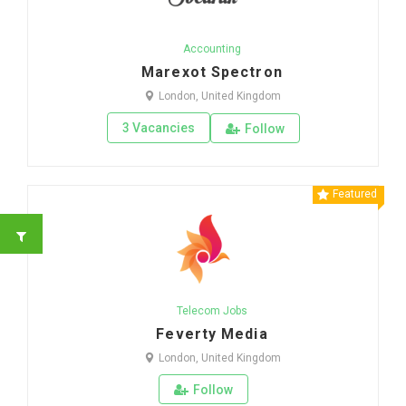
Accounting
Marexot Spectron
London, United Kingdom
3 Vacancies
Follow
Featured
Telecom Jobs
Feverty Media
London, United Kingdom
Follow