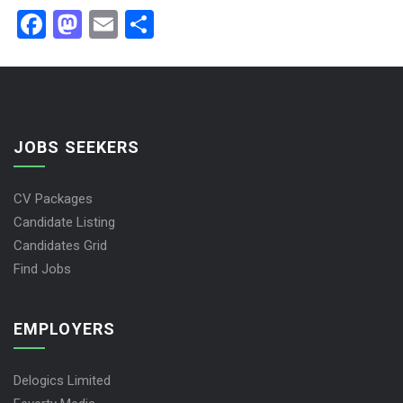
Facebook
Mastodon
Email
Share
JOBS SEEKERS
CV Packages
Candidate Listing
Candidates Grid
Find Jobs
EMPLOYERS
Delogics Limited