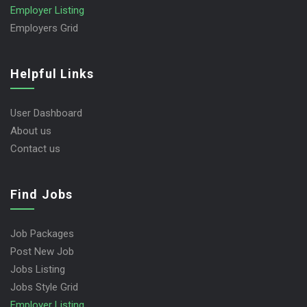
Employer Listing
Employers Grid
Helpful Links
User Dashboard
About us
Contact us
Find Jobs
Job Packages
Post New Job
Jobs Listing
Jobs Style Grid
Employer Listing