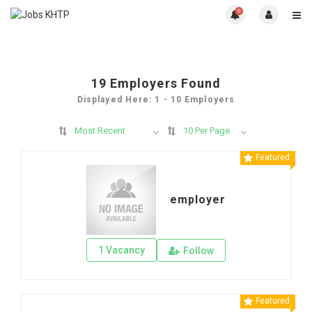
0
19
Employers Found
Displayed Here: 1 - 10 Employers
Most Recent
10 Per Page
Featured
employer
1 Vacancy
Follow
Featured