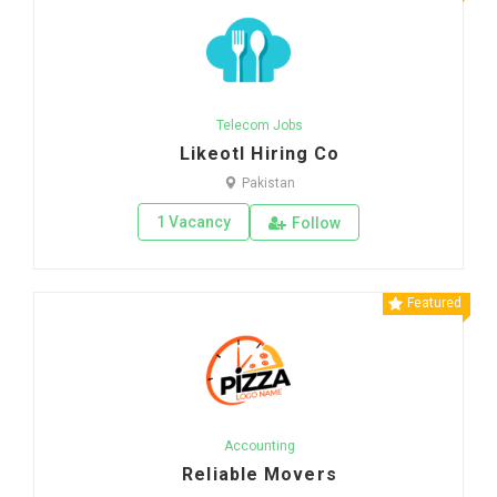
Telecom Jobs
Likeotl Hiring Co
Pakistan
1 Vacancy
Follow
Featured
Accounting
Reliable Movers