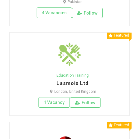
Pakistan
4 Vacancies
Follow
Featured
Education Training
Lasmoix Ltd
London, United Kingdom
1 Vacancy
Follow
Featured