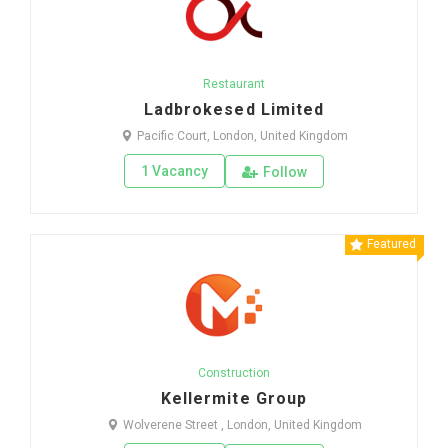
Restaurant
Ladbrokesed Limited
Pacific Court, London, United Kingdom
1 Vacancy
Follow
Featured
Construction
Kellermite Group
Wolverene Street , London, United Kingdom