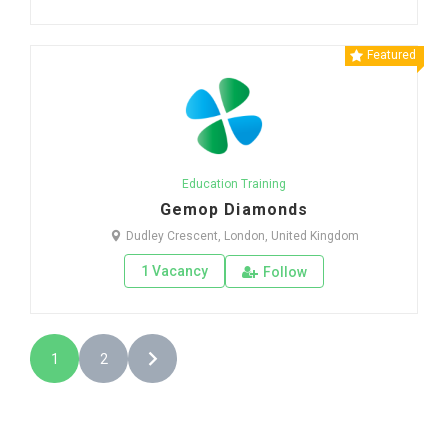
Featured
Education Training
Gemop Diamonds
Dudley Crescent, London, United Kingdom
1 Vacancy
Follow
1
2