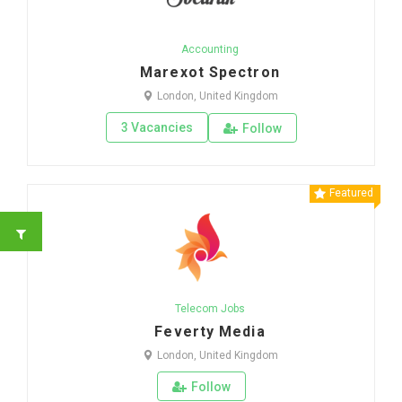
Accounting
Marexot Spectron
London, United Kingdom
3 Vacancies
Follow
Featured
Telecom Jobs
Feverty Media
London, United Kingdom
Follow