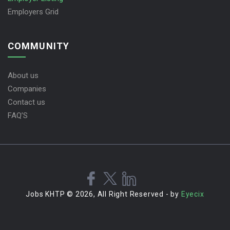
Employers Grid
COMMUNITY
About us
Companies
Contact us
FAQ’S
Jobs KHTP © 2026, All Right Reserved - by
Eyecix