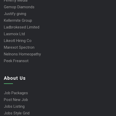
Feverty Media
Gemop Diamonds
Justify giving
Kellermite Group
Ladbrokesed Limited
Lasmoix Ltd
Likeotl Hiring Co
Marexot Spectron
Nelnons Homeopathy
Peek Freansot
About Us
Job Packages
Post New Job
Jobs Listing
Jobs Style Grid