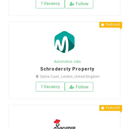
1 Vacancy
Follow
Featured
Automotive Jobs
Schrodersty Property
Salvia Court, London, United Kingdom
1 Vacancy
Follow
Featured