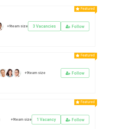
Featured
+9team size
3 Vacancies
Follow
Featured
+9team size
Follow
Featured
+9team size
1 Vacancy
Follow