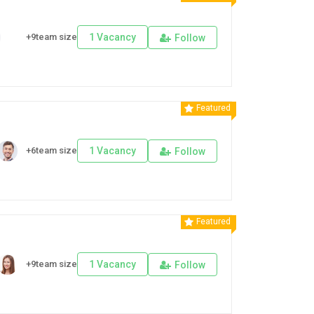
+9team size
1 Vacancy
Follow
Featured
+6team size
1 Vacancy
Follow
Featured
+9team size
1 Vacancy
Follow