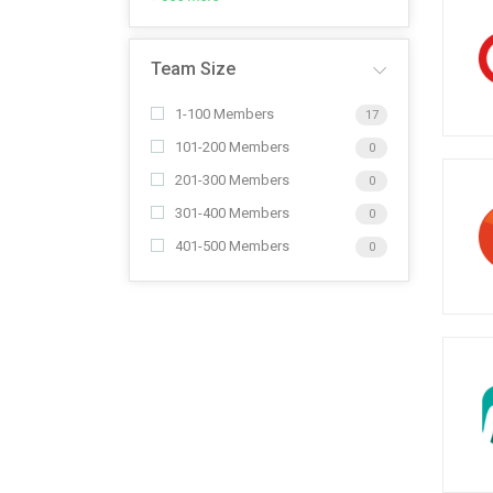
Team Size
1-100 Members
17
101-200 Members
0
201-300 Members
0
301-400 Members
0
401-500 Members
0