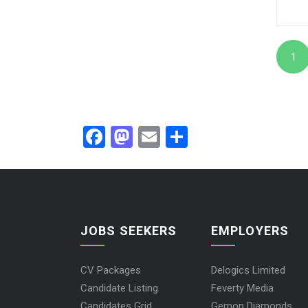
1
Facebook
Mastodon
Email
Share
JOBS SEEKERS
EMPLOYERS
CV Packages
Delogics Limited
Candidate Listing
Feverty Media
Candidates Grid
Gemop Diamonds