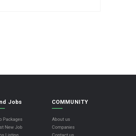
ind Jobs
COMMUNITY
b Packages
About us
st New Job
Companies
bs Listing
Contact us