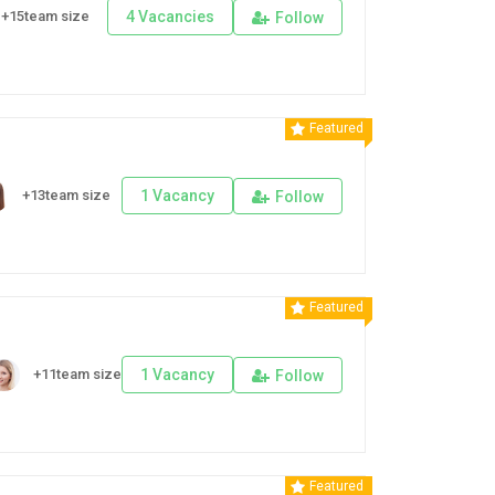
+15team size
4 Vacancies
Follow
Featured
+13team size
1 Vacancy
Follow
Featured
+11team size
1 Vacancy
Follow
Featured