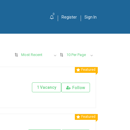
0
Register
Sign In
Most Recent
10 Per Page
Featured
1 Vacancy
Follow
Featured