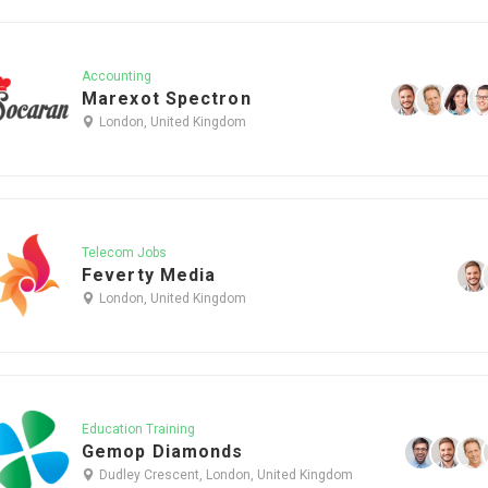
Accounting
Marexot Spectron
London, United Kingdom
Telecom Jobs
Feverty Media
London, United Kingdom
Education Training
Gemop Diamonds
Dudley Crescent, London, United Kingdom