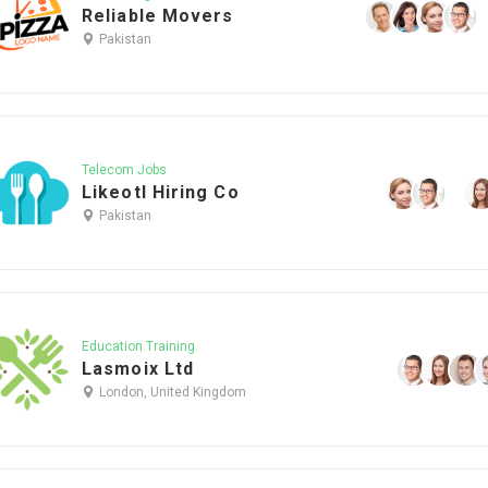
Reliable Movers
Pakistan
Telecom Jobs
Likeotl Hiring Co
Pakistan
Education Training
Lasmoix Ltd
London, United Kingdom