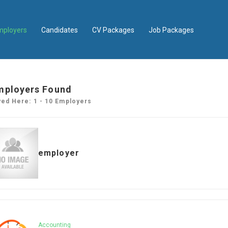
mployers
Candidates
CV Packages
Job Packages
mployers Found
yed Here: 1 - 10 Employers
employer
Accounting