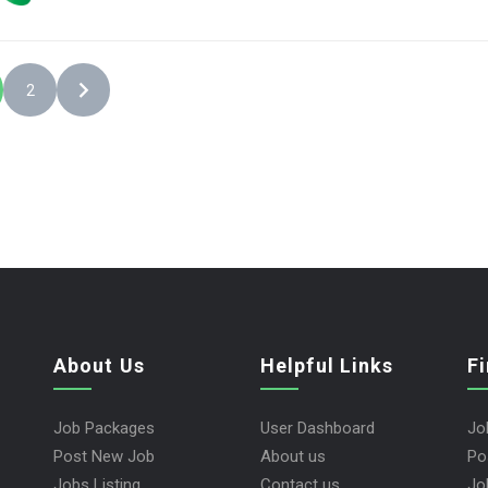
2
About Us
Helpful Links
F
Job Packages
User Dashboard
Jo
Post New Job
About us
Po
Jobs Listing
Contact us
Jo