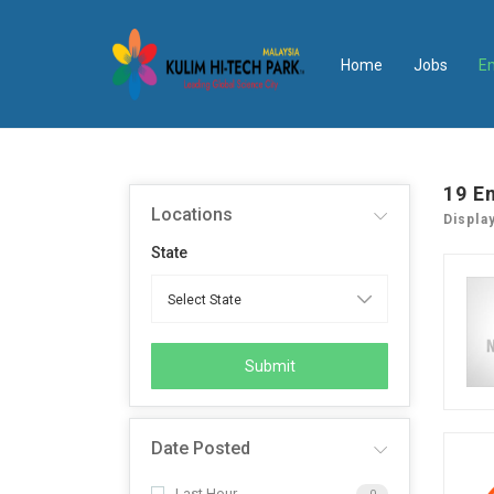
Home
Jobs
E
19
E
Locations
Displa
State
Submit
Date Posted
Last Hour