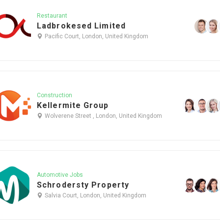
Restaurant
Ladbrokesed Limited
Pacific Court, London, United Kingdom
Construction
Kellermite Group
Wolverene Street , London, United Kingdom
Automotive Jobs
Schrodersty Property
Salvia Court, London, United Kingdom