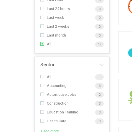
0
Last 24 hours
0
Last week
0
Last 2 weeks
0
Last month
0
All
19
Sector
All
19
Accounting
3
Automotive Jobs
2
Construction
3
Education Training
3
Health Care
0
+ see more