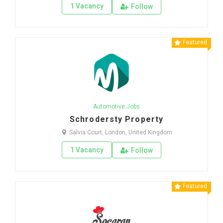
1 Vacancy
Follow
Featured
Automotive Jobs
Schrodersty Property
Salvia Court, London, United Kingdom
1 Vacancy
Follow
Featured