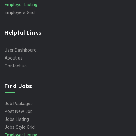
Employer Listing
Employers Grid
Helpful Links
User Dashboard
About us
Contact us
Find Jobs
Job Packages
Post New Job
Jobs Listing
Jobs Style Grid
Employer Listing