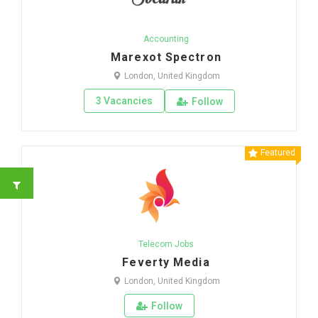
Accounting
Marexot Spectron
London, United Kingdom
3 Vacancies
Follow
Featured
Telecom Jobs
Feverty Media
London, United Kingdom
Follow