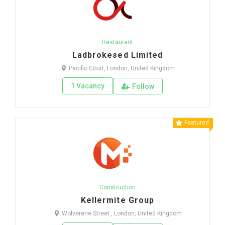
Restaurant
Ladbrokesed Limited
Pacific Court, London, United Kingdom
1 Vacancy
Follow
Featured
Construction
Kellermite Group
Wolverene Street , London, United Kingdom