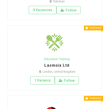
Pakistan
4 Vacancies
Follow
Featured
Education Training
Lasmoix Ltd
London, United Kingdom
1 Vacancy
Follow
Featured