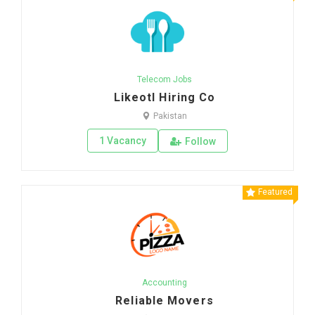
Telecom Jobs
Likeotl Hiring Co
Pakistan
1 Vacancy
Follow
Featured
Accounting
Reliable Movers