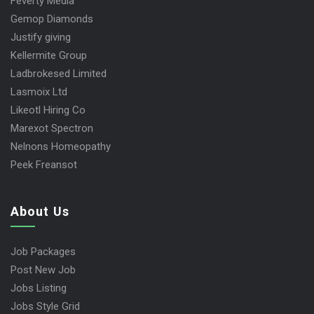
Feverty Media
Gemop Diamonds
Justify giving
Kellermite Group
Ladbrokesed Limited
Lasmoix Ltd
Likeotl Hiring Co
Marexot Spectron
Nelnons Homeopathy
Peek Freansot
About Us
Job Packages
Post New Job
Jobs Listing
Jobs Style Grid