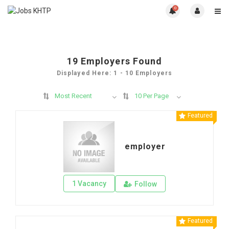
0
19
Employers Found
Displayed Here: 1 - 10 Employers
Most Recent
10 Per Page
Featured
employer
1 Vacancy
Follow
Featured