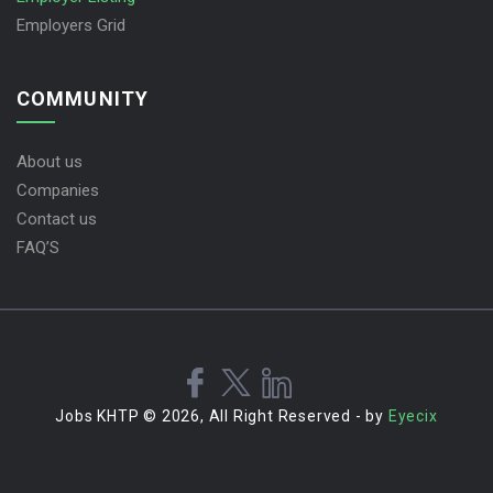
Employers Grid
COMMUNITY
About us
Companies
Contact us
FAQ’S
Jobs KHTP © 2026, All Right Reserved - by
Eyecix