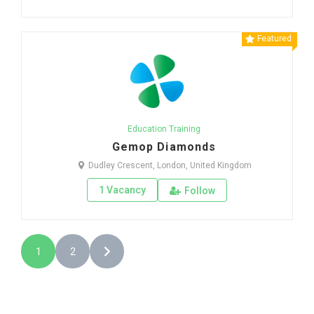
Featured
Education Training
Gemop Diamonds
Dudley Crescent, London, United Kingdom
1 Vacancy
Follow
1
2