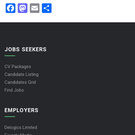
Facebook
Mastodon
Email
Share
JOBS SEEKERS
CV Packages
Candidate Listing
Candidates Grid
Find Jobs
EMPLOYERS
Delogics Limited