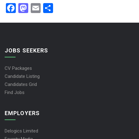
Facebook
Mastodon
Email
Share
JOBS SEEKERS
CV Packages
Candidate Listing
Candidates Grid
Find Jobs
EMPLOYERS
Delogics Limited