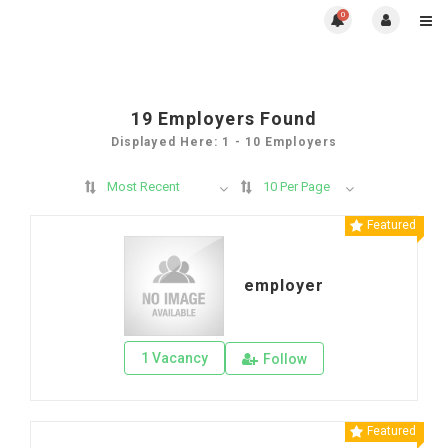
0
19
Employers Found
Displayed Here: 1 - 10 Employers
Most Recent
10 Per Page
Featured
employer
1 Vacancy
Follow
Featured