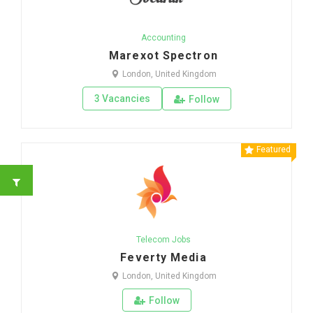
Accounting
Marexot Spectron
London, United Kingdom
3 Vacancies
Follow
Featured
Telecom Jobs
Feverty Media
London, United Kingdom
Follow