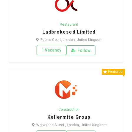
Restaurant
Ladbrokesed Limited
Pacific Court, London, United Kingdom
1 Vacancy
Follow
Featured
Construction
Kellermite Group
Wolverene Street , London, United Kingdom