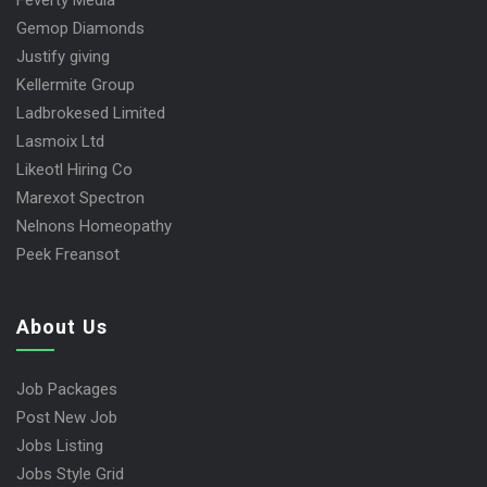
Feverty Media
Gemop Diamonds
Justify giving
Kellermite Group
Ladbrokesed Limited
Lasmoix Ltd
Likeotl Hiring Co
Marexot Spectron
Nelnons Homeopathy
Peek Freansot
About Us
Job Packages
Post New Job
Jobs Listing
Jobs Style Grid