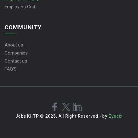
Employers Grid
COMMUNITY
About us
Companies
Contact us
FAQ’S
Jobs KHTP © 2026, All Right Reserved - by
Eyecix