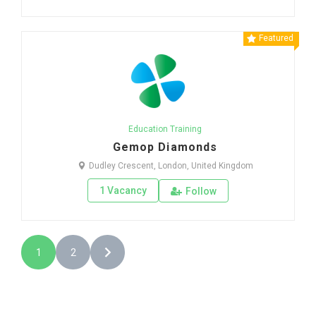
Featured
Education Training
Gemop Diamonds
Dudley Crescent, London, United Kingdom
1 Vacancy
Follow
1
2