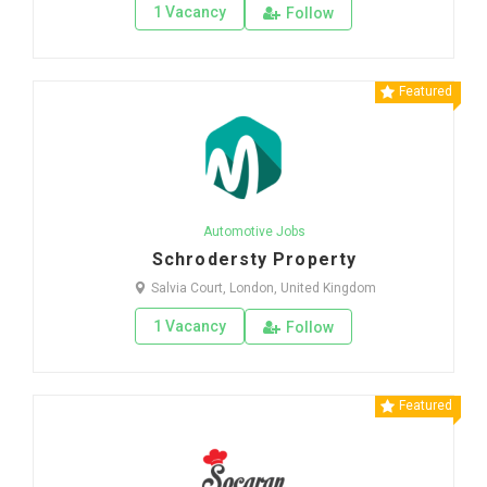
1 Vacancy
Follow
Featured
Automotive Jobs
Schrodersty Property
Salvia Court, London, United Kingdom
1 Vacancy
Follow
Featured