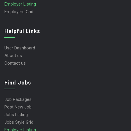
Employer Listing
Employers Grid
Helpful Links
User Dashboard
About us
Contact us
Find Jobs
Job Packages
Post New Job
Jobs Listing
Jobs Style Grid
Employer Listing