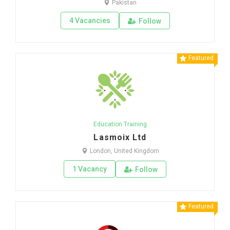
Pakistan
4 Vacancies
Follow
Featured
Education Training
Lasmoix Ltd
London, United Kingdom
1 Vacancy
Follow
Featured