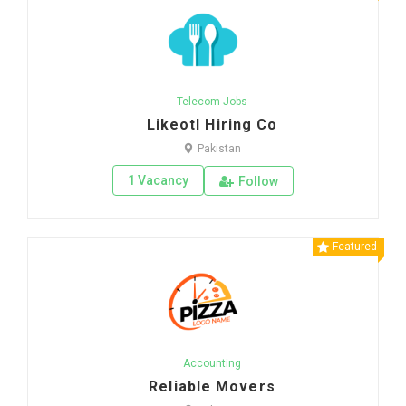
Telecom Jobs
Likeotl Hiring Co
Pakistan
1 Vacancy
Follow
Featured
Accounting
Reliable Movers