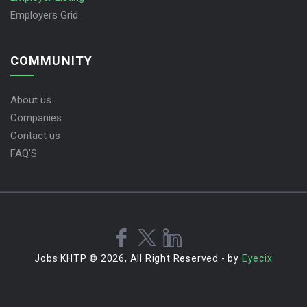
Employers Grid
COMMUNITY
About us
Companies
Contact us
FAQ’S
Jobs KHTP © 2026, All Right Reserved - by
Eyecix