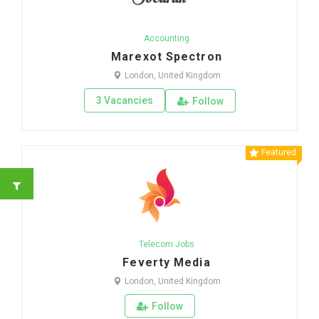
Accounting
Marexot Spectron
London, United Kingdom
3 Vacancies
Follow
Featured
Telecom Jobs
Feverty Media
London, United Kingdom
Follow