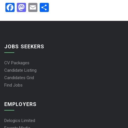
Facebook
Mastodon
Email
Share
JOBS SEEKERS
CV Packages
Candidate Listing
Candidates Grid
Find Jobs
EMPLOYERS
Delogics Limited