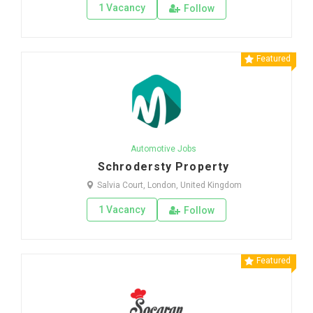
1 Vacancy
Follow
Featured
Automotive Jobs
Schrodersty Property
Salvia Court, London, United Kingdom
1 Vacancy
Follow
Featured