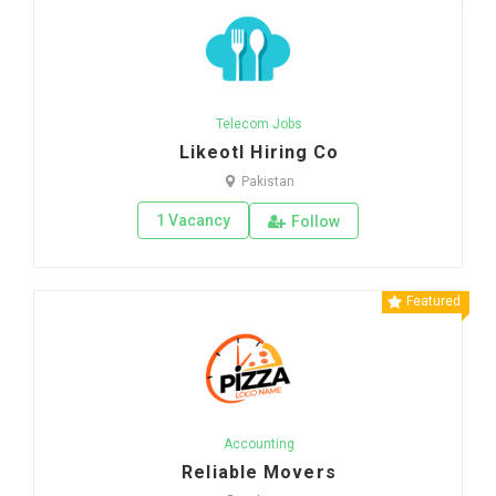
Telecom Jobs
Likeotl Hiring Co
Pakistan
1 Vacancy
Follow
Featured
Accounting
Reliable Movers