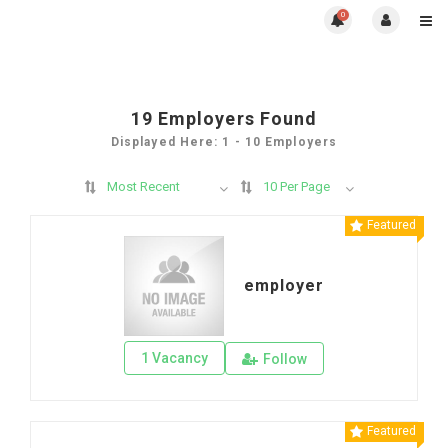
0
19
Employers Found
Displayed Here: 1 - 10 Employers
Most Recent
10 Per Page
Featured
employer
1 Vacancy
Follow
Featured