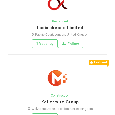
Restaurant
Ladbrokesed Limited
Pacific Court, London, United Kingdom
1 Vacancy
Follow
Featured
Construction
Kellermite Group
Wolverene Street , London, United Kingdom