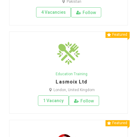
Pakistan
4 Vacancies
Follow
Featured
Education Training
Lasmoix Ltd
London, United Kingdom
1 Vacancy
Follow
Featured