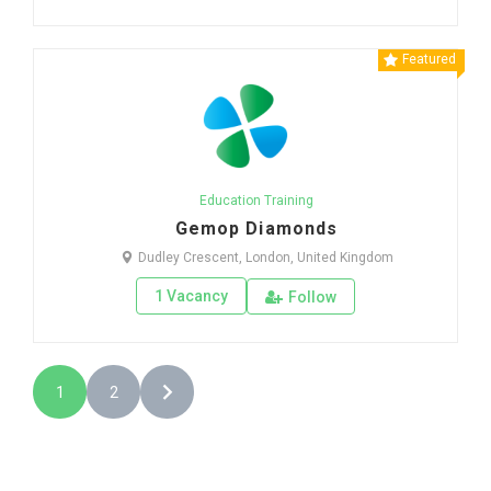
Featured
Education Training
Gemop Diamonds
Dudley Crescent, London, United Kingdom
1 Vacancy
Follow
1
2