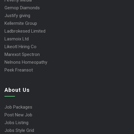
Feverty Media
Gemop Diamonds
Justify giving
Kellermite Group
Ladbrokesed Limited
Lasmoix Ltd
Likeotl Hiring Co
Marexot Spectron
Nelnons Homeopathy
Peek Freansot
About Us
Job Packages
Post New Job
Jobs Listing
Jobs Style Grid