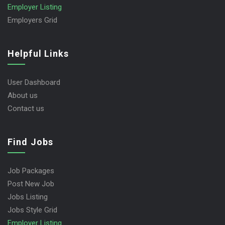
Employer Listing
Employers Grid
Helpful Links
User Dashboard
About us
Contact us
Find Jobs
Job Packages
Post New Job
Jobs Listing
Jobs Style Grid
Employer Listing