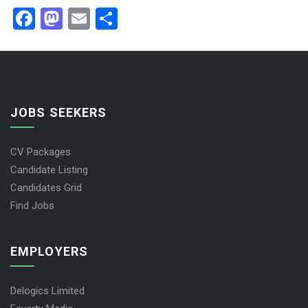
Facebook
Mastodon
Email
Share
JOBS SEEKERS
CV Packages
Candidate Listing
Candidates Grid
Find Jobs
EMPLOYERS
Delogics Limited