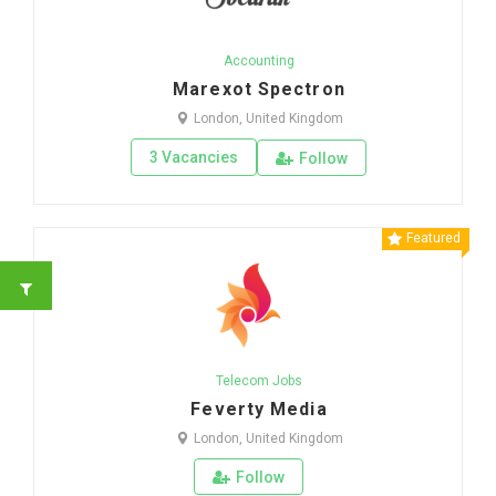
Accounting
Marexot Spectron
London, United Kingdom
3 Vacancies
Follow
Featured
Telecom Jobs
Feverty Media
London, United Kingdom
Follow