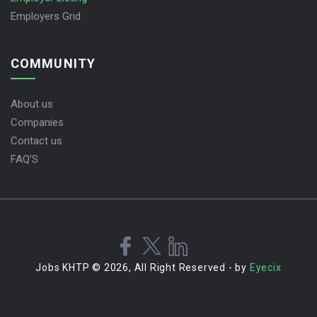
Employers Grid
COMMUNITY
About us
Companies
Contact us
FAQ’S
Jobs KHTP © 2026, All Right Reserved - by
Eyecix