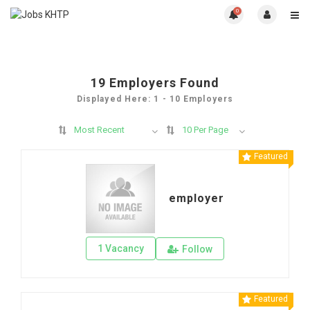
0
19
Employers Found
Displayed Here: 1 - 10 Employers
Most Recent
10 Per Page
Featured
employer
1 Vacancy
Follow
Featured