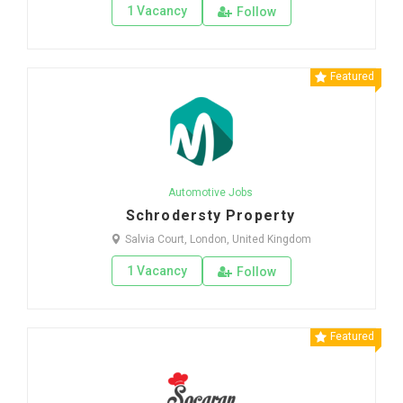
1 Vacancy
Follow
Featured
Automotive Jobs
Schrodersty Property
Salvia Court, London, United Kingdom
1 Vacancy
Follow
Featured