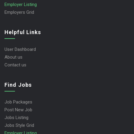
Employer Listing
Employers Grid
Helpful Links
User Dashboard
About us
Contact us
Find Jobs
Job Packages
Post New Job
Jobs Listing
Jobs Style Grid
Employer Listing