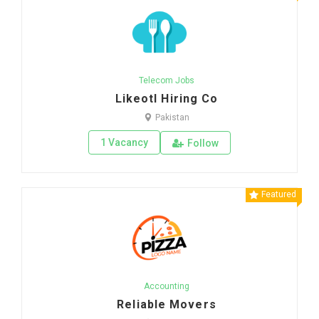
Telecom Jobs
Likeotl Hiring Co
Pakistan
1 Vacancy
Follow
Featured
Accounting
Reliable Movers