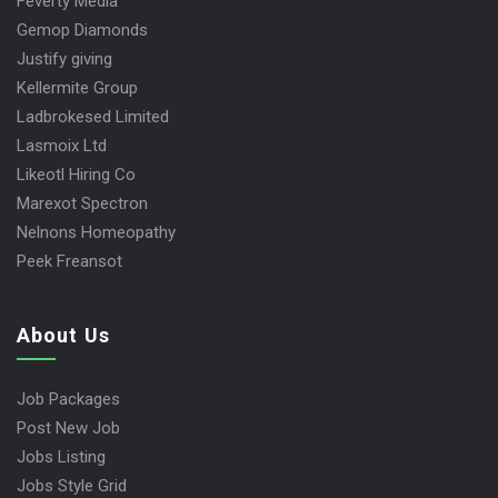
Feverty Media
Gemop Diamonds
Justify giving
Kellermite Group
Ladbrokesed Limited
Lasmoix Ltd
Likeotl Hiring Co
Marexot Spectron
Nelnons Homeopathy
Peek Freansot
About Us
Job Packages
Post New Job
Jobs Listing
Jobs Style Grid