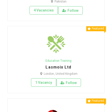
Pakistan
4 Vacancies
Follow
Featured
Education Training
Lasmoix Ltd
London, United Kingdom
1 Vacancy
Follow
Featured