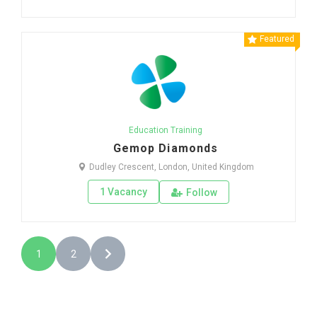
Featured
Education Training
Gemop Diamonds
Dudley Crescent, London, United Kingdom
1 Vacancy
Follow
1
2