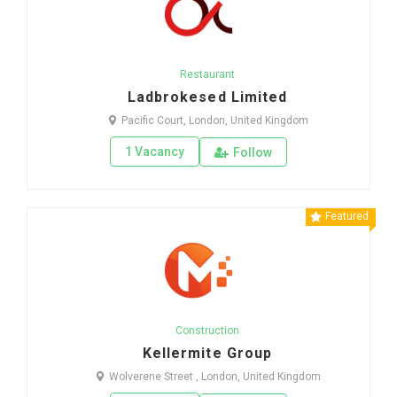
Restaurant
Ladbrokesed Limited
Pacific Court, London, United Kingdom
1 Vacancy
Follow
Featured
Construction
Kellermite Group
Wolverene Street , London, United Kingdom