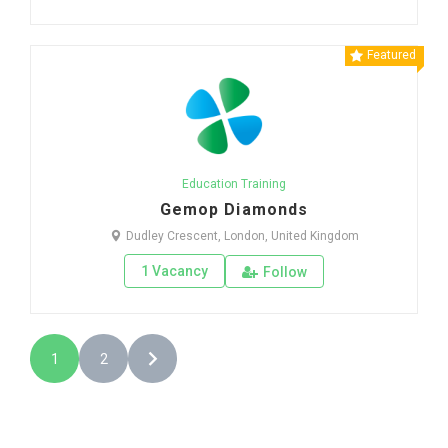
Featured
Education Training
Gemop Diamonds
Dudley Crescent, London, United Kingdom
1 Vacancy
Follow
1
2