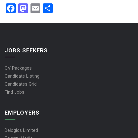
Facebook
Mastodon
Email
Share
JOBS SEEKERS
CV Packages
Candidate Listing
Candidates Grid
Find Jobs
EMPLOYERS
Delogics Limited