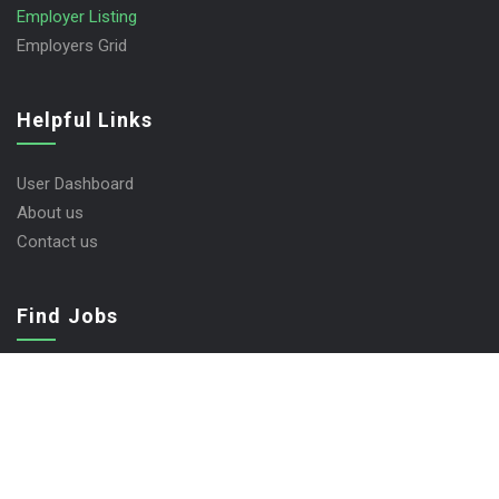
Employer Listing
Employers Grid
Helpful Links
User Dashboard
About us
Contact us
Find Jobs
Job Packages
Post New Job
Jobs Listing
Jobs Style Grid
Employer Listing