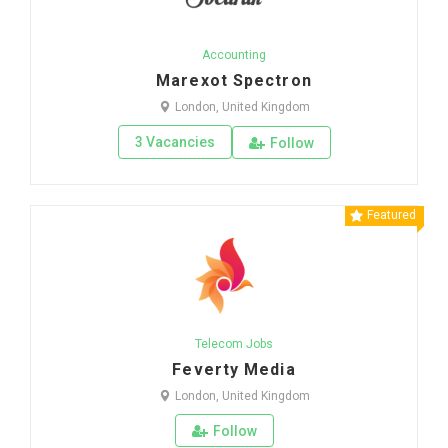
Accounting
Marexot Spectron
London, United Kingdom
3 Vacancies
Follow
Featured
Telecom Jobs
Feverty Media
London, United Kingdom
Follow