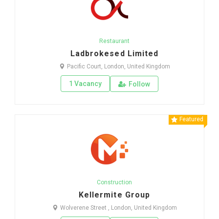
Restaurant
Ladbrokesed Limited
Pacific Court, London, United Kingdom
1 Vacancy
Follow
Featured
Construction
Kellermite Group
Wolverene Street , London, United Kingdom