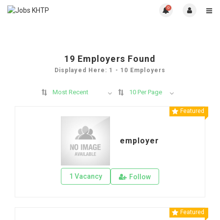
0
19
Employers Found
Displayed Here: 1 - 10 Employers
Most Recent
10 Per Page
Featured
employer
1 Vacancy
Follow
Featured