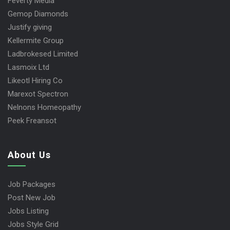
Feverty Media
Gemop Diamonds
Justify giving
Kellermite Group
Ladbrokesed Limited
Lasmoix Ltd
Likeotl Hiring Co
Marexot Spectron
Nelnons Homeopathy
Peek Freansot
About Us
Job Packages
Post New Job
Jobs Listing
Jobs Style Grid