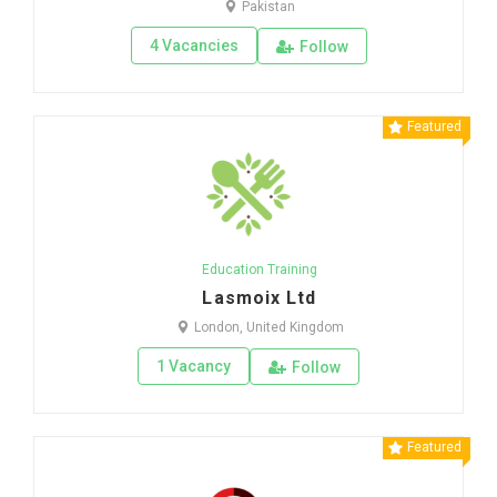
Pakistan
4 Vacancies
Follow
Featured
Education Training
Lasmoix Ltd
London, United Kingdom
1 Vacancy
Follow
Featured