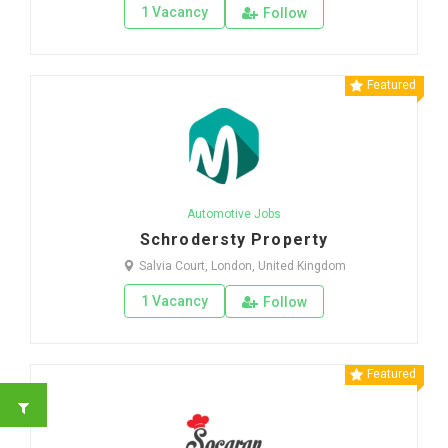
1 Vacancy
Follow
Featured
Automotive Jobs
Schrodersty Property
Salvia Court, London, United Kingdom
1 Vacancy
Follow
Featured