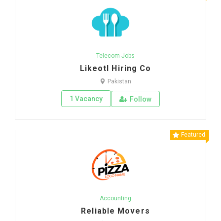
Telecom Jobs
Likeotl Hiring Co
Pakistan
1 Vacancy
Follow
Featured
Accounting
Reliable Movers