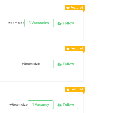
Featured
+9team size
3 Vacancies
Follow
Featured
+9team size
Follow
Featured
+9team size
1 Vacancy
Follow