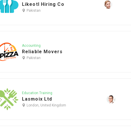
Likeotl Hiring Co
Pakistan
Accounting
Reliable Movers
Pakistan
Education Training
Lasmoix Ltd
London, United Kingdom