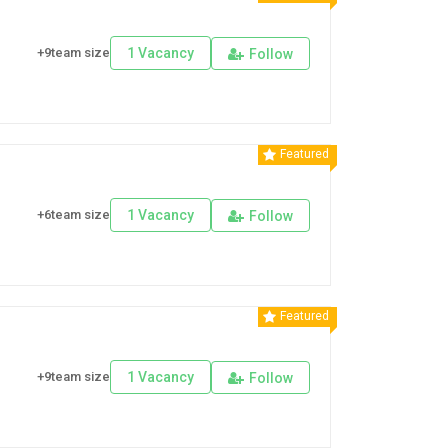
+9team size
1 Vacancy
Follow
Featured
+6team size
1 Vacancy
Follow
Featured
+9team size
1 Vacancy
Follow