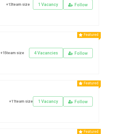
+13team size
1 Vacancy
Follow
Featured
+15team size
4 Vacancies
Follow
Featured
+11team size
1 Vacancy
Follow
Featured