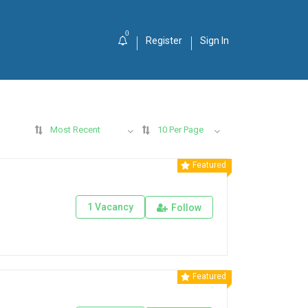
0
Register
Sign In
Most Recent
10 Per Page
Featured
1 Vacancy
Follow
Featured