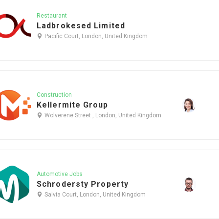
Restaurant
Ladbrokesed Limited
Pacific Court, London, United Kingdom
Construction
Kellermite Group
Wolverene Street , London, United Kingdom
Automotive Jobs
Schrodersty Property
Salvia Court, London, United Kingdom