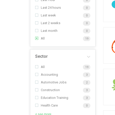
0
Last 24 hours
0
Last week
0
Last 2 weeks
0
Last month
0
All
19
Sector
All
19
Accounting
3
Automotive Jobs
2
Construction
3
Education Training
3
Health Care
0
+ see more