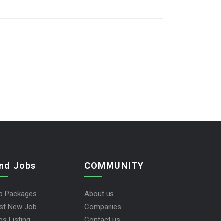
ind Jobs
COMMUNITY
b Packages
About us
st New Job
Companies
bs Listing
Contact us