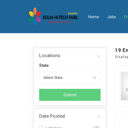
Home
Jobs
E
19
E
Locations
Displa
State
Submit
Date Posted
Last Hour