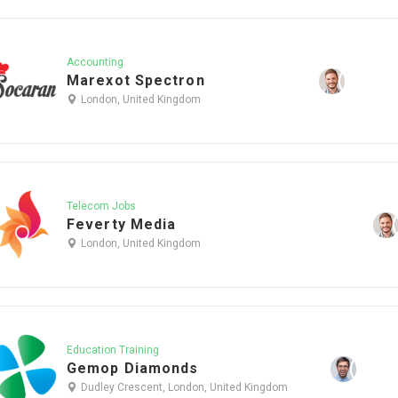
Accounting
Marexot Spectron
London, United Kingdom
Telecom Jobs
Feverty Media
London, United Kingdom
Education Training
Gemop Diamonds
Dudley Crescent, London, United Kingdom