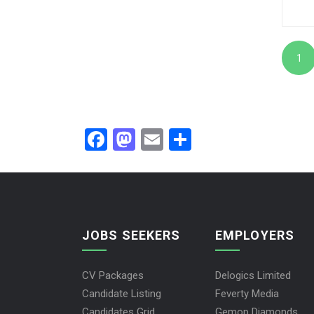
1
Facebook
Mastodon
Email
Share
JOBS SEEKERS
EMPLOYERS
CV Packages
Delogics Limited
Candidate Listing
Feverty Media
Candidates Grid
Gemop Diamonds