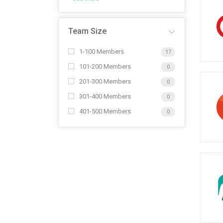
Team Size
1-100 Members
17
101-200 Members
0
201-300 Members
0
301-400 Members
0
401-500 Members
0