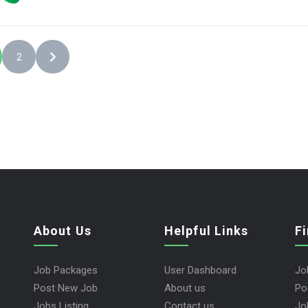
2
About Us
Helpful Links
F
Job Packages
User Dashboard
Jo
Post New Job
About us
Po
Jobs Listing
Contact us
Jo