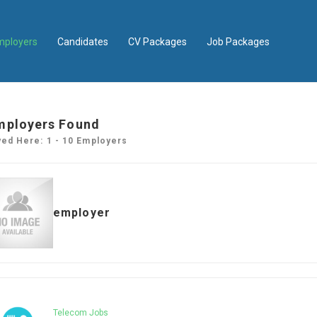
mployers
Candidates
CV Packages
Job Packages
mployers Found
yed Here: 1 - 10 Employers
employer
Telecom Jobs