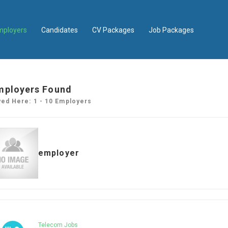
mployers
Candidates
CV Packages
Job Packages
mployers Found
yed Here: 1 - 10 Employers
employer
Telecom Jobs