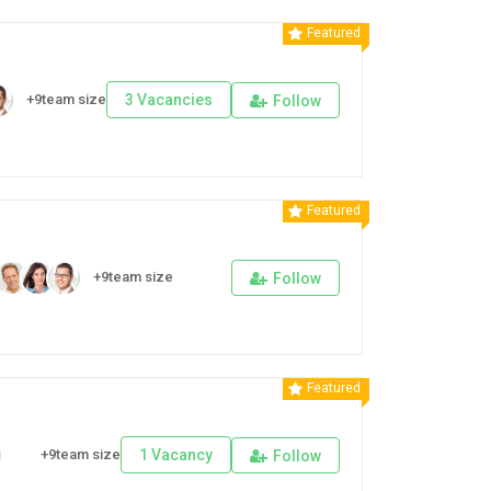
Featured
+9team size
3 Vacancies
Follow
Featured
+9team size
Follow
Featured
+9team size
1 Vacancy
Follow