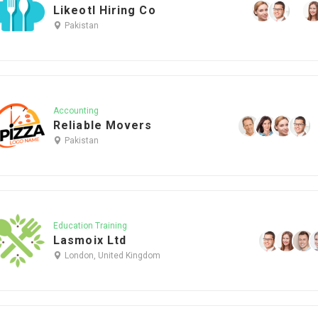
Likeotl Hiring Co
Pakistan
Accounting
Reliable Movers
Pakistan
Education Training
Lasmoix Ltd
London, United Kingdom