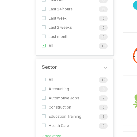
0
Last 24 hours
0
Last week
0
Last 2 weeks
0
Last month
0
All
19
Sector
All
19
Accounting
3
Automotive Jobs
2
Construction
3
Education Training
3
Health Care
0
+ see more