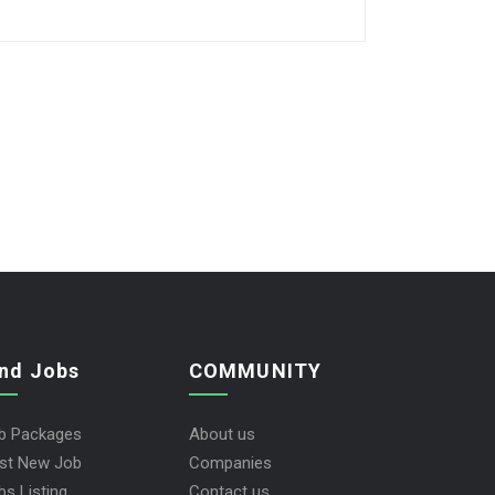
ind Jobs
COMMUNITY
b Packages
About us
st New Job
Companies
bs Listing
Contact us