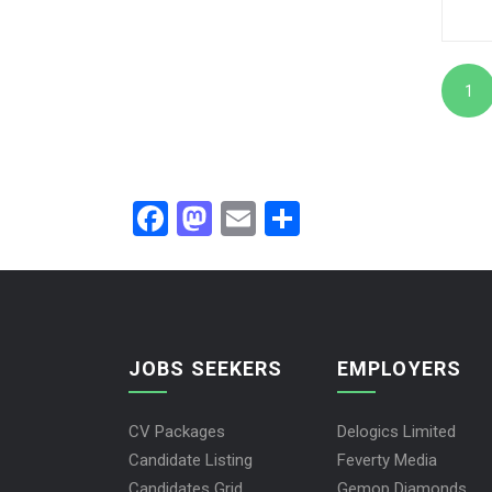
1
Facebook
Mastodon
Email
Share
JOBS SEEKERS
EMPLOYERS
CV Packages
Delogics Limited
Candidate Listing
Feverty Media
Candidates Grid
Gemop Diamonds