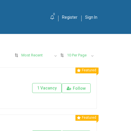
0
Register
Sign In
Most Recent
10 Per Page
Featured
1 Vacancy
Follow
Featured