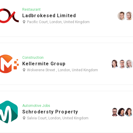
Restaurant
Ladbrokesed Limited
Pacific Court, London, United Kingdom
Construction
Kellermite Group
Wolverene Street , London, United Kingdom
Automotive Jobs
Schrodersty Property
Salvia Court, London, United Kingdom