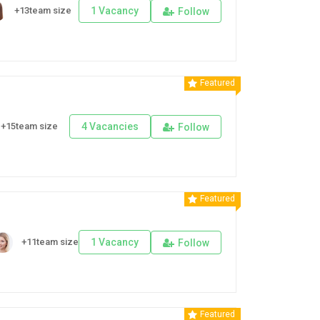
+13team size
1 Vacancy
Follow
Featured
+15team size
4 Vacancies
Follow
Featured
+11team size
1 Vacancy
Follow
Featured