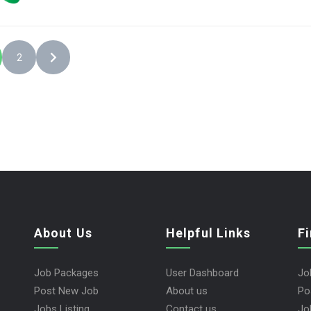
2
About Us
Helpful Links
F
Job Packages
User Dashboard
Jo
Post New Job
About us
Po
Jobs Listing
Contact us
Jo