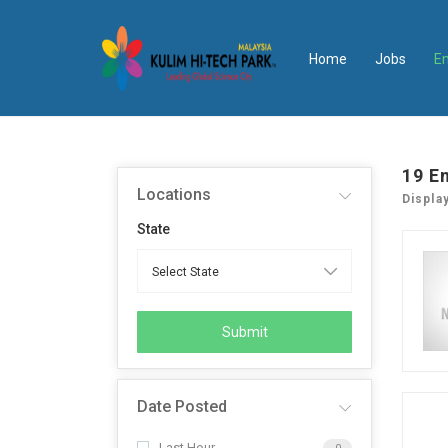
Home
Jobs
E
19
E
Locations
Displa
State
Submit
Date Posted
Last Hour