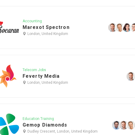
Accounting
Marexot Spectron
London, United Kingdom
Telecom Jobs
Feverty Media
London, United Kingdom
Education Training
Gemop Diamonds
Dudley Crescent, London, United Kingdom