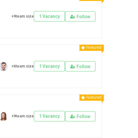
+9team size
1 Vacancy
Follow
Featured
+6team size
1 Vacancy
Follow
Featured
+9team size
1 Vacancy
Follow