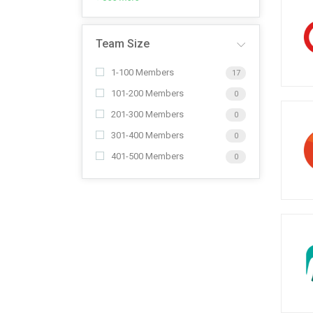
Team Size
1-100 Members
17
101-200 Members
0
201-300 Members
0
301-400 Members
0
401-500 Members
0