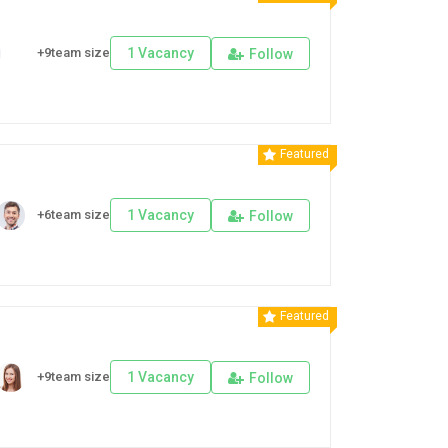
+9team size
1 Vacancy
Follow
Featured
+6team size
1 Vacancy
Follow
Featured
+9team size
1 Vacancy
Follow