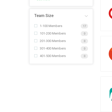
Team Size
1-100 Members
17
101-200 Members
0
201-300 Members
0
301-400 Members
0
401-500 Members
0