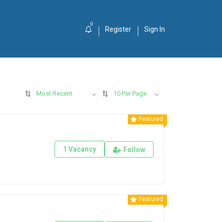
0
Register
Sign In
Most Recent
10 Per Page
Featured
1 Vacancy
Follow
Featured