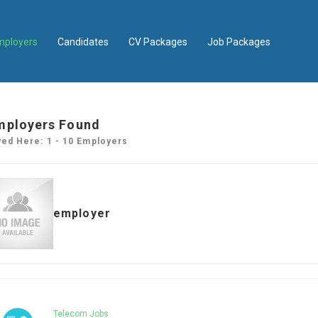
mployers
Candidates
CV Packages
Job Packages
mployers Found
yed Here: 1 - 10 Employers
employer
Telecom Jobs