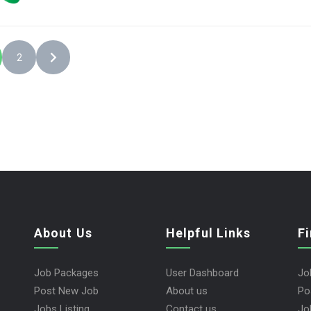
2
About Us
Helpful Links
F
Job Packages
User Dashboard
Jo
Post New Job
About us
Po
Jobs Listing
Contact us
Jo