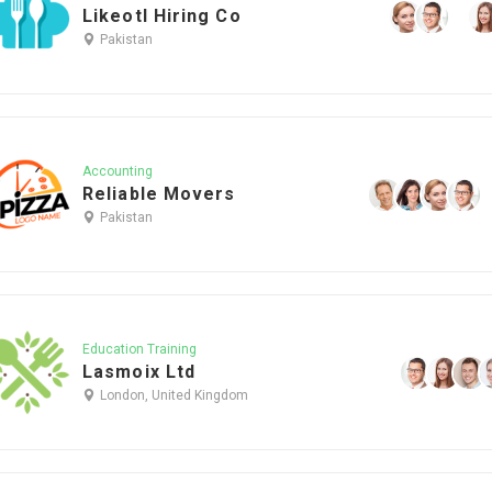
Likeotl Hiring Co
Pakistan
Accounting
Reliable Movers
Pakistan
Education Training
Lasmoix Ltd
London, United Kingdom