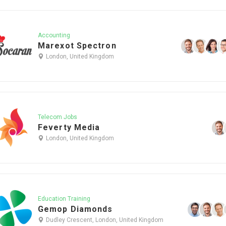
Accounting
Marexot Spectron
London, United Kingdom
Telecom Jobs
Feverty Media
London, United Kingdom
Education Training
Gemop Diamonds
Dudley Crescent, London, United Kingdom