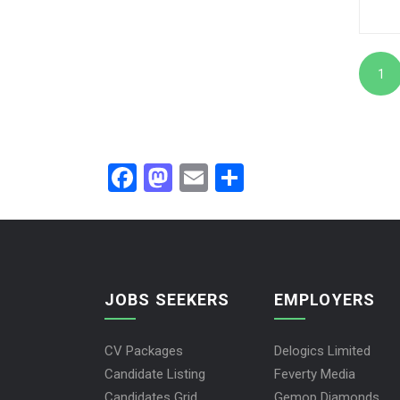
1
Facebook
Mastodon
Email
Share
JOBS SEEKERS
EMPLOYERS
CV Packages
Delogics Limited
Candidate Listing
Feverty Media
Candidates Grid
Gemop Diamonds