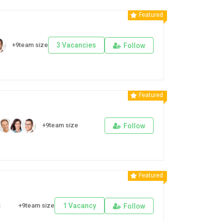
Featured
+9team size
3 Vacancies
Follow
Featured
+9team size
Follow
Featured
+9team size
1 Vacancy
Follow