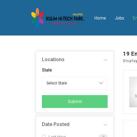
Home
Jobs
E
19
E
Locations
Displa
State
Submit
Date Posted
Last Hour