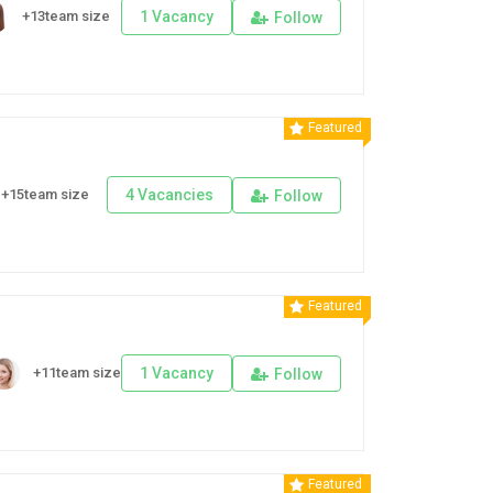
+13team size
1 Vacancy
Follow
Featured
+15team size
4 Vacancies
Follow
Featured
+11team size
1 Vacancy
Follow
Featured