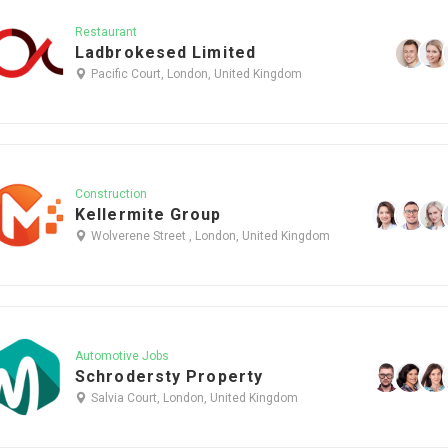
Restaurant
Ladbrokesed Limited
Pacific Court, London, United Kingdom
Construction
Kellermite Group
Wolverene Street , London, United Kingdom
Automotive Jobs
Schrodersty Property
Salvia Court, London, United Kingdom