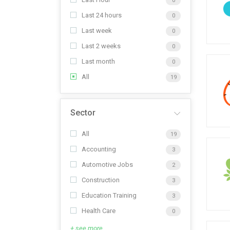
0
Last 24 hours
0
Last week
0
Last 2 weeks
0
Last month
0
All
19
Sector
All
19
Accounting
3
Automotive Jobs
2
Construction
3
Education Training
3
Health Care
0
+ see more