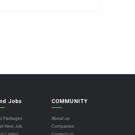
ind Jobs
COMMUNITY
b Packages
About us
st New Job
Companies
bs Listing
Contact us