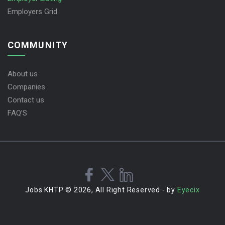
Employers Grid
COMMUNITY
About us
Companies
Contact us
FAQ’S
Jobs KHTP © 2026, All Right Reserved - by
Eyecix