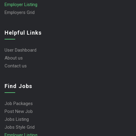
Employer Listing
Employers Grid
Helpful Links
User Dashboard
About us
Contact us
Find Jobs
Job Packages
Post New Job
Jobs Listing
Jobs Style Grid
Employer Listing