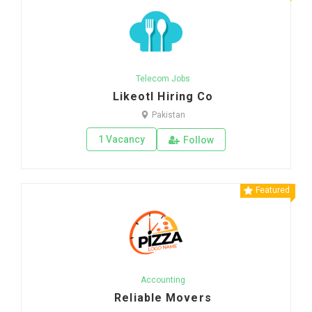
Telecom Jobs
Likeotl Hiring Co
Pakistan
1 Vacancy
Follow
Featured
Accounting
Reliable Movers