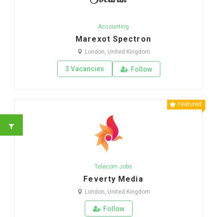
Accounting
Marexot Spectron
London, United Kingdom
3 Vacancies
Follow
Featured
Telecom Jobs
Feverty Media
London, United Kingdom
Follow