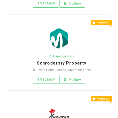
1 Vacancy
Follow
Featured
Automotive Jobs
Schrodersty Property
Salvia Court, London, United Kingdom
1 Vacancy
Follow
Featured