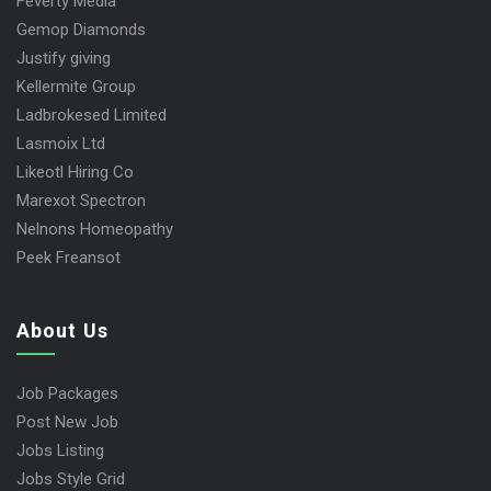
Feverty Media
Gemop Diamonds
Justify giving
Kellermite Group
Ladbrokesed Limited
Lasmoix Ltd
Likeotl Hiring Co
Marexot Spectron
Nelnons Homeopathy
Peek Freansot
About Us
Job Packages
Post New Job
Jobs Listing
Jobs Style Grid