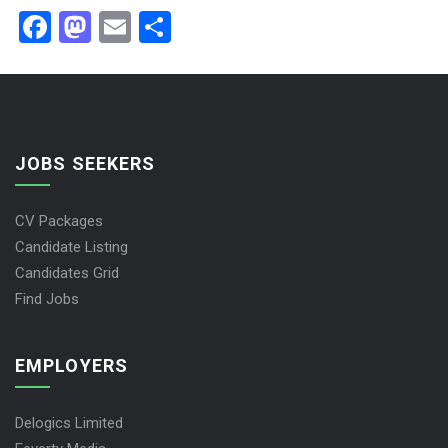
Facebook
Mastodon
Email
Share
JOBS SEEKERS
CV Packages
Candidate Listing
Candidates Grid
Find Jobs
EMPLOYERS
Delogics Limited