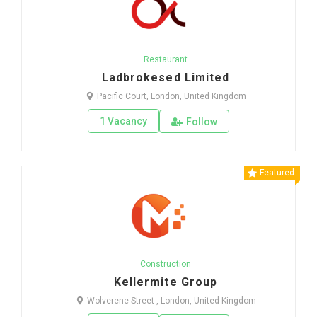
Restaurant
Ladbrokesed Limited
Pacific Court, London, United Kingdom
1 Vacancy
Follow
Featured
Construction
Kellermite Group
Wolverene Street , London, United Kingdom