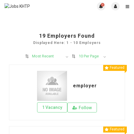
0
19
Employers Found
Displayed Here: 1 - 10 Employers
Most Recent
10 Per Page
Featured
employer
1 Vacancy
Follow
Featured