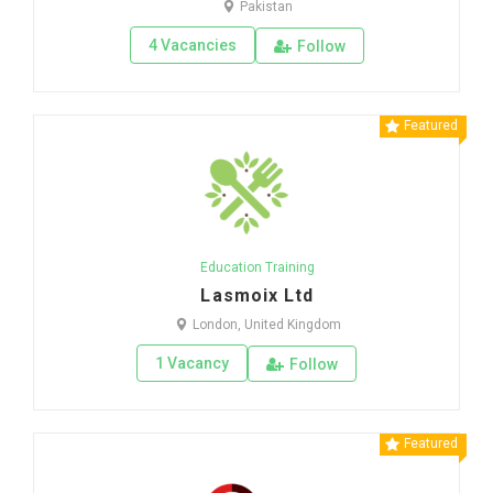
Pakistan
4 Vacancies
Follow
Featured
Education Training
Lasmoix Ltd
London, United Kingdom
1 Vacancy
Follow
Featured