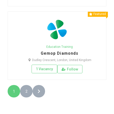
Featured
Education Training
Gemop Diamonds
Dudley Crescent, London, United Kingdom
1 Vacancy
Follow
1
2