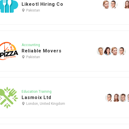
Likeotl Hiring Co
Pakistan
Accounting
Reliable Movers
Pakistan
Education Training
Lasmoix Ltd
London, United Kingdom