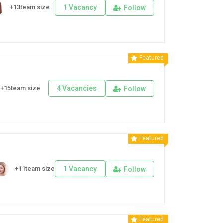
+13team size
1 Vacancy
Follow
Featured
+15team size
4 Vacancies
Follow
Featured
+11team size
1 Vacancy
Follow
Featured