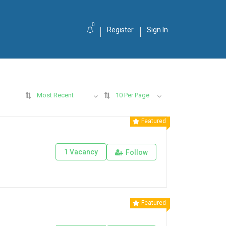
0
Register
Sign In
Most Recent
10 Per Page
Featured
1 Vacancy
Follow
Featured