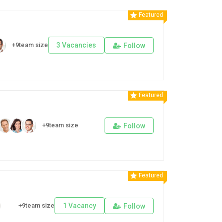
Featured
+9team size
3 Vacancies
Follow
Featured
+9team size
Follow
Featured
+9team size
1 Vacancy
Follow