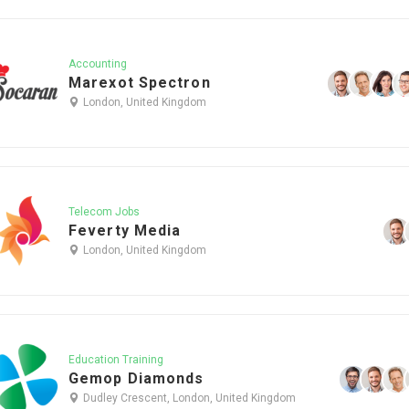
Accounting
Marexot Spectron
London, United Kingdom
Telecom Jobs
Feverty Media
London, United Kingdom
Education Training
Gemop Diamonds
Dudley Crescent, London, United Kingdom