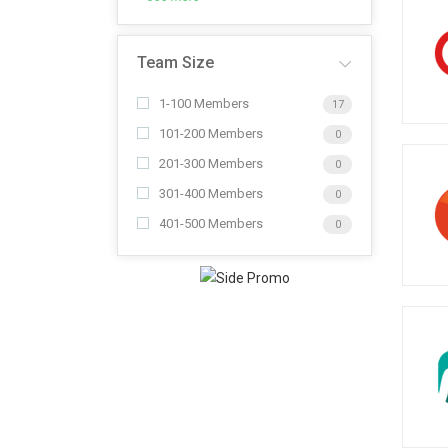
Team Size
1-100 Members
17
101-200 Members
0
201-300 Members
0
301-400 Members
0
401-500 Members
0