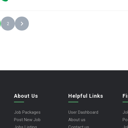
2
About Us
Helpful Links
F
Job Packages
User Dashboard
Jo
Post New Job
About us
Po
Jobs Listing
Contact us
Jo