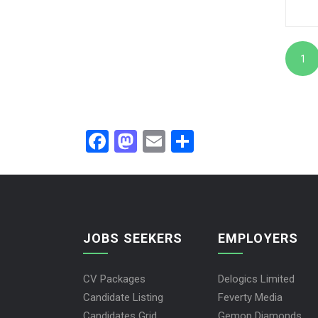
1
Facebook
Mastodon
Email
Share
JOBS SEEKERS
EMPLOYERS
CV Packages
Delogics Limited
Candidate Listing
Feverty Media
Candidates Grid
Gemop Diamonds