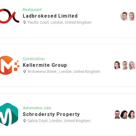
Restaurant
Ladbrokesed Limited
Pacific Court, London, United Kingdom
Construction
Kellermite Group
Wolverene Street , London, United Kingdom
Automotive Jobs
Schrodersty Property
Salvia Court, London, United Kingdom