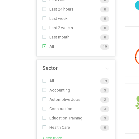
0
Last 24 hours
0
Last week
0
Last 2 weeks
0
Last month
0
All
19
Sector
All
19
Accounting
3
Automotive Jobs
2
Construction
3
Education Training
3
Health Care
0
+ see more