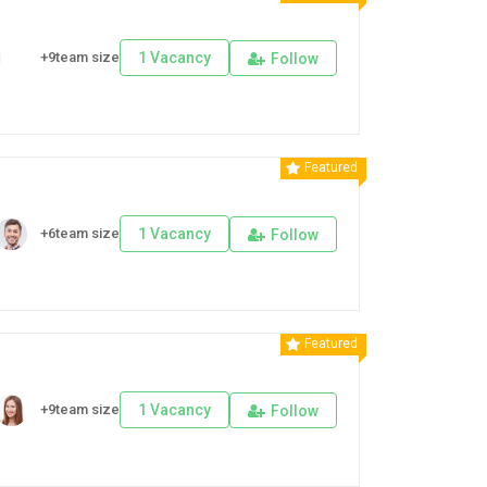
+9team size
1 Vacancy
Follow
Featured
+6team size
1 Vacancy
Follow
Featured
+9team size
1 Vacancy
Follow