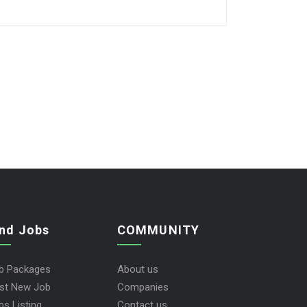
ind Jobs
COMMUNITY
b Packages
About us
st New Job
Companies
bs Listing
Contact us