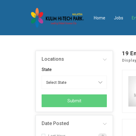
Home
Jobs
E
19
E
Locations
Displa
State
Submit
Date Posted
Last Hour