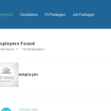
mployers
Candidates
CV Packages
Job Packages
mployers Found
yed Here: 1 - 10 Employers
employer
Telecom Jobs