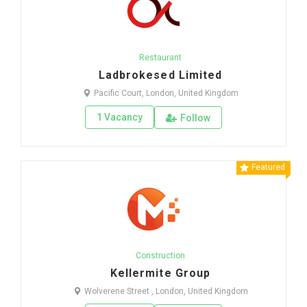
Restaurant
Ladbrokesed Limited
Pacific Court, London, United Kingdom
1 Vacancy
Follow
Featured
Construction
Kellermite Group
Wolverene Street , London, United Kingdom