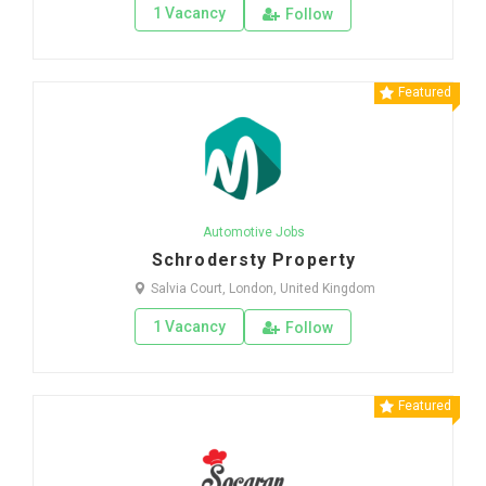
1 Vacancy
Follow
Featured
Automotive Jobs
Schrodersty Property
Salvia Court, London, United Kingdom
1 Vacancy
Follow
Featured