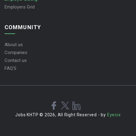
Employers Grid
COMMUNITY
About us
Companies
Contact us
FAQ’S
Jobs KHTP © 2026, All Right Reserved - by
Eyecix