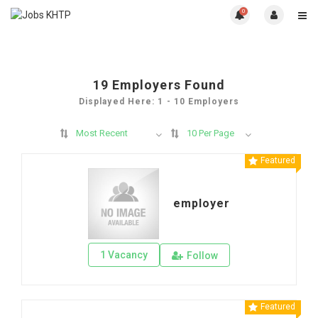
0
19
Employers Found
Displayed Here: 1 - 10 Employers
Most Recent
10 Per Page
Featured
employer
1 Vacancy
Follow
Featured