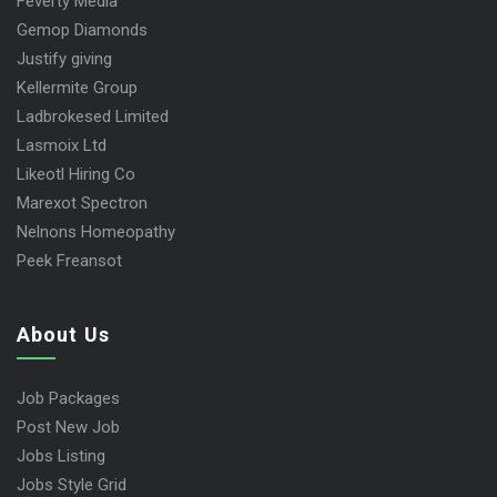
Feverty Media
Gemop Diamonds
Justify giving
Kellermite Group
Ladbrokesed Limited
Lasmoix Ltd
Likeotl Hiring Co
Marexot Spectron
Nelnons Homeopathy
Peek Freansot
About Us
Job Packages
Post New Job
Jobs Listing
Jobs Style Grid