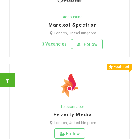
Accounting
Marexot Spectron
London, United Kingdom
3 Vacancies
Follow
Featured
Telecom Jobs
Feverty Media
London, United Kingdom
Follow