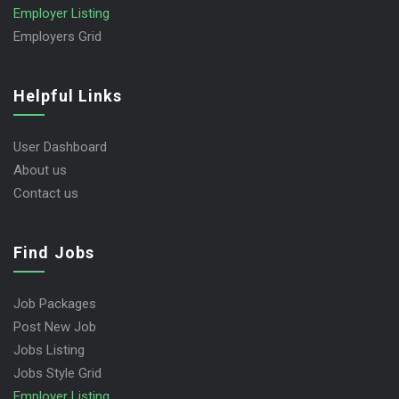
Employer Listing
Employers Grid
Helpful Links
User Dashboard
About us
Contact us
Find Jobs
Job Packages
Post New Job
Jobs Listing
Jobs Style Grid
Employer Listing