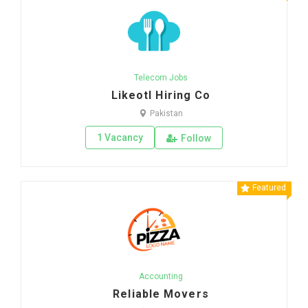
Telecom Jobs
Likeotl Hiring Co
Pakistan
1 Vacancy
Follow
Featured
Accounting
Reliable Movers