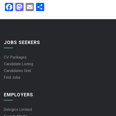
Facebook
Mastodon
Email
Share
JOBS SEEKERS
CV Packages
Candidate Listing
Candidates Grid
Find Jobs
EMPLOYERS
Delogics Limited