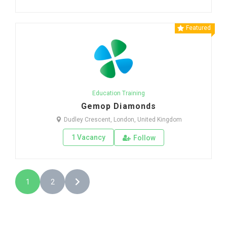
Featured
Education Training
Gemop Diamonds
Dudley Crescent, London, United Kingdom
1 Vacancy
Follow
1
2