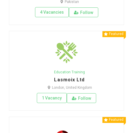
Pakistan
4 Vacancies
Follow
Featured
Education Training
Lasmoix Ltd
London, United Kingdom
1 Vacancy
Follow
Featured