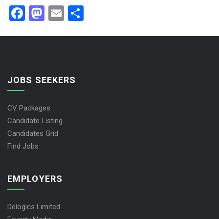
Facebook
Mastodon
Email
Share
JOBS SEEKERS
CV Packages
Candidate Listing
Candidates Grid
Find Jobs
EMPLOYERS
Delogics Limited