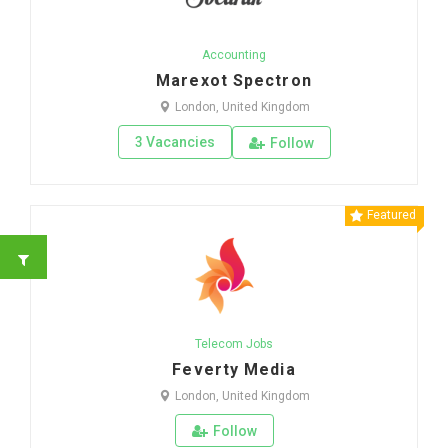
Accounting
Marexot Spectron
London, United Kingdom
3 Vacancies
Follow
Featured
Telecom Jobs
Feverty Media
London, United Kingdom
Follow