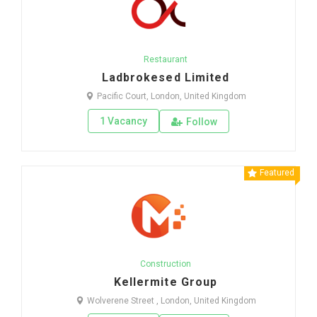
Restaurant
Ladbrokesed Limited
Pacific Court, London, United Kingdom
1 Vacancy
Follow
Featured
Construction
Kellermite Group
Wolverene Street , London, United Kingdom