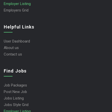
Employer Listing
Employers Grid
Helpful Links
User Dashboard
About us
Contact us
Find Jobs
Job Packages
Post New Job
Jobs Listing
Jobs Style Grid
Employer Listing