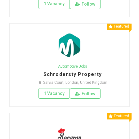
1 Vacancy
Follow
Featured
Automotive Jobs
Schrodersty Property
Salvia Court, London, United Kingdom
1 Vacancy
Follow
Featured