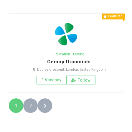
Featured
Education Training
Gemop Diamonds
Dudley Crescent, London, United Kingdom
1 Vacancy
Follow
1
2