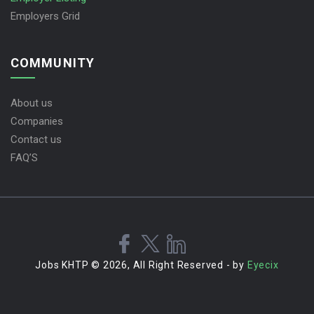
Employers Grid
COMMUNITY
About us
Companies
Contact us
FAQ’S
Jobs KHTP © 2026, All Right Reserved - by
Eyecix