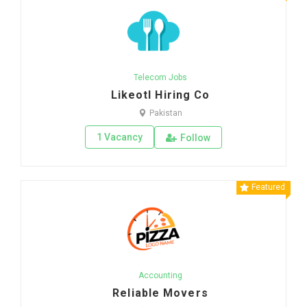
Telecom Jobs
Likeotl Hiring Co
Pakistan
1 Vacancy
Follow
Featured
Accounting
Reliable Movers