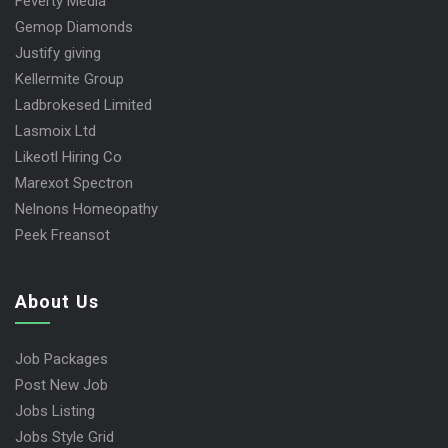
Feverty Media
Gemop Diamonds
Justify giving
Kellermite Group
Ladbrokesed Limited
Lasmoix Ltd
Likeotl Hiring Co
Marexot Spectron
Nelnons Homeopathy
Peek Freansot
About Us
Job Packages
Post New Job
Jobs Listing
Jobs Style Grid