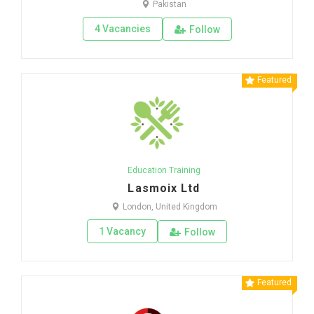
Pakistan
4 Vacancies
Follow
Featured
Education Training
Lasmoix Ltd
London, United Kingdom
1 Vacancy
Follow
Featured