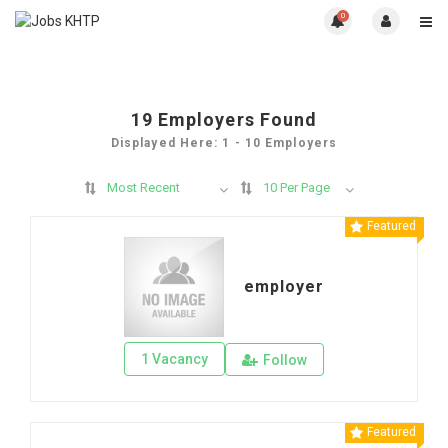
0
19
Employers Found
Displayed Here: 1 - 10 Employers
Most Recent
10 Per Page
Featured
employer
1 Vacancy
Follow
Featured