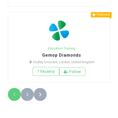
Featured
Education Training
Gemop Diamonds
Dudley Crescent, London, United Kingdom
1 Vacancy
Follow
1
2