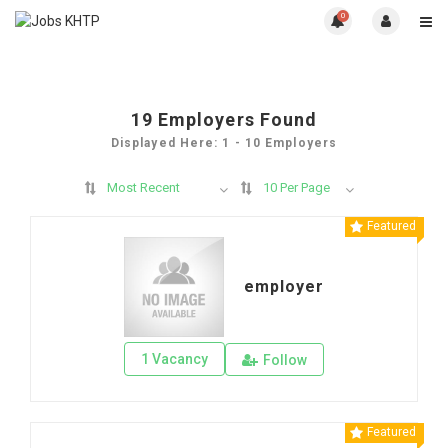
0
19
Employers Found
Displayed Here: 1 - 10 Employers
Most Recent
10 Per Page
Featured
employer
1 Vacancy
Follow
Featured