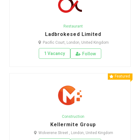
Restaurant
Ladbrokesed Limited
Pacific Court, London, United Kingdom
1 Vacancy
Follow
Featured
Construction
Kellermite Group
Wolverene Street , London, United Kingdom