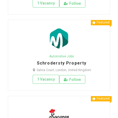
1 Vacancy
Follow
Featured
Automotive Jobs
Schrodersty Property
Salvia Court, London, United Kingdom
1 Vacancy
Follow
Featured