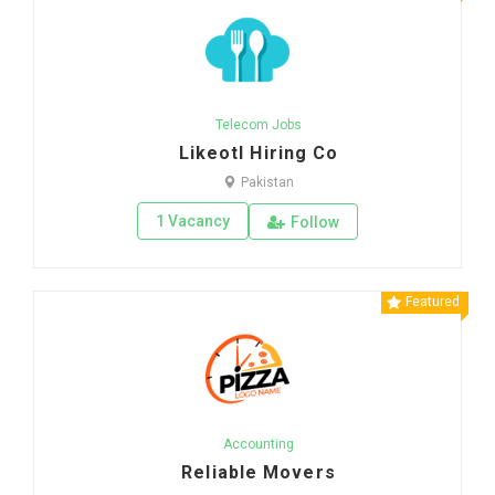
Telecom Jobs
Likeotl Hiring Co
Pakistan
1 Vacancy
Follow
Featured
Accounting
Reliable Movers