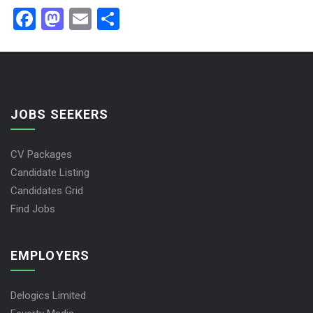
Facebook
Mastodon
Email
Share
JOBS SEEKERS
CV Packages
Candidate Listing
Candidates Grid
Find Jobs
EMPLOYERS
Delogics Limited