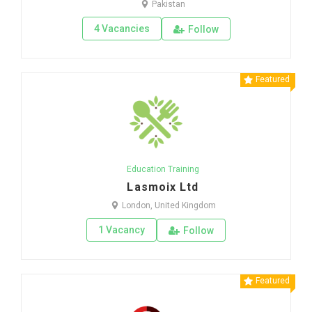
Pakistan
4 Vacancies
Follow
Featured
Education Training
Lasmoix Ltd
London, United Kingdom
1 Vacancy
Follow
Featured