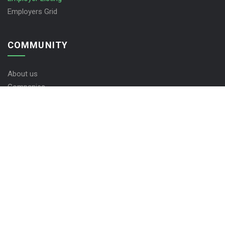
Employers Grid
COMMUNITY
About us
Companies
Contact us
FAQ’S
Jobs KHTP © 2026, All Right Reserved - by
Eyecix