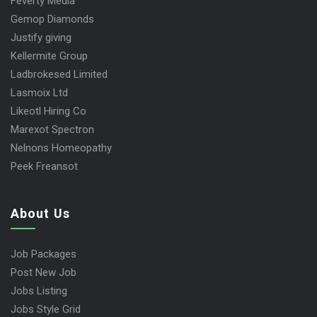
Feverty Media
Gemop Diamonds
Justify giving
Kellermite Group
Ladbrokesed Limited
Lasmoix Ltd
Likeotl Hiring Co
Marexot Spectron
Nelnons Homeopathy
Peek Freansot
About Us
Job Packages
Post New Job
Jobs Listing
Jobs Style Grid