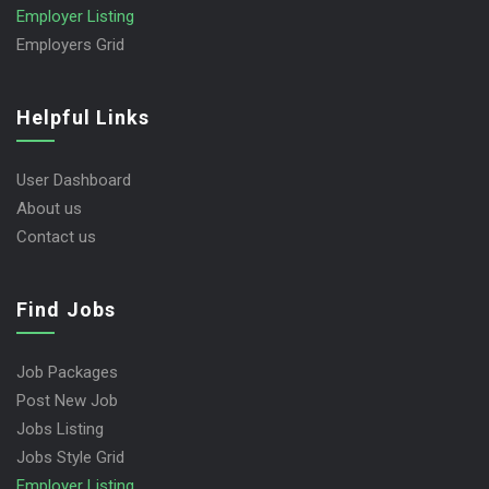
Employer Listing
Employers Grid
Helpful Links
User Dashboard
About us
Contact us
Find Jobs
Job Packages
Post New Job
Jobs Listing
Jobs Style Grid
Employer Listing