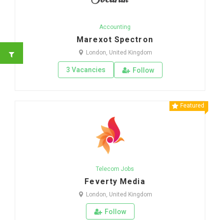
Accounting
Marexot Spectron
London, United Kingdom
3 Vacancies
Follow
Featured
Telecom Jobs
Feverty Media
London, United Kingdom
Follow