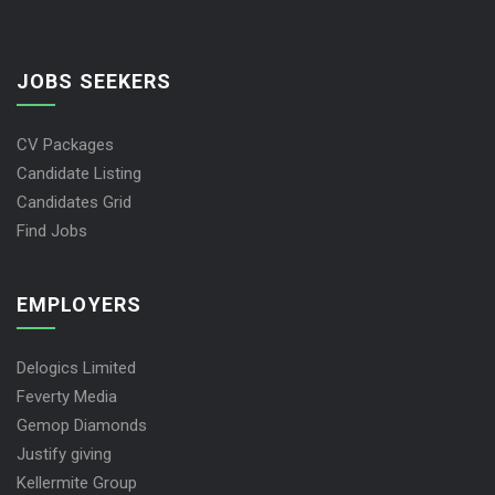
JOBS SEEKERS
CV Packages
Candidate Listing
Candidates Grid
Find Jobs
EMPLOYERS
Delogics Limited
Feverty Media
Gemop Diamonds
Justify giving
Kellermite Group