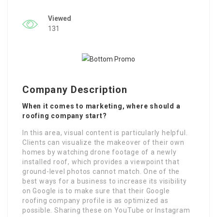
Viewed
131
Company Description
When it comes to marketing, where should a
roofing company start?
In this area, visual content is particularly helpful.
Clients can visualize the makeover of their own
homes by watching drone footage of a newly
installed roof, which provides a viewpoint that
ground-level photos cannot match. One of the
best ways for a business to increase its visibility
on Google is to make sure that their Google
roofing company profile is as optimized as
possible. Sharing these on YouTube or Instagram