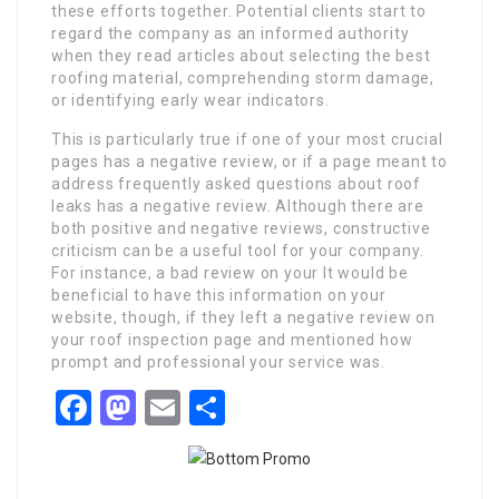
these efforts together. Potential clients start to
regard the company as an informed authority
when they read articles about selecting the best
roofing material, comprehending storm damage,
or identifying early wear indicators.
This is particularly true if one of your most crucial
pages has a negative review, or if a page meant to
address frequently asked questions about roof
leaks has a negative review. Although there are
both positive and negative reviews, constructive
criticism can be a useful tool for your company.
For instance, a bad review on your It would be
beneficial to have this information on your
website, though, if they left a negative review on
your roof inspection page and mentioned how
prompt and professional your service was.
Facebook
Mastodon
Email
Share