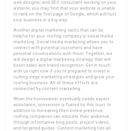
web designer and SEO consultant working on your
website, you may find that your website is unable
to rank on the first page of Google, which will hurt
your business in a big way.
Another digital marketing tactic that can be
helpful for your roofing company is social media
marketing. Social media marketing allows you to
connect with potential customers and have
personal conversations with them. Together, we
will design a digital marketing strategy that will
boost sales and brand recognition. Get in touch
with us right now if you’re prepared to invest in
cutting-edge marketing strategies and grow your
roofing business. All of these efforts are
connected by content marketing.
When the homeowner eventually needs expert
assistance, conversion is fueled by this trust. In
addition to increasing their online presence,
roofing companies can educate their audience
through informative blog posts, project videos,
and targeted guides. Content marketing ties all