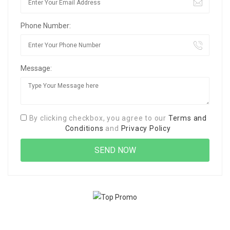
Phone Number:
Message:
By clicking checkbox, you agree to our
Terms and
Conditions
and
Privacy Policy