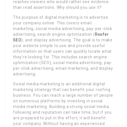
reaches viewers who would rather see evidence
than read assertions. Why should you use it?
The purpose of digital marketing is to advertise
your company online. This covers email
marketing, social media advertising, pay-per-click
advertising, search engine optimization (
Roofer
SEO
), and display advertising. The goal is to make
your website simple to use and provide useful
information so that users can quickly locate what
they’re looking for. This includes search engine
optimization (SEO), social media advertising, pay-
per-click advertising, email marketing, and display
advertising.
Social media marketing is an additional digital
marketing strategy that can benefit your roofing
business. You can reach a large number of people
on numerous platforms by investing in social
media marketing. Building a strong social media
following and reputation can take time, but if you
are prepared to put in the effort, it will benefit
your company. Without having an experienced