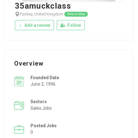
35amuckclass
Pudsey, United Kingdom
View on Map
Add a review
Follow
Overview
Founded Date
June 2, 1996
Sectors
Sales Jobs
Posted Jobs
0