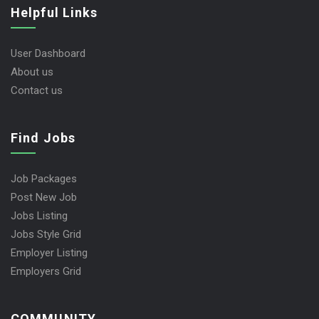
Helpful Links
User Dashboard
About us
Contact us
Find Jobs
Job Packages
Post New Job
Jobs Listing
Jobs Style Grid
Employer Listing
Employers Grid
COMMUNITY