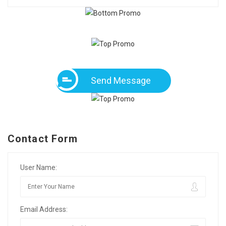
Send Message
Contact Form
User Name:
Email Address: