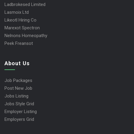
Ladbrokesed Limited
Lasmoix Ltd
Likeotl Hiring Co
Marexot Spectron
Nelnons Homeopathy
Peek Freansot
About Us
Job Packages
Post New Job
Jobs Listing
Jobs Style Grid
Employer Listing
Employers Grid