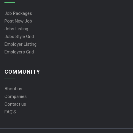
Job Packages
Post New Job
Jobs Listing
Jobs Style Grid
Employer Listing
Employers Grid
COMMUNITY
About us
Companies
Contact us
FAQ’S