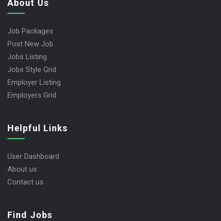
About Us
Job Packages
Post New Job
Jobs Listing
Jobs Style Grid
Employer Listing
Employers Grid
Helpful Links
User Dashboard
About us
Contact us
Find Jobs