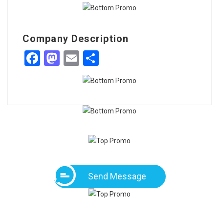
Company Description
Facebook
Mastodon
Email
Share
Send Message