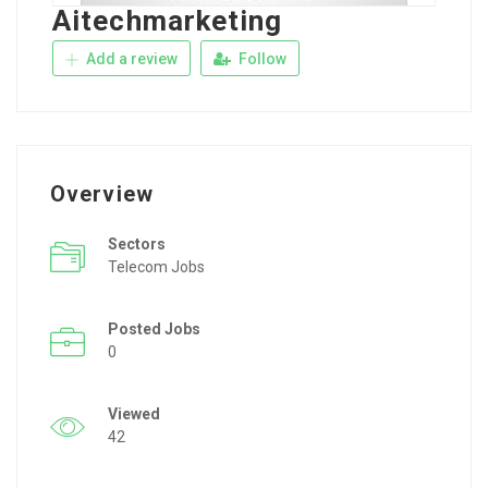
Aitechmarketing
Add a review
Follow
Overview
Sectors
Telecom Jobs
Posted Jobs
0
Viewed
42