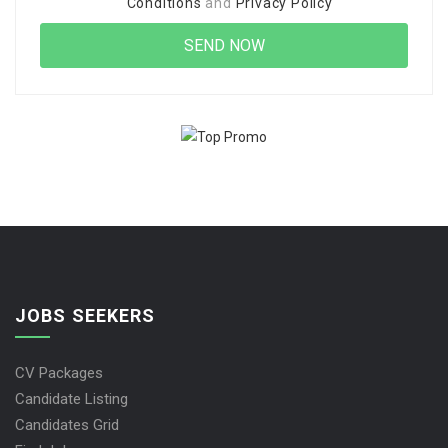
Conditions
and
Privacy Policy
JOBS SEEKERS
CV Packages
Candidate Listing
Candidates Grid