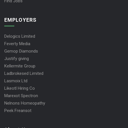
Find Jobs
EMPLOYERS
Delogics Limited
Feverty Media
Gemop Diamonds
Justify giving
Kellermite Group
Ladbrokesed Limited
Lasmoix Ltd
Likeotl Hiring Co
Marexot Spectron
Nelnons Homeopathy
Peek Freansot