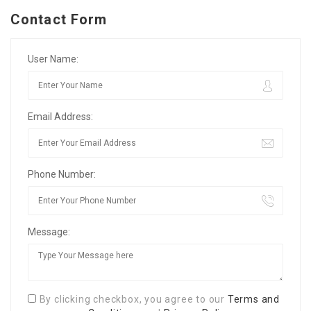
Contact Form
User Name:
Email Address:
Phone Number:
Message:
By clicking checkbox, you agree to our
Terms and