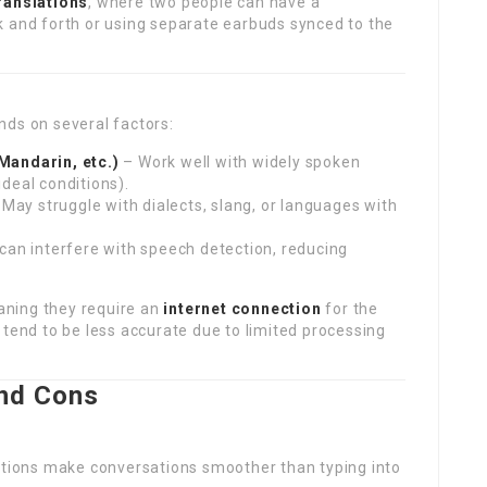
translations
, where two people can have a
k and forth or using separate earbuds synced to the
nds on several factors:
andarin, etc.)
– Work well with widely spoken
deal conditions).
May struggle with dialects, slang, or languages with
an interfere with speech detection, reducing
aning they require an
internet connection
for the
e, tend to be less accurate due to limited processing
and Cons
ations make conversations smoother than typing into