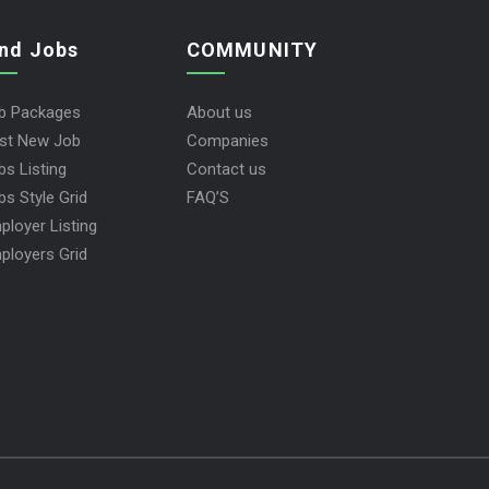
ind Jobs
COMMUNITY
b Packages
About us
st New Job
Companies
bs Listing
Contact us
bs Style Grid
FAQ’S
ployer Listing
ployers Grid