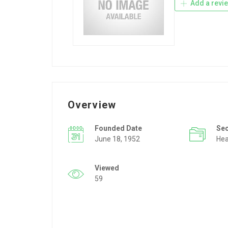
Add a revi
Overview
Founded Date
Se
June 18, 1952
Hea
Viewed
59