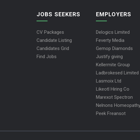
JOBS SEEKERS
EMPLOYERS
CV Packages
Delogics Limited
Candidate Listing
Feverty Media
Candidates Grid
Gemop Diamonds
Find Jobs
Justify giving
Kellermite Group
Ladbrokesed Limited
Lasmoix Ltd
Likeotl Hiring Co
Marexot Spectron
Nelnons Homeopath
Peek Freansot