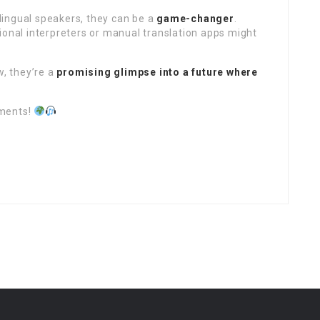
tilingual speakers, they can be a
game-changer
.
ional interpreters or manual translation apps might
w, they’re a
promising glimpse into a future where
mments!