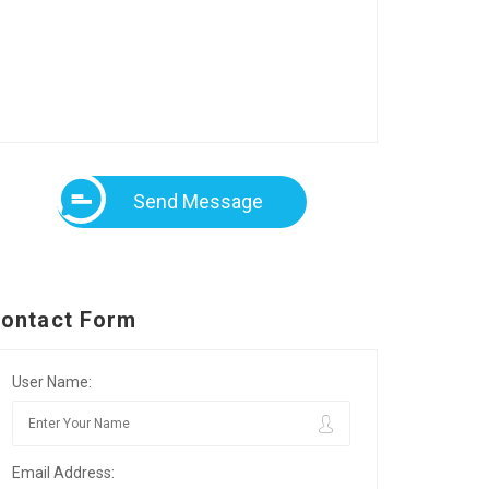
Send Message
ontact Form
User Name:
Email Address: