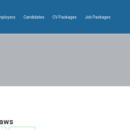
mployers
Candidates
CV Packages
Job Packages
aws