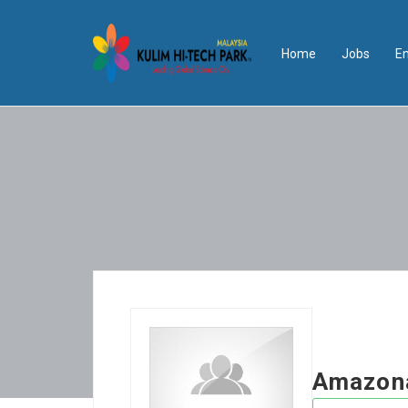
Home
Jobs
E
Amazon