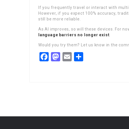
If you frequently travel or interact with mul
However, if you expect 100% accuracy, tradit
still be more reliable.
As AI improves, so will these devices. For no
language barriers no longer exist
.
Would you try them? Let us know in the co
Facebook
Mastodon
Email
Share