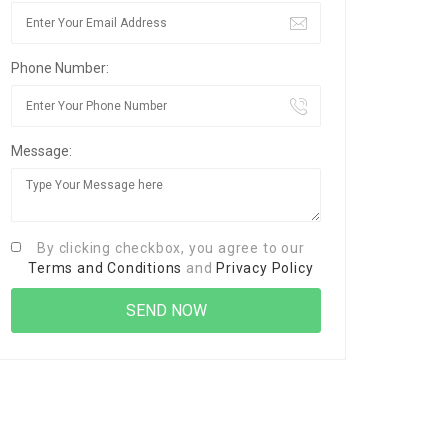
Phone Number:
Message:
By clicking checkbox, you agree to our
Terms and Conditions
and
Privacy Policy