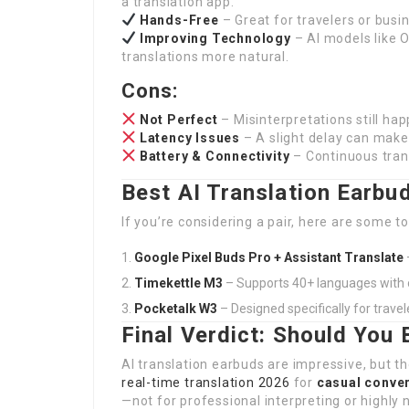
a translation app.
Hands-Free
– Great for travelers or busi
Improving Technology
– AI models like 
translations more natural.
Cons:
Not Perfect
– Misinterpretations still hap
Latency Issues
– A slight delay can make
Battery & Connectivity
– Continuous trans
Best AI Translation Earbu
If you’re considering a pair, here are some t
Google Pixel Buds Pro + Assistant Translate
Timekettle M3
– Supports 40+ languages with 
Pocketalk W3
– Designed specifically for travel
Final Verdict: Should You
AI translation earbuds are impressive, but t
real-time translation 2026
for
casual conver
—not for professional interpreting or highly