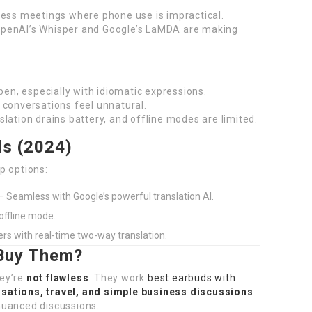
ness meetings where phone use is impractical.
OpenAI’s Whisper and Google’s LaMDA are making
pen, especially with idiomatic expressions.
 conversations feel unnatural.
lation drains battery, and offline modes are limited.
ds (2024)
op options:
– Seamless with Google’s powerful translation AI.
offline mode.
ers with real-time two-way translation.
 Buy Them?
hey’re
not flawless
. They work
best earbuds with
sations, travel, and simple business discussions
 nuanced discussions.