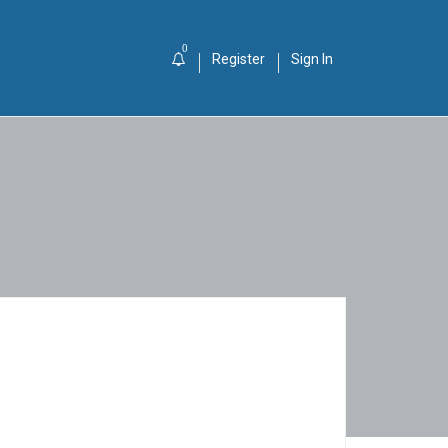
0
Register
Sign In