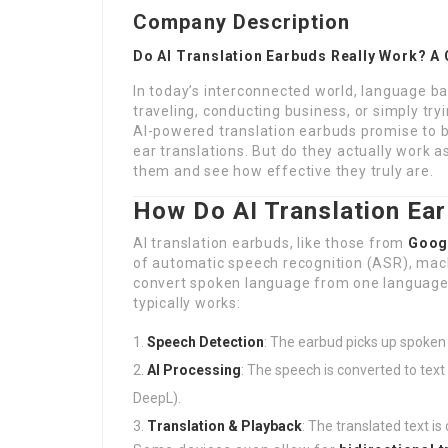
Company Description
Do AI Translation Earbuds Really Work? A
In today’s interconnected world, language bar
traveling, conducting business, or simply try
AI-powered translation earbuds promise to br
ear translations. But do they actually work a
them and see how effective they truly are.
How Do AI Translation Ea
AI translation earbuds, like those from
Googl
of automatic speech recognition (ASR), mach
convert spoken language from one language t
typically works:
Speech Detection
: The earbud picks up spoken
AI Processing
: The speech is converted to text 
DeepL).
Translation & Playback
: The translated text i