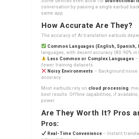
Some devices even allow for
bidirectional 
conversation by passing a single earbud bac
same app.
How Accurate Are They?
The accuracy of AI translation earbuds depe
Common Languages (English, Spanish, M
languages, with decent accuracy (80-90% in i
Less Common or Complex Languages
– 
fewer training datasets.
Noisy Environments
– Background noise c
accuracy.
Most earbuds rely on
cloud processing
, me
best results. Offline capabilities, if availabl
power.
Are They Worth It? Pros 
Pros:
Real-Time Convenience
– Instant transl