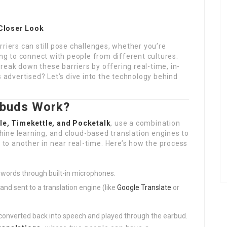
 Closer Look
riers can still pose challenges, whether you’re
ing to connect with people from different cultures.
eak down these barriers by offering real-time, in-
s advertised? Let’s dive into the technology behind
rbuds Work?
e, Timekettle, and Pocketalk
, use a combination
ine learning, and cloud-based translation engines to
o another in near real-time. Here’s how the process
 words through built-in microphones.
and sent to a translation engine (like
Google Translate
or
s converted back into speech and played through the earbud.