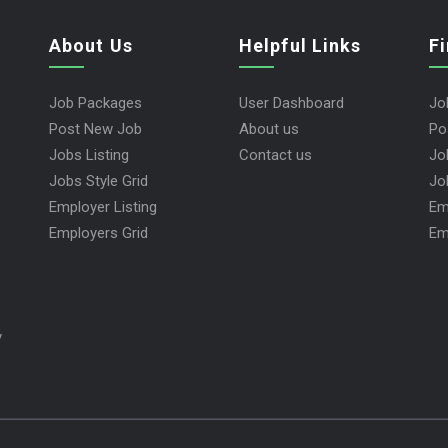
About Us
Helpful Links
F
Job Packages
User Dashboard
Jo
Post New Job
About us
Po
Jobs Listing
Contact us
Jo
Jobs Style Grid
Jo
Employer Listing
Em
Employers Grid
Em
y