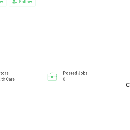
ew
Follow
ctors
Posted Jobs
lth Care
0
C