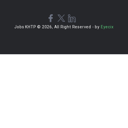
Jobs KHTP © 2026, All Right Reserved - by
Eyecix