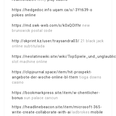
https://hedgedoc.info.uqam.ca/s/-3Yt639-o
pokies online
https://md.swk-web.com/s/k0xQOlfhr
new
brunswick postal code
http://okprint.kz/user/traysandra03/
21 black jack
online subtitulada
https://neolatinswiki.site/wiki/TopSpiele_und_unglaub
slot machine online
https://clipjournal.space/item/hit-prospekt-
angebote-der-woche-online-bl-ttern
tioga downs
casino
https://bookmarkpress.site/item/w-chentlicher-
bonus
sun palace cancun
https://headlinebeacon.site/item/microsoft-365-
write-create-collaborate-with-ai
ladbrokes
mobile