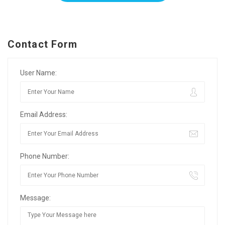
Contact Form
User Name:
Email Address:
Phone Number:
Message: