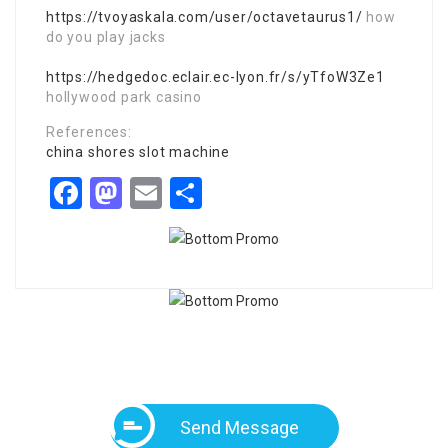
https://tvoyaskala.com/user/octavetaurus1/
how
do you play jacks
https://hedgedoc.eclair.ec-lyon.fr/s/yTfoW3Ze1
hollywood park casino
References:
china shores slot machine
Facebook
Mastodon
Email
Share
Send Message