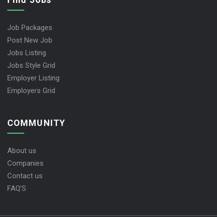
Job Packages
Post New Job
Jobs Listing
Jobs Style Grid
Employer Listing
Employers Grid
COMMUNITY
About us
Companies
Contact us
FAQ’S