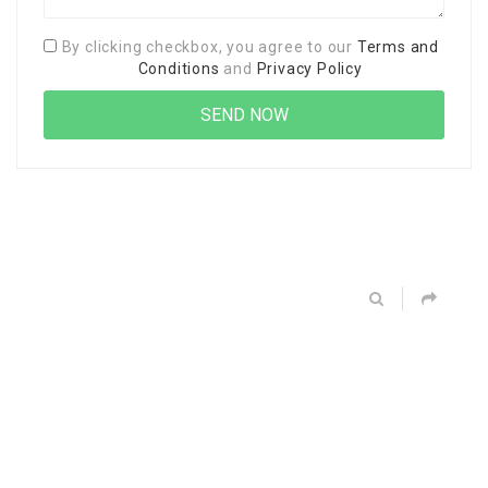
By clicking checkbox, you agree to our
Terms and
Conditions
and
Privacy Policy