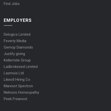
Find Jobs
EMPLOYERS
Delogics Limited
Feverty Media
Gemop Diamonds
Justify giving
Kellermite Group
Ladbrokesed Limited
Lasmoix Ltd
Likeotl Hiring Co
Marexot Spectron
Nelnons Homeopathy
Peek Freansot