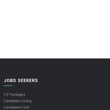
JOBS SEEKERS
CV Packages
Candidate Listing
Candidates Grid