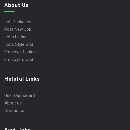
About Us
Job Packages
Post New Job
Jobs Listing
Jobs Style Grid
Employer Listing
Employers Grid
Helpful Links
User Dashboard
About us
Contact us
Find Jobs