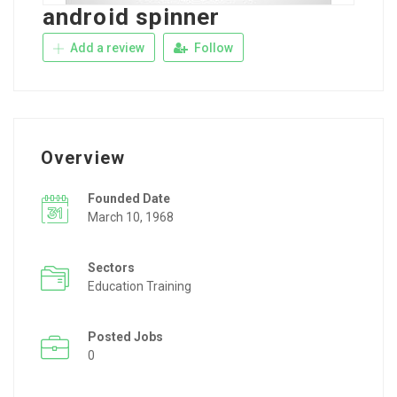
android spinner
Add a review
Follow
Overview
Founded Date
March 10, 1968
Sectors
Education Training
Posted Jobs
0