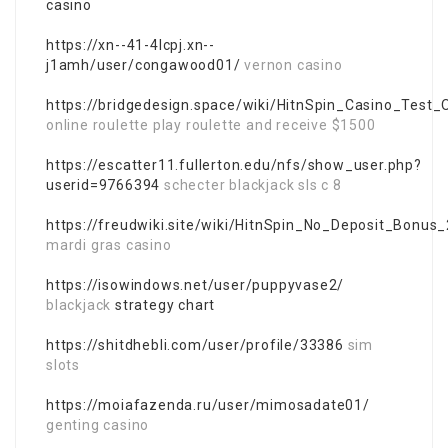
casino
https://xn--41-4lcpj.xn--
j1amh/user/congawood01/
vernon casino
https://bridgedesign.space/wiki/HitnSpin_Casino_Test
online roulette play roulette and receive $1500
https://escatter11.fullerton.edu/nfs/show_user.php?
userid=9766394
schecter blackjack sls c 8
https://freudwiki.site/wiki/HitnSpin_No_Deposit_Bonus
mardi gras casino
https://isowindows.net/user/puppyvase2/
blackjack
strategy chart
https://shitdhebli.com/user/profile/33386
sim
slots
https://moiafazenda.ru/user/mimosadate01/
genting casino