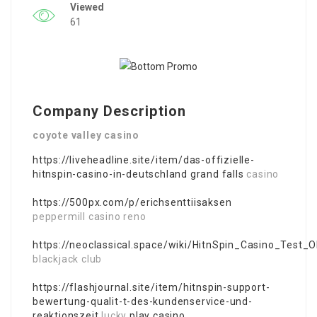
Viewed
61
Company Description
coyote valley casino
https://liveheadline.site/item/das-offizielle-
hitnspin-casino-in-deutschland
grand falls
casino
https://500px.com/p/erichsenttiisaksen
peppermill casino reno
https://neoclassical.space/wiki/HitnSpin_Casino_Test
blackjack club
https://flashjournal.site/item/hitnspin-support-
bewertung-qualit-t-des-kundenservice-und-
reaktionszeit
lucky
play casino