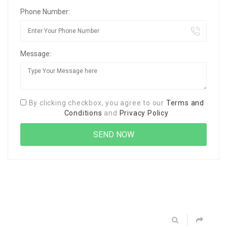
Phone Number:
Message:
By clicking checkbox, you agree to our
Terms and
Conditions
and
Privacy Policy