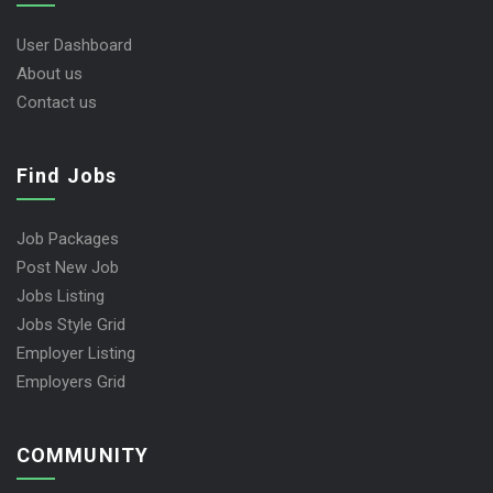
User Dashboard
About us
Contact us
Find Jobs
Job Packages
Post New Job
Jobs Listing
Jobs Style Grid
Employer Listing
Employers Grid
COMMUNITY