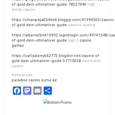
of-gold-dein-ultimativer-guide-78227046
high
winds casino
https://chiararbja054664.bloggip.com/41994505/casino-
of-gold-dein-ultimativer-guide
casinos austria
https://albertafbn410902.loginblogin.com/49741548/cas
of-gold-dein-ultimativer-guide
high 5
casino
games
https://safiyalzmj662772.blogdon.net/casino-of-
gold-dein-ultimativer-guide-57710028
monticello
casino
References:
paradise casino yuma az
Facebook
Mastodon
Email
Share