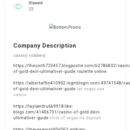
Viewed
23
Company Description
casino robbery
https://theoixth723457.blogpostie.com/62786832/casin
of-gold-dein-ultimativer-guide
roulette online
https://albertafbn410902.loginblogin.com/49741548/cas
of-gold-dein-ultimativer-guide
las vegas usa
casino
https://laylawdru669918.like-
blogs.com/41406731/casino-of-gold-dein-
ultimativer-guide
slots of vegas no deposit
https://theresajnaz956562.ambien-