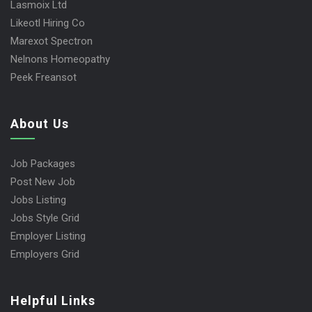
Lasmoix Ltd
Likeotl Hiring Co
Marexot Spectron
Nelnons Homeopathy
Peek Freansot
About Us
Job Packages
Post New Job
Jobs Listing
Jobs Style Grid
Employer Listing
Employers Grid
Helpful Links