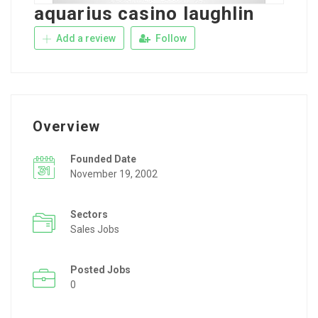
aquarius casino laughlin
Add a review
Follow
Overview
Founded Date
November 19, 2002
Sectors
Sales Jobs
Posted Jobs
0