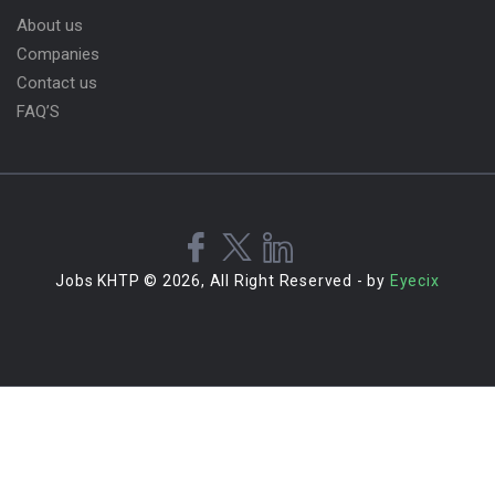
About us
Companies
Contact us
FAQ’S
Jobs KHTP © 2026, All Right Reserved - by
Eyecix