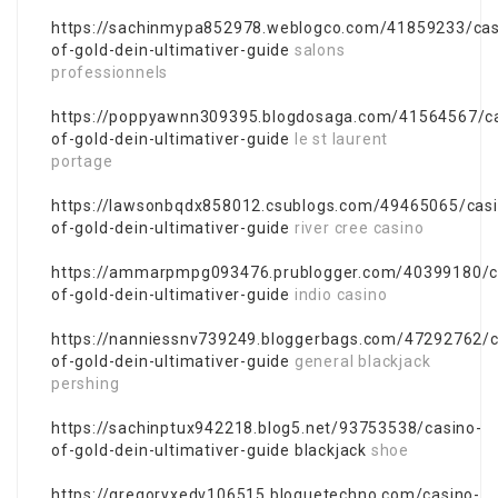
https://sachinmypa852978.weblogco.com/41859233/cas
of-gold-dein-ultimativer-guide
salons
professionnels
https://poppyawnn309395.blogdosaga.com/41564567/ca
of-gold-dein-ultimativer-guide
le st laurent
portage
https://lawsonbqdx858012.csublogs.com/49465065/casi
of-gold-dein-ultimativer-guide
river cree casino
https://ammarpmpg093476.prublogger.com/40399180/c
of-gold-dein-ultimativer-guide
indio casino
https://nanniessnv739249.bloggerbags.com/47292762/c
of-gold-dein-ultimativer-guide
general blackjack
pershing
https://sachinptux942218.blog5.net/93753538/casino-
of-gold-dein-ultimativer-guide
blackjack
shoe
https://gregoryxedv106515.bloguetechno.com/casino-