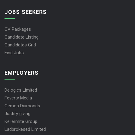
JOBS SEEKERS
CV Packages
Candidate Listing
Candidates Grid
Find Jobs
EMPLOYERS
Delogics Limited
Feverty Media
Gemop Diamonds
Justify giving
Kellermite Group
Ladbrokesed Limited