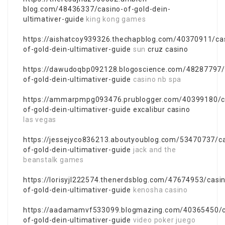
blog.com/48436337/casino-of-gold-dein-
ultimativer-guide
king kong games
https://aishatcoy939326.thechapblog.com/40370911/ca
of-gold-dein-ultimativer-guide
sun
cruz casino
https://dawudoqbp092128.blogoscience.com/48287797/
of-gold-dein-ultimativer-guide
casino nb spa
https://ammarpmpg093476.prublogger.com/40399180/c
of-gold-dein-ultimativer-guide
excalibur casino
las vegas
https://jessejyco836213.aboutyoublog.com/53470737/ca
of-gold-dein-ultimativer-guide
jack and the
beanstalk games
https://lorisyjl222574.thenerdsblog.com/47674953/casi
of-gold-dein-ultimativer-guide
kenosha casino
https://aadamamvf533099.blogmazing.com/40365450/c
of-gold-dein-ultimativer-guide
video poker juego