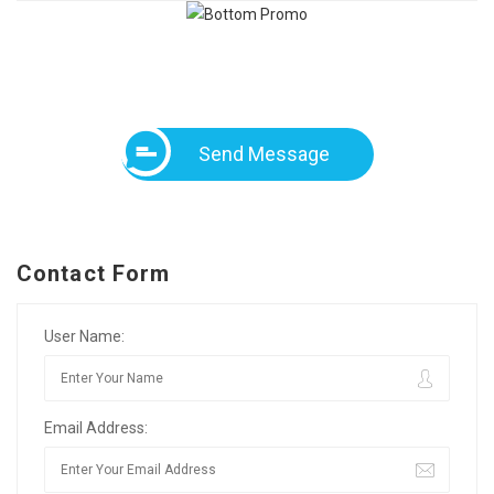
Send Message
Contact Form
User Name:
Email Address: