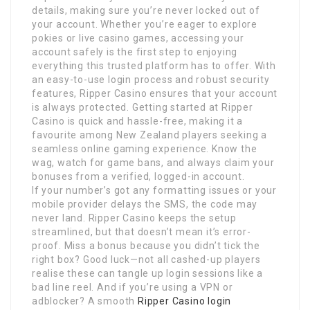
details, making sure you’re never locked out of
your account. Whether you’re eager to explore
pokies or live casino games, accessing your
account safely is the first step to enjoying
everything this trusted platform has to offer. With
an easy-to-use login process and robust security
features, Ripper Casino ensures that your account
is always protected. Getting started at Ripper
Casino is quick and hassle-free, making it a
favourite among New Zealand players seeking a
seamless online gaming experience. Know the
wag, watch for game bans, and always claim your
bonuses from a verified, logged-in account.
If your number’s got any formatting issues or your
mobile provider delays the SMS, the code may
never land. Ripper Casino keeps the setup
streamlined, but that doesn’t mean it’s error-
proof. Miss a bonus because you didn’t tick the
right box? Good luck—not all cashed-up players
realise these can tangle up login sessions like a
bad line reel. And if you’re using a VPN or
adblocker? A smooth
Ripper Casino login