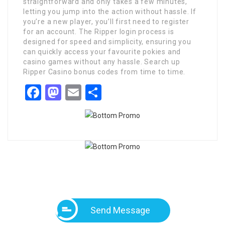
straightforward and only takes a few minutes,
letting you jump into the action without hassle. If
you’re a new player, you’ll first need to register
for an account. The Ripper login process is
designed for speed and simplicity, ensuring you
can quickly access your favourite pokies and
casino games without any hassle. Search up
Ripper Casino bonus codes from time to time.
Facebook
Mastodon
Email
Share
Send Message