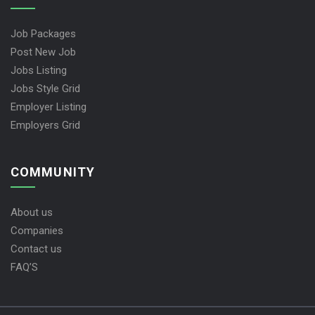
Job Packages
Post New Job
Jobs Listing
Jobs Style Grid
Employer Listing
Employers Grid
COMMUNITY
About us
Companies
Contact us
FAQ’S