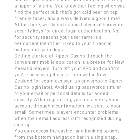
a ripper of a time. You know that feeling when you
find the perfect pub that’s got cold beer on tap,
friendly faces, and always delivers a good time?
At this time, we do not support physical hardware
security keys for direct login authentication. No,
for security reasons your username is a
permanent identifier linked to your financial
history and game logs.
Getting started at Ripper Casino through the
convenient mobile application is a breeze for New
Zealand players. Turn off your VPN and confirm
you’re accessing the site from within New
Zealand for seamless sign-up and smooth Ripper
Casino login later. Avoid using passwords similar
to your email or personal details for added
security. After registering, you must verify your
account through a confirmation link sent to your
email. Sometimes, players encounter problems
when their email address isn’t recognized during
sign-up.
You can access the cashier and banking options
from the bottom navigation bar in a single tap,