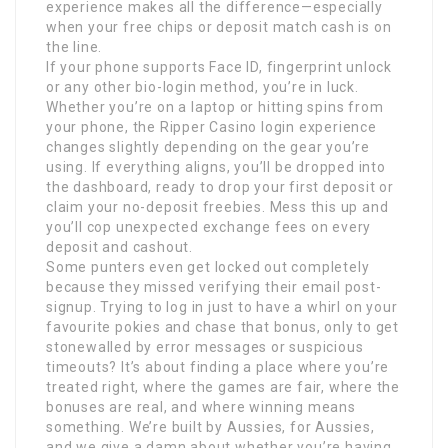
experience makes all the difference—especially
when your free chips or deposit match cash is on
the line.
If your phone supports Face ID, fingerprint unlock
or any other bio-login method, you’re in luck.
Whether you’re on a laptop or hitting spins from
your phone, the Ripper Casino login experience
changes slightly depending on the gear you’re
using. If everything aligns, you’ll be dropped into
the dashboard, ready to drop your first deposit or
claim your no-deposit freebies. Mess this up and
you’ll cop unexpected exchange fees on every
deposit and cashout.
Some punters even get locked out completely
because they missed verifying their email post-
signup. Trying to log in just to have a whirl on your
favourite pokies and chase that bonus, only to get
stonewalled by error messages or suspicious
timeouts? It’s about finding a place where you’re
treated right, where the games are fair, where the
bonuses are real, and where winning means
something. We’re built by Aussies, for Aussies,
and we give a damn about whether you’re having