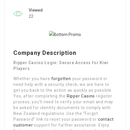
Viewed
22
Company Description
Ripper Casino Login: Secure Access for Kiwi
Players
Whether you have
forgotten
your password or
need help with a security check, we are here to
get you back to the action as quickly as possible.
Yes, after completing the
Ripper Casino
register
process, you’ll need to verify your email and may
be asked for identity documents to comply with
New Zealand regulations. Use the “Forgot
Password” link to reset your password or
contact
customer
support for further assistance. Enjoy