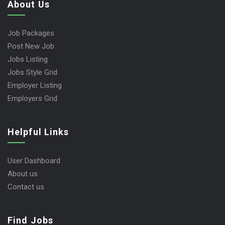
About Us
Job Packages
Post New Job
Jobs Listing
Jobs Style Grid
Employer Listing
Employers Grid
Helpful Links
User Dashboard
About us
Contact us
Find Jobs