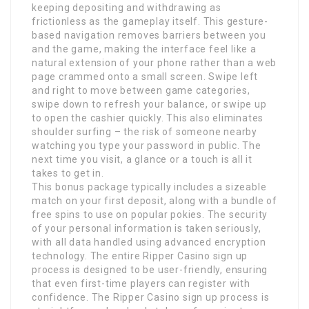
keeping depositing and withdrawing as
frictionless as the gameplay itself. This gesture-
based navigation removes barriers between you
and the game, making the interface feel like a
natural extension of your phone rather than a web
page crammed onto a small screen. Swipe left
and right to move between game categories,
swipe down to refresh your balance, or swipe up
to open the cashier quickly. This also eliminates
shoulder surfing – the risk of someone nearby
watching you type your password in public. The
next time you visit, a glance or a touch is all it
takes to get in.
This bonus package typically includes a sizeable
match on your first deposit, along with a bundle of
free spins to use on popular pokies. The security
of your personal information is taken seriously,
with all data handled using advanced encryption
technology. The entire Ripper Casino sign up
process is designed to be user-friendly, ensuring
that even first-time players can register with
confidence. The Ripper Casino sign up process is