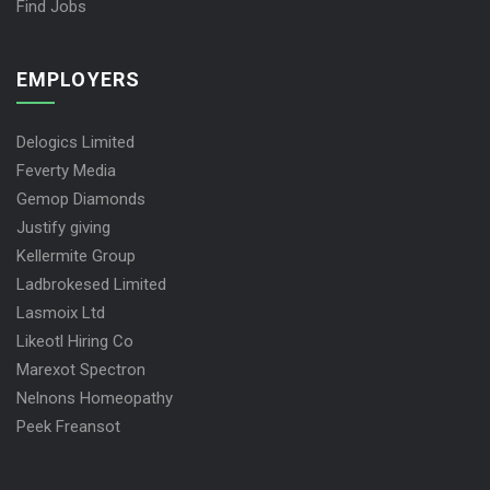
Find Jobs
EMPLOYERS
Delogics Limited
Feverty Media
Gemop Diamonds
Justify giving
Kellermite Group
Ladbrokesed Limited
Lasmoix Ltd
Likeotl Hiring Co
Marexot Spectron
Nelnons Homeopathy
Peek Freansot