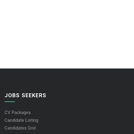
JOBS SEEKERS
CV Packages
Candidate Listing
Candidates Grid