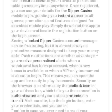
fast,
secure access
to your favourite pokies and
table games anytime, anywhere. Once registered,
you can use your details for the
Ripper Casino
mobile login, granting you
instant access
to all
games, promotions, and features designed for
seamless mobile play. Simply download the app to
your device and locate the registration button on
the login screen.
Seeing a
locked Ripper
Casino
account
message
can be frustrating, but it is almost always a
protective measure designed to keep your money
safe. Push notifications are another advantage –
you
receive personalised
alerts when a
withdrawal has been processed, when a new
bonus is available, or when a VIP-only tournament
is about to begin. This means you can open the
app and be ready to play in seconds. Security on
the browser is confirmed by the
padlock icon
in
your address bar, which tells you the connection is
authenticated
and your data is
protected
in
transit
. Visit our site, tap the login button, enter
your credentials, and you are in.
” option in case you ever need to reset your