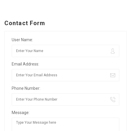
Contact Form
User Name:
Email Address:
Phone Number:
Message: