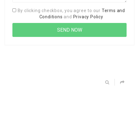
By clicking checkbox, you agree to our
Terms and
Conditions
and
Privacy Policy