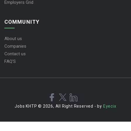
Employers Grid
COMMUNITY
About us
Companies
Contact us
FAQ’S
Jobs KHTP © 2026, All Right Reserved - by
Eyecix