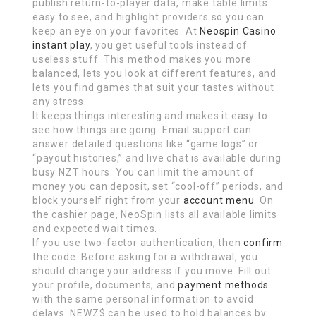
publish return-to-player data, make table limits
easy to see, and highlight providers so you can
keep an eye on your favorites. At
Neospin Casino
instant play
, you get useful tools instead of
useless stuff. This method makes you more
balanced, lets you look at different features, and
lets you find games that suit your tastes without
any stress.
It keeps things interesting and makes it easy to
see how things are going. Email support can
answer detailed questions like “game logs” or
“payout histories,” and live chat is available during
busy NZT hours. You can limit the amount of
money you can deposit, set “cool-off” periods, and
block yourself right from your
account menu
. On
the cashier page, NeoSpin lists all available limits
and expected wait times.
If you use two-factor authentication, then
confirm
the code. Before asking for a withdrawal, you
should change your address if you move. Fill out
your profile, documents, and
payment methods
with the same personal information to avoid
delays. NEWZ$ can be used to hold balances by