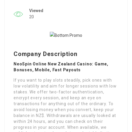
Viewed
20
Company Description
NeoSpin Online New Zealand Casino: Game,
Bonuses, Mobile, Fast Payouts
If you want to play slots steadily, pick ones with
low volatility and aim for longer sessions with low
stakes. We offer two-factor authentication,
encrypt every session, and keep an eye on
transactions for anything out of the ordinary. To
avoid losing money when you convert, keep your
balance in NZ$. Withdrawals are usually looked at
within 24 hours, and you can check on their
progress in your account. When available, we