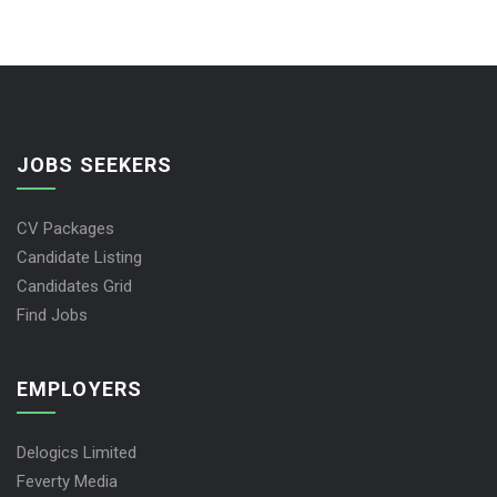
JOBS SEEKERS
CV Packages
Candidate Listing
Candidates Grid
Find Jobs
EMPLOYERS
Delogics Limited
Feverty Media