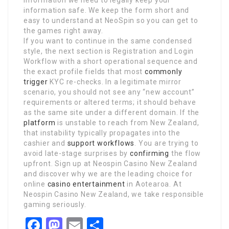
information we need to legally keep your
information safe. We keep the form short and
easy to understand at NeoSpin so you can get to
the games right away.
If you want to continue in the same condensed
style, the next section is Registration and Login
Workflow with a short operational sequence and
the exact profile fields that most
commonly
trigger
KYC re-checks. In a legitimate mirror
scenario, you should not see any “new account”
requirements or altered terms; it should behave
as the same site under a different domain. If the
platform
is unstable to reach from New Zealand,
that instability typically propagates into the
cashier and
support workflows
. You are trying to
avoid late-stage surprises by
confirming
the flow
upfront. Sign up at Neospin Casino New Zealand
and discover why we are the leading choice for
online
casino entertainment
in Aotearoa. At
Neospin Casino New Zealand, we take responsible
gaming seriously.
Facebook
Mastodon
Email
Share