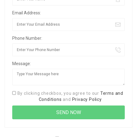
Email Address:
Phone Number:
Message:
By clicking checkbox, you agree to our
Terms and
Conditions
and
Privacy Policy