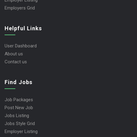
Employer Listing
Employers Grid
Helpful Links
User Dashboard
About us
Contact us
Find Jobs
Job Packages
Post New Job
Jobs Listing
Jobs Style Grid
Employer Listing