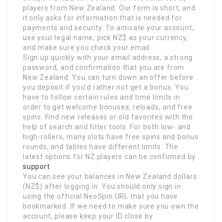
players from New Zealand. Our form is short, and
it only asks for information that is needed for
payments and security. To activate your account,
use your legal name, pick NZ$ as your currency,
and make sure you check your email.
Sign up quickly with your email address, a strong
password, and confirmation that you are from
New Zealand. You can turn down an offer before
you deposit if you’d rather not get a bonus. You
have to follow certain rules and time limits in
order to get welcome bonuses, reloads, and free
spins. Find new releases or old favorites with the
help of search and filter tools. For both low- and
high-rollers, many slots have free spins and bonus
rounds, and tables have different limits. The
latest options for NZ players can be confirmed by
support
.
You can see your balances in New Zealand dollars
(NZ$) after logging in. You should only sign in
using the official NeoSpin URL that you have
bookmarked. If we need to make sure you own the
account, please keep your ID close by.