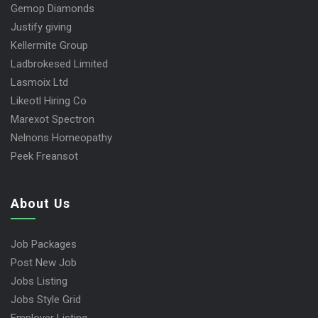
Gemop Diamonds
Justify giving
Kellermite Group
Ladbrokesed Limited
Lasmoix Ltd
Likeotl Hiring Co
Marexot Spectron
Nelnons Homeopathy
Peek Freansot
About Us
Job Packages
Post New Job
Jobs Listing
Jobs Style Grid