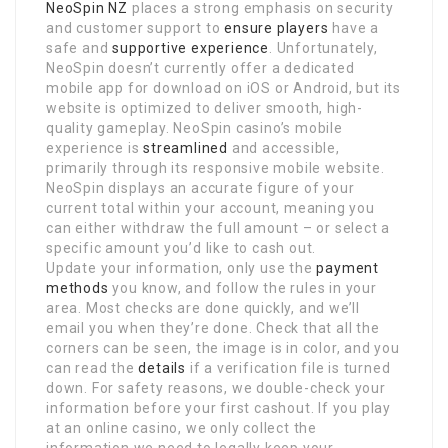
NeoSpin NZ
places a strong emphasis on security
and customer support to
ensure players
have a
safe and
supportive experience
. Unfortunately,
NeoSpin doesn’t currently offer a dedicated
mobile app for download on iOS or Android, but its
website is optimized to deliver smooth, high-
quality gameplay. NeoSpin casino’s mobile
experience is
streamlined
and accessible,
primarily through its responsive mobile website.
NeoSpin displays an accurate figure of your
current total within your account, meaning you
can either withdraw the full amount – or select a
specific amount you’d like to cash out.
Update your information, only use the
payment
methods
you know, and follow the rules in your
area. Most checks are done quickly, and we’ll
email you when they’re done. Check that all the
corners can be seen, the image is in color, and you
can read the
details
if a verification file is turned
down. For safety reasons, we double-check your
information before your first cashout. If you play
at an online casino, we only collect the