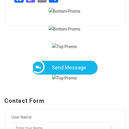
Send Message
Contact Form
User Name: