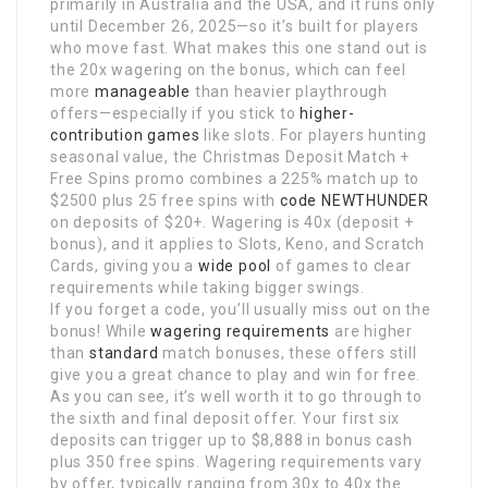
primarily in Australia and the USA, and it runs only
until December 26, 2025—so it’s built for players
who move fast. What makes this one stand out is
the 20x wagering on the bonus, which can feel
more
manageable
than heavier playthrough
offers—especially if you stick to
higher-
contribution games
like slots. For players hunting
seasonal value, the Christmas Deposit Match +
Free Spins promo combines a 225% match up to
$2500 plus 25 free spins with
code NEWTHUNDER
on deposits of $20+. Wagering is 40x (deposit +
bonus), and it applies to Slots, Keno, and Scratch
Cards, giving you a
wide pool
of games to clear
requirements while taking bigger swings.
If you forget a code, you’ll usually miss out on the
bonus! While
wagering requirements
are higher
than
standard
match bonuses, these offers still
give you a great chance to play and win for free.
As you can see, it’s well worth it to go through to
the sixth and final deposit offer. Your first six
deposits can trigger up to $8,888 in bonus cash
plus 350 free spins. Wagering requirements vary
by offer, typically ranging from 30x to 40x the