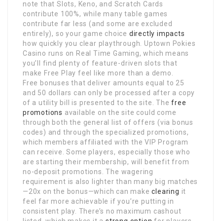
note that Slots, Keno, and Scratch Cards
contribute 100%, while many table games
contribute far less (and some are excluded
entirely), so your game choice
directly impacts
how quickly you clear playthrough. Uptown Pokies
Casino runs on Real Time Gaming, which means
you’ll find plenty of feature-driven slots that
make Free Play feel like more than a demo.
Free bonuses that deliver amounts equal to 25
and 50 dollars can only be processed after a copy
of a utility bill is presented to the site. The
free
promotions
available on the site could come
through both the general list of offers (via bonus
codes) and through the specialized promotions,
which members affiliated with the VIP Program
can receive. Some players, especially those who
are starting their membership, will benefit from
no-deposit promotions. The wagering
requirement is also lighter than many big matches
—20x on the bonus—which can make
clearing
it
feel far more achievable if you’re putting in
consistent play. There’s no maximum cashout