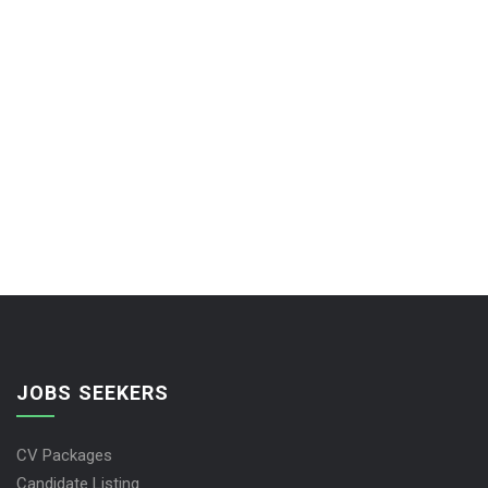
JOBS SEEKERS
CV Packages
Candidate Listing