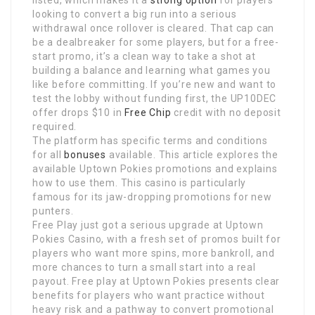
listed, which makes it a
strong option
for players
looking to convert a big run into a serious
withdrawal once rollover is cleared. That cap can
be a dealbreaker for some players, but for a free-
start promo, it’s a clean way to take a shot at
building a balance and learning what games you
like before committing. If you’re new and want to
test the lobby without funding first, the UP10DEC
offer drops $10 in
Free Chip
credit with no deposit
required.
The platform has specific terms and conditions
for all
bonuses
available. This article explores the
available Uptown Pokies promotions and explains
how to use them. This casino is particularly
famous for its jaw-dropping promotions for new
punters.
Free Play just got a serious upgrade at Uptown
Pokies Casino, with a fresh set of promos built for
players who want more spins, more bankroll, and
more chances to turn a small start into a real
payout. Free play at Uptown Pokies presents clear
benefits for players who want practice without
heavy risk and a pathway to convert promotional