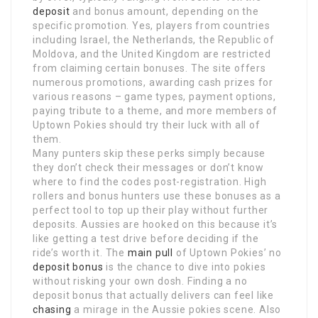
deposit
and bonus amount, depending on the
specific promotion. Yes, players from countries
including Israel, the Netherlands, the Republic of
Moldova, and the United Kingdom are restricted
from claiming certain bonuses. The site offers
numerous promotions, awarding cash prizes for
various reasons – game types, payment options,
paying tribute to a theme, and more members of
Uptown Pokies should try their luck with all of
them.
Many punters skip these perks simply because
they don’t check their messages or don’t know
where to find the codes post-registration. High
rollers and bonus hunters use these bonuses as a
perfect tool to top up their play without further
deposits. Aussies are hooked on this because it’s
like getting a test drive before deciding if the
ride’s worth it. The
main pull
of Uptown Pokies’ no
deposit bonus
is the chance to dive into pokies
without risking your own dosh. Finding a no
deposit bonus that actually delivers can feel like
chasing
a mirage in the Aussie pokies scene. Also