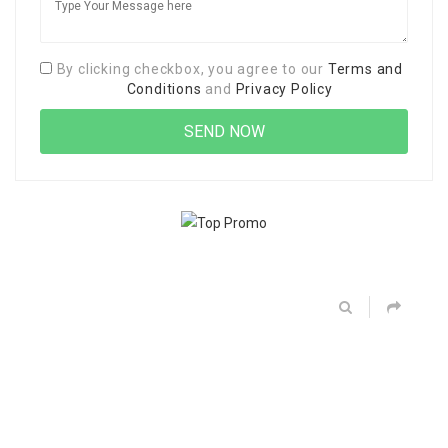
By clicking checkbox, you agree to our
Terms and
Conditions
and
Privacy Policy