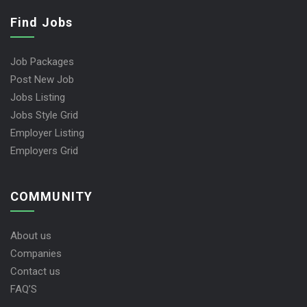
Find Jobs
Job Packages
Post New Job
Jobs Listing
Jobs Style Grid
Employer Listing
Employers Grid
COMMUNITY
About us
Companies
Contact us
FAQ’S