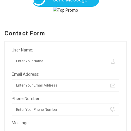
Contact Form
User Name:
Email Address:
Phone Number:
Message: