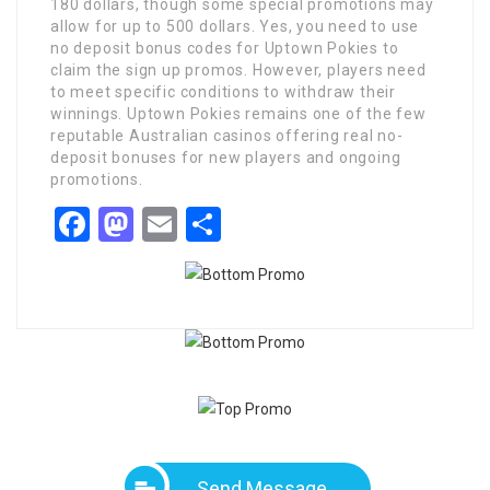
180 dollars, though some special promotions may
allow for up to 500 dollars. Yes, you need to use
no deposit bonus codes for Uptown Pokies to
claim the sign up promos. However, players need
to meet specific conditions to withdraw their
winnings. Uptown Pokies remains one of the few
reputable Australian casinos offering real no-
deposit bonuses for new players and ongoing
promotions.
Facebook
Mastodon
Email
Share
Send Message