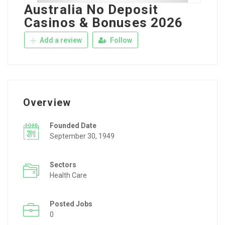
Australia No Deposit
Casinos & Bonuses 2026
Add a review
Follow
Overview
Founded Date
September 30, 1949
Sectors
Health Care
Posted Jobs
0