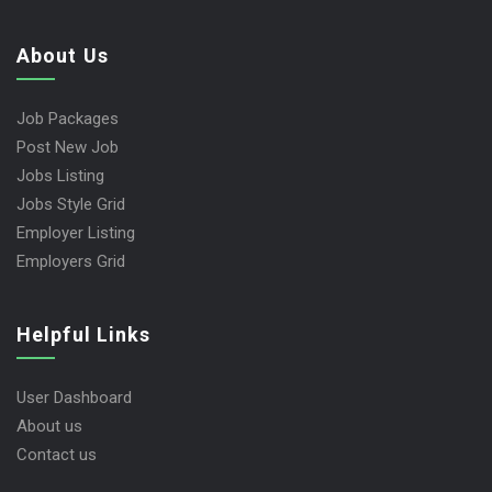
About Us
Job Packages
Post New Job
Jobs Listing
Jobs Style Grid
Employer Listing
Employers Grid
Helpful Links
User Dashboard
About us
Contact us