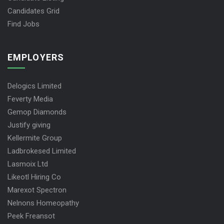
Candidates Grid
Find Jobs
EMPLOYERS
Delogics Limited
Feverty Media
Gemop Diamonds
Justify giving
Kellermite Group
Ladbrokesed Limited
Lasmoix Ltd
Likeotl Hiring Co
Marexot Spectron
Nelnons Homeopathy
Peek Freansot