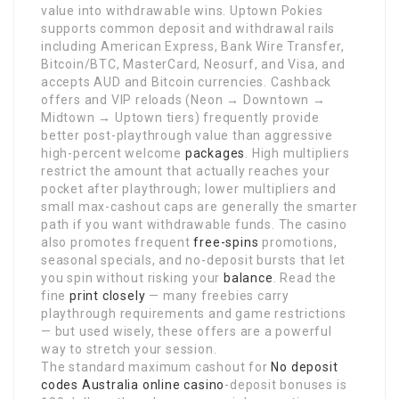
value into withdrawable wins. Uptown Pokies
supports common deposit and withdrawal rails
including American Express, Bank Wire Transfer,
Bitcoin/BTC, MasterCard, Neosurf, and Visa, and
accepts AUD and Bitcoin currencies. Cashback
offers and VIP reloads (Neon → Downtown →
Midtown → Uptown tiers) frequently provide
better post-playthrough value than aggressive
high-percent welcome
packages
. High multipliers
restrict the amount that actually reaches your
pocket after playthrough; lower multipliers and
small max-cashout caps are generally the smarter
path if you want withdrawable funds. The casino
also promotes frequent
free-spins
promotions,
seasonal specials, and no-deposit bursts that let
you spin without risking your
balance
. Read the
fine
print closely
— many freebies carry
playthrough requirements and game restrictions
— but used wisely, these offers are a powerful
way to stretch your session.
The standard maximum cashout for
No deposit
codes Australia online casino
-deposit bonuses is