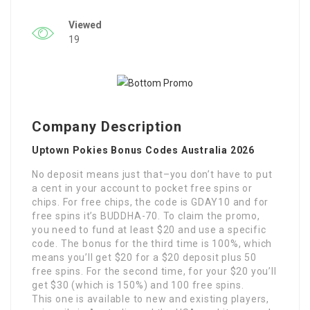
Viewed
19
Company Description
Uptown Pokies Bonus Codes Australia 2026
No deposit means just that–you don’t have to put
a cent in your account to pocket free spins or
chips. For free chips, the code is GDAY10 and for
free spins it’s BUDDHA-70. To claim the promo,
you need to fund at least $20 and use a specific
code. The bonus for the third time is 100%, which
means you’ll get $20 for a $20 deposit plus 50
free spins. For the second time, for your $20 you’ll
get $30 (which is 150%) and 100 free spins.
This one is available to new and existing players,