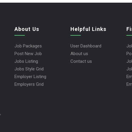
About Us
Helpful Links
F
Job Packages
User Dashboard
Jo
Post New Job
About us
Po
Jobs Listing
Contact us
Jo
Jobs Style Grid
Jo
Employer Listing
Em
Employers Grid
Em
y