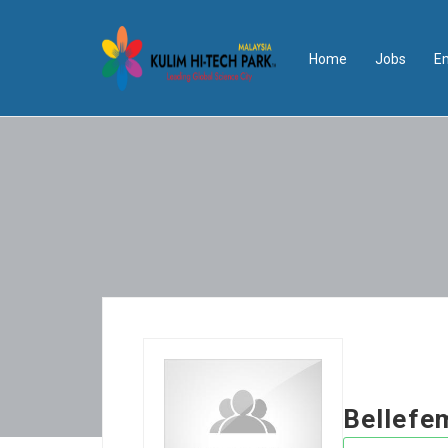
Home
Jobs
E
Bellef