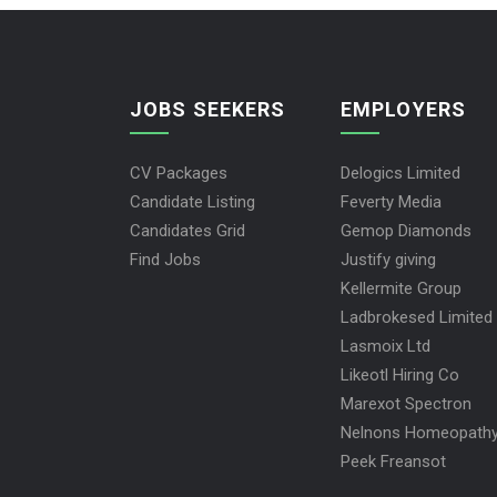
JOBS SEEKERS
EMPLOYERS
CV Packages
Delogics Limited
Candidate Listing
Feverty Media
Candidates Grid
Gemop Diamonds
Find Jobs
Justify giving
Kellermite Group
Ladbrokesed Limited
Lasmoix Ltd
Likeotl Hiring Co
Marexot Spectron
Nelnons Homeopath
Peek Freansot