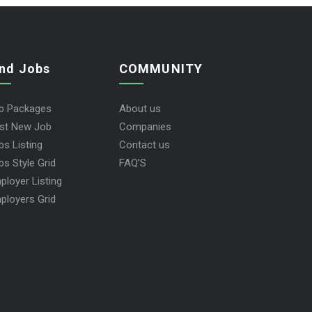
ind Jobs
COMMUNITY
b Packages
About us
st New Job
Companies
bs Listing
Contact us
bs Style Grid
FAQ’S
ployer Listing
ployers Grid