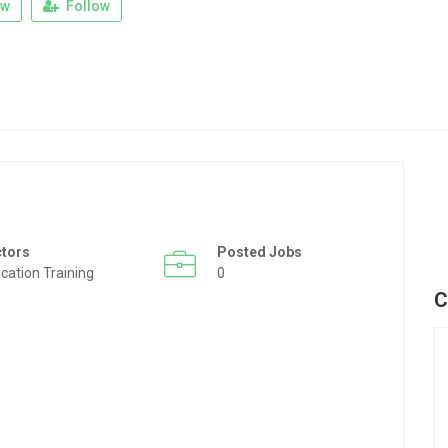
ew
Follow
ctors
Posted Jobs
cation Training
0
C