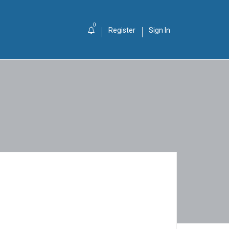
0
Register
Sign In