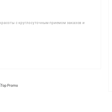
красоты с круглосуточным приемом заказов и