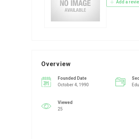
Add a revi
Overview
Founded Date
Se
October 4, 1990
Edu
Viewed
25