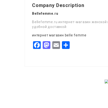
Company Description
Bellefemme.ru
Bellefemme.ru интернет-магазин женской 
удобной доставкой
интернет магазин belle femme
Facebook
Mastodon
Email
Share