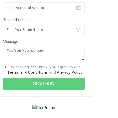
Phone Number:
Message:
By clicking checkbox, you agree to our
Terms and Conditions
and
Privacy Policy