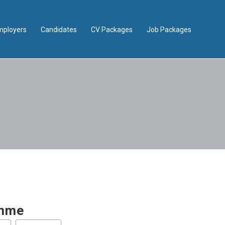
mployers
Candidates
CV Packages
Job Packages
emme