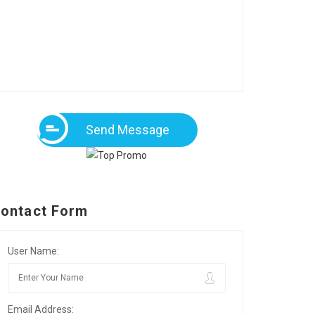
Send Message
ontact Form
User Name:
Email Address: