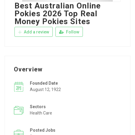
Best Australian Online
Pokies 2026 Top Real
Money Pokies Sites
Add a review
Follow
Overview
Founded Date
August 12, 1922
Sectors
Health Care
Posted Jobs