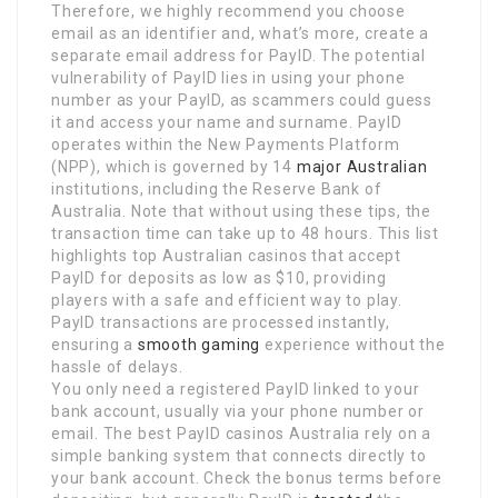
Therefore, we highly recommend you choose
email as an identifier and, what’s more, create a
separate email address for PayID. The potential
vulnerability of PayID lies in using your phone
number as your PayID, as scammers could guess
it and access your name and surname. PayID
operates within the New Payments Platform
(NPP), which is governed by 14
major Australian
institutions, including the Reserve Bank of
Australia. Note that without using these tips, the
transaction time can take up to 48 hours. This list
highlights top Australian casinos that accept
PayID for deposits as low as $10, providing
players with a safe and efficient way to play.
PayID transactions are processed instantly,
ensuring a
smooth gaming
experience without the
hassle of delays.
You only need a registered PayID linked to your
bank account, usually via your phone number or
email. The best PayID casinos Australia rely on a
simple banking system that connects directly to
your bank account. Check the bonus terms before