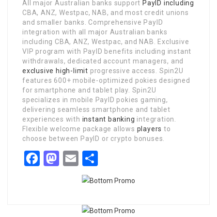
All major Australian banks support
PayID including
CBA, ANZ, Westpac, NAB, and most credit unions
and smaller banks. Comprehensive PayID
integration with all major Australian banks
including CBA, ANZ, Westpac, and NAB. Exclusive
VIP program with PayID benefits including instant
withdrawals, dedicated account managers, and
exclusive high-limit
progressive access. Spin2U
features 600+ mobile-optimized pokies designed
for smartphone and tablet play. Spin2U
specializes in mobile PayID pokies gaming,
delivering seamless smartphone and tablet
experiences with
instant banking
integration.
Flexible welcome package allows
players
to
choose between PayID or crypto bonuses.
Facebook
Mastodon
Email
Share