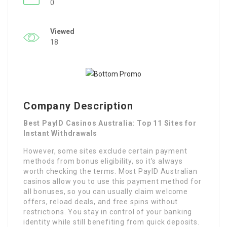
0
Viewed
18
Company Description
Best PayID Casinos Australia: Top 11 Sites for
Instant Withdrawals
However, some sites exclude certain payment
methods from bonus eligibility, so it’s always
worth checking the terms. Most PayID Australian
casinos allow you to use this payment method for
all bonuses, so you can usually claim welcome
offers, reload deals, and free spins without
restrictions. You stay in control of your banking
identity while still benefiting from quick deposits.