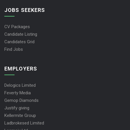
JOBS SEEKERS
CV Packages
Candidate Listing
Candidates Grid
Find Jobs
EMPLOYERS
Delogics Limited
Feverty Media
Gemop Diamonds
Justify giving
Kellermite Group
Ladbrokesed Limited