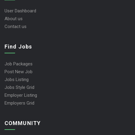
User Dashboard
About us
Contact us
Find Jobs
Job Packages
Post New Job
Jobs Listing
Jobs Style Grid
Employer Listing
Employers Grid
COMMUNITY