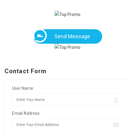
Send Message
Contact Form
User Name:
Email Address: