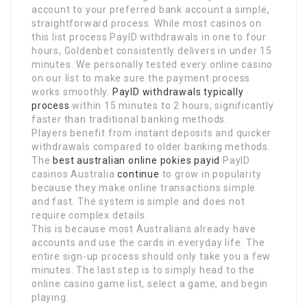
account to your preferred bank account a simple,
straightforward process. While most casinos on
this list process PayID withdrawals in one to four
hours, Goldenbet consistently delivers in under 15
minutes. We personally tested every online casino
on our list to make sure the payment process
works smoothly.
PayID withdrawals
typically
process
within 15 minutes to 2 hours, significantly
faster than traditional banking methods.
Players benefit from instant deposits and quicker
withdrawals compared to older banking methods.
The
best australian online pokies payid
PayID
casinos Australia
continue
to grow in popularity
because they make online transactions simple
and fast. The system is simple and does not
require complex details.
This is because most Australians already have
accounts and use the cards in everyday life. The
entire sign-up process should only take you a few
minutes. The last step is to simply head to the
online casino game list, select a game, and begin
playing.