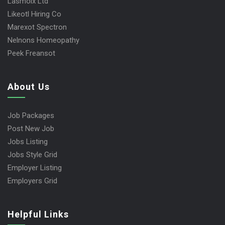
Lasmoix Ltd
Likeotl Hiring Co
Marexot Spectron
Nelnons Homeopathy
Peek Freansot
About Us
Job Packages
Post New Job
Jobs Listing
Jobs Style Grid
Employer Listing
Employers Grid
Helpful Links