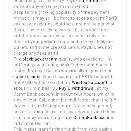
depositing, but generally PayID is
treated
the
same as any other payment method.
Despite the growing popularity of the payment
method, it may still be hard to spot a decent PayID
casino, considering that there are not so many of
them. The least thing you will lose is your time,
but the worst-case scenario could involve the
theft of your personal data and money. Unlike e-
wallets and some prepaid cards, PayID does not
charge any fees at all.
The
blackjack stream
quality was excellent — no
buffering even during peak Friday night hours. I
tested National Casino specifically to push their
speed claims
. When I cashed out A$150 in profit,
the PayID withdrawal hit my
Westpac account
in
about 45 minutes. My
PayID withdrawal
hit my
CommBank account in about four hours, which is
slower than Goldenbet but still faster than the 3-5
day wire transfer nightmare. No pending period,
no verification delays, no customer service hoops.
The money was sitting in my
CommBank account
in 12 minutes flat.
This makes transferring funds from your casino