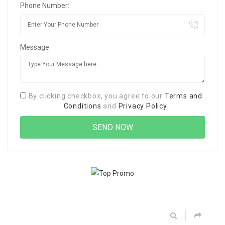
Phone Number:
Message:
By clicking checkbox, you agree to our
Terms and
Conditions
and
Privacy Policy