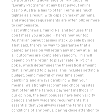
be worth taking advantage of “VIP Clubs” or
“Loyalty Programs” at any best payout online
casino Australia has to offer. Terms are much
tighter as a result, with caps on maximum wins,
and wagering requirements are often 60x or more
to compensate.
Fast withdrawals, fair RTPs, and bonuses that
don’t mess you around — here’s how our top
Australian payout casinos stack up side by side.
That said, there’s no way to guarantee that a
gameplay session will return any money at all, as
all outcomes are completely random. This will
depend on the return to player rate (RTP) of a
pokie, which determines the theoretical amount
that is returned to players. This includes setting a
budget, being mindful of your time spent
gambling, and always gambling within your
means. We strongly recommend choosing sites
that offer all the famous payment methods. In
our opinion, the best bonuses have long validity
periods and low wagering requirements. It’s
essential that you always read the terms and
conditions of any bonus, paying close attention to