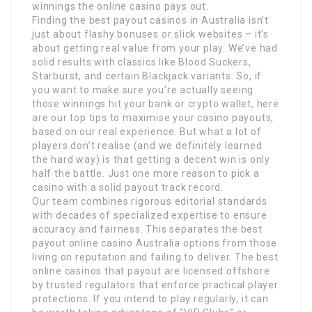
winnings the online casino pays out.
Finding the best payout casinos in Australia isn’t
just about flashy bonuses or slick websites – it’s
about getting real value from your play. We’ve had
solid results with classics like Blood Suckers,
Starburst, and certain Blackjack variants. So, if
you want to make sure you’re actually seeing
those winnings hit your bank or crypto wallet, here
are our top tips to maximise your casino payouts,
based on our real experience. But what a lot of
players don’t realise (and we definitely learned
the hard way) is that getting a decent win is only
half the battle. Just one more reason to pick a
casino with a solid payout track record.
Our team combines rigorous editorial standards
with decades of specialized expertise to ensure
accuracy and fairness. This separates the best
payout online casino Australia options from those
living on reputation and failing to deliver. The best
online casinos that payout are licensed offshore
by trusted regulators that enforce practical player
protections. If you intend to play regularly, it can