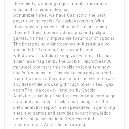
the validity, wagering requirements, maximum
wins, and minimum deposit.
At number three, we have Casinonic, the best
payout online casino for jackpot games. With
thousands of pokies to choose from, including
themed titles, modern video slots, and jackpot
games, it’s nearly impossible to run out of options.
The best paying online casinos in Australia give
you high-RTP games, legit payouts, and
withdrawals that don’t keep you waiting. This is a
True/False flag set by the cookie._hjFirstSeen30
minutesHotjar sets this cookie to identify a new
user’s first session. This cookie can only be read
from the domain they are set on and will not track
any data while browsing through other sites._ga2
yearsThe _ga cookie, installed by Google
Analytics, calculates visitor, session and campaign
data and also keeps track of site usage for the
site’s analytics report. She specializes in gambling
sites and games and provides expert knowledge
on the online casino industry’s essential
fundamentals. Australia has strong