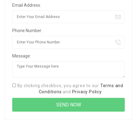
Email Address:
Phone Number:
Message:
By clicking checkbox, you agree to our
Terms and
Conditions
and
Privacy Policy