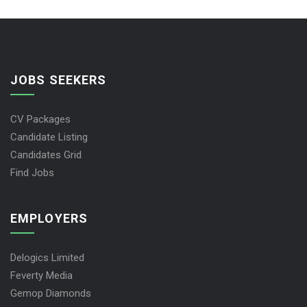
JOBS SEEKERS
CV Packages
Candidate Listing
Candidates Grid
Find Jobs
EMPLOYERS
Delogics Limited
Feverty Media
Gemop Diamonds