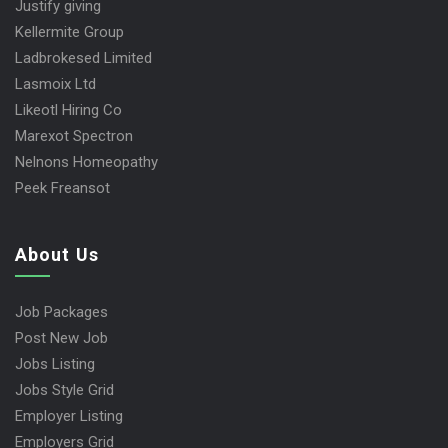
Justify giving
Kellermite Group
Ladbrokesed Limited
Lasmoix Ltd
Likeotl Hiring Co
Marexot Spectron
Nelnons Homeopathy
Peek Freansot
About Us
Job Packages
Post New Job
Jobs Listing
Jobs Style Grid
Employer Listing
Employers Grid