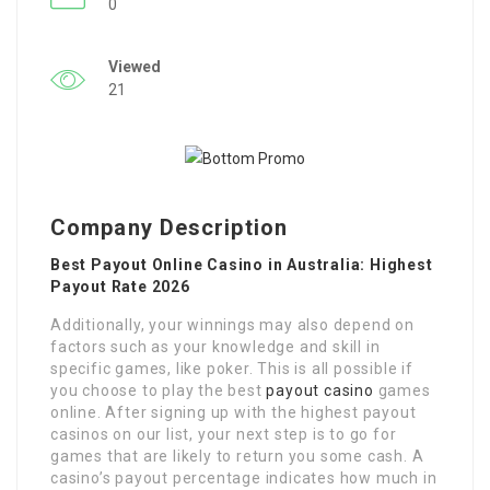
0
Viewed
21
Company Description
Best Payout Online Casino in Australia: Highest
Payout Rate 2026
Additionally, your winnings may also depend on
factors such as your knowledge and skill in
specific games, like poker. This is all possible if
you choose to play the best
payout casino
games
online. After signing up with the highest payout
casinos on our list, your next step is to go for
games that are likely to return you some cash. A
casino’s payout percentage indicates how much in