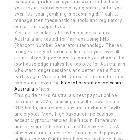
consumer‑protection systems designed to help
you stay in control while playing online, but if you
ever feel your gambling is becoming difficult to
manage then these national tools and regulatory
bodies can support you.
Yes, online pokies at trusted online casinos
Australia are tested for fairness using RNG
(Random Number Generator) technology. There’s
a huge variety of pokies online, and your overall
return often depends on the game you choose. Its
low house edge makes it a top pick for Australians
who want longer sessions and better value from
each wager. Visa and Mastercard remain the most
common at even the
highest payout online casino
Australia
offers.
This guide ranks Australia’s best payout online
casinos for 2026, focusing on withdrawal speed,
RTP, limits, and reliable banking (including PayID
and crypto). Many high payout online casinos
accept cryptocurrencies like Bitcoin, Ethereum,
and Litecoin. Independent auditors like eCOGRA
play a vital role in ensuring fairness at top payout
online casinos. Our in-depth online casino reviews