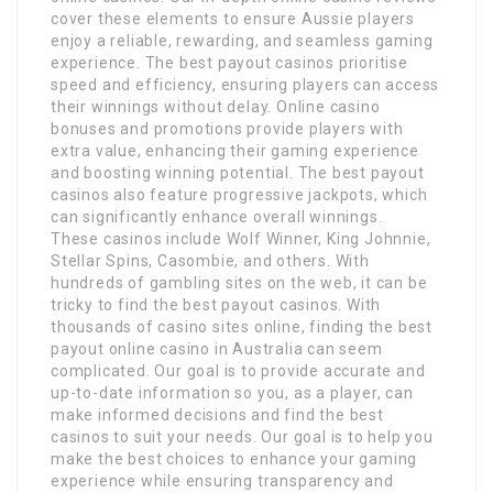
cover these elements to ensure Aussie players
enjoy a reliable, rewarding, and seamless gaming
experience. The best payout casinos prioritise
speed and efficiency, ensuring players can access
their winnings without delay. Online casino
bonuses and promotions provide players with
extra value, enhancing their gaming experience
and boosting winning potential. The best payout
casinos also feature progressive jackpots, which
can significantly enhance overall winnings.
These casinos include Wolf Winner, King Johnnie,
Stellar Spins, Casombie, and others. With
hundreds of gambling sites on the web, it can be
tricky to find the best payout casinos. With
thousands of casino sites online, finding the best
payout online casino in Australia can seem
complicated. Our goal is to provide accurate and
up-to-date information so you, as a player, can
make informed decisions and find the best
casinos to suit your needs. Our goal is to help you
make the best choices to enhance your gaming
experience while ensuring transparency and