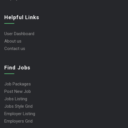
Helpful Links
User Dashboard
About us
Contact us
Find Jobs
Job Packages
Post New Job
Jobs Listing
Jobs Style Grid
Employer Listing
Employers Grid