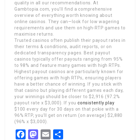
quality in all our recommendations. At
Gambtopia.com, you’ll find a comprehensive
overview of everything worth knowing about
online casinos. They can—look for low wagering
requirements and use them on high-RTP games to
maximise returns.
Trusted casinos often publish their payout rates in
their terms & conditions, audit reports, or on
dedicated transparency pages. Best payout
casinos typically offer payouts ranging from 95%
to 98% and feature many games with high RTPs.
Highest payout casinos are particularly known for
offering games with high RTPs, ensuring players
have a better chance of winning. If you stick with
that casino but playing different games each day,
your winnings should be closer to $2,916 (97.2%
payout rate x $3,000). If you
consistently play
$100 every day for 30 days on that pokie with a
96% RTP, you’ll get on return (on average) $2,880
(96% x $3,000).
Facebook
Mastodon
Email
Share