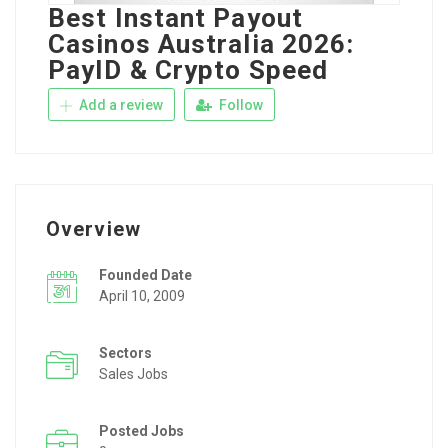
Best Instant Payout
Casinos Australia 2026:
PayID & Crypto Speed
Add a review
Follow
Overview
Founded Date
April 10, 2009
Sectors
Sales Jobs
Posted Jobs