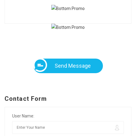
Send Message
Contact Form
User Name: