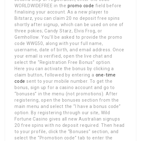
WORLDWIDEFREE in the
promo code
field before
finalising your account. As a new player to
Bitstarz, you can claim 20 no deposit free spins
shortly after signup, which can be used on one of
three pokies; Candy Starz, Elvis Frog, or
Gemhollow. You’ll be asked to provide the promo
code WWG50, along with your full name,
username, date of birth, and email address. Once
your email is verified, open the live chat and
select the “Registration Free Bonus” option.
Here you can activate the bonus by clicking a
claim button, followed by entering a
one-time
code
sent to your mobile number. To get the
bonus, sign up for a casino account and go to
“bonuses” in the menu (not promotions). After
registering, open the bonuses section from the
main menu and select the “I have a bonus code”
option. By registering through our site, Wild
Fortune Casino gives all new Australian signups
20 free spins with no deposit required. Then head
to your profile, click the “Bonuses” section, and
select the “Promotion code” tab to enter the