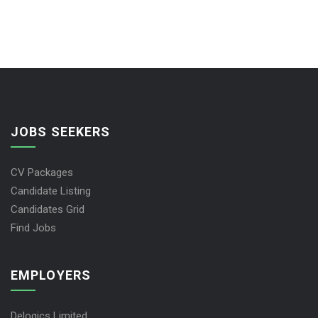
JOBS SEEKERS
CV Packages
Candidate Listing
Candidates Grid
Find Jobs
EMPLOYERS
Delogics Limited