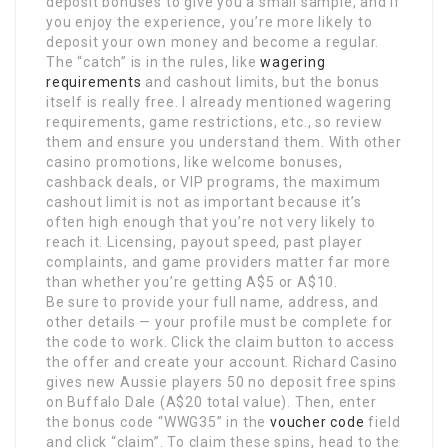
deposit bonuses to give you a small sample, and if
you enjoy the experience, you’re more likely to
deposit your own money and become a regular.
The “catch” is in the rules, like
wagering
requirements
and cashout limits, but the bonus
itself is really free. I already mentioned wagering
requirements, game restrictions, etc., so review
them and ensure you understand them. With other
casino promotions, like welcome bonuses,
cashback deals, or VIP programs, the maximum
cashout limit is not as important because it’s
often high enough that you’re not very likely to
reach it. Licensing, payout speed, past player
complaints, and game providers matter far more
than whether you’re getting A$5 or A$10.
Be sure to provide your full name, address, and
other details — your profile must be complete for
the code to work. Click the claim button to access
the offer and create your account. Richard Casino
gives new Aussie players 50 no deposit free spins
on Buffalo Dale (A$20 total value). Then, enter
the bonus code “WWG35” in the
voucher code
field
and click “claim”. To claim these spins, head to the