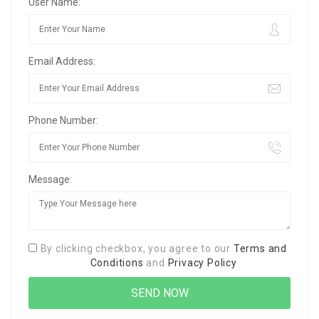
User Name:
Email Address:
Phone Number:
Message:
By clicking checkbox, you agree to our
Terms and
Conditions
and
Privacy Policy