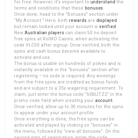
for free. However, it’s important to
understand
the
terms and conditions that these
bonuses
.
Once done, head to the “Bonuses” section under
“My Account.” Here, both
rewards
are
displayed
but remain locked until your account is
verified
.
New
Australian players
can claim 50 no deposit
free spins at RollXO Casino, when activating the
code VLC50 after signup. Once verified, both the
spins and cash bonus become available to
activate and use.
The bonus is usable on hundreds of pokies and is
instantly available in the “bonuses” section after
registering – no code is required. Any winnings
from the free spins are credited as bonus funds
and are subject to a 35x wagering requirement. To
claim, just enter the bonus code “50BLITZ2” in the
promo code field when creating your
account
.
Once verified, allow up to 30 minutes for the spins
to appear under your account profile.
Once everything is done, the free spins can be
activated and played by clicking on “bonuses” in
the menu, followed by “view all bonuses”. On the
second step of registration, enter the code