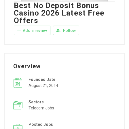
Best No Deposit Bonus
Casino 2026 Latest Free
Offers
Add a review
Follow
Overview
Founded Date
August 21, 2014
Sectors
Telecom Jobs
Posted Jobs