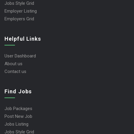
Jobs Style Grid
Employer Listing
Employers Grid
Helpful Links
User Dashboard
About us
Contact us
Find Jobs
Job Packages
Post New Job
Jobs Listing
Jobs Style Grid