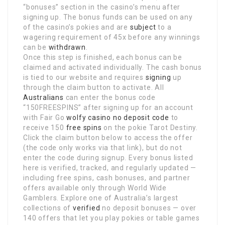
“bonuses” section in the casino’s menu after
signing up. The bonus funds can be used on any
of the casino’s pokies and are
subject
to a
wagering requirement of 45x before any winnings
can be
withdrawn
.
Once this step is finished, each bonus can be
claimed and activated individually. The cash bonus
is tied to our website and requires
signing
up
through the claim button to activate. All
Australians
can enter the bonus code
“150FREESPINS” after signing up for an account
with Fair Go
wolfy casino no deposit code
to
receive 150
free spins
on the pokie Tarot Destiny.
Click the claim button below to access the offer
(the code only works via that link), but do not
enter the code during signup. Every bonus listed
here is verified, tracked, and regularly updated —
including free spins, cash bonuses, and partner
offers available only through World Wide
Gamblers. Explore one of Australia’s largest
collections of
verified
no deposit bonuses — over
140 offers that let you play pokies or table games