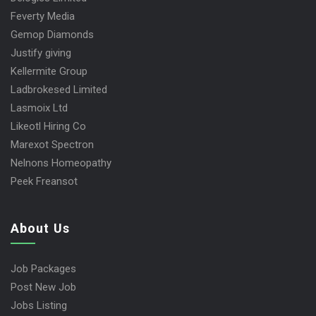
Feverty Media
Gemop Diamonds
Justify giving
Kellermite Group
Ladbrokesed Limited
Lasmoix Ltd
Likeotl Hiring Co
Marexot Spectron
Nelnons Homeopathy
Peek Freansot
About Us
Job Packages
Post New Job
Jobs Listing