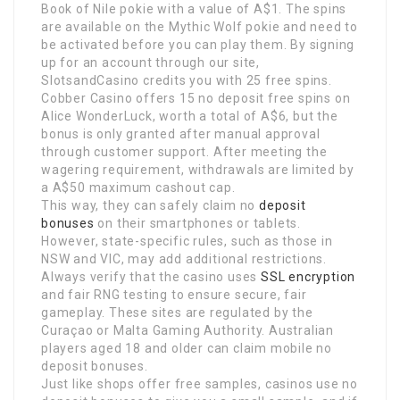
Book of Nile pokie with a value of A$1. The spins
are available on the Mythic Wolf pokie and need to
be activated before you can play them. By signing
up for an account through our site,
SlotsandCasino credits you with 25 free spins.
Cobber Casino offers 15 no deposit free spins on
Alice WonderLuck, worth a total of A$6, but the
bonus is only granted after manual approval
through customer support. After meeting the
wagering requirement, withdrawals are limited by
a A$50 maximum cashout cap.
This way, they can safely claim no
deposit
bonuses
on their smartphones or tablets.
However, state-specific rules, such as those in
NSW and VIC, may add additional restrictions.
Always verify that the casino uses
SSL encryption
and fair RNG testing to ensure secure, fair
gameplay. These sites are regulated by the
Curaçao or Malta Gaming Authority. Australian
players aged 18 and older can claim mobile no
deposit bonuses.
Just like shops offer free samples, casinos use no