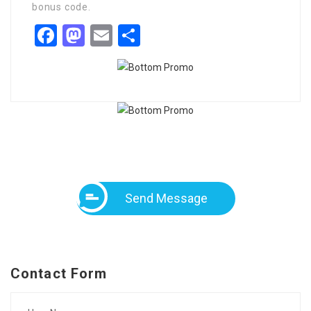
bonus code.
Facebook
Mastodon
Email
Share
Send Message
Contact Form