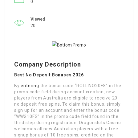
0
Viewed
20
Company Description
Best No Deposit Bonuses 2026
By
entering
the bonus code “ROLLINO20FS” in the
promo code field during account creation, new
players from Australia are eligible to receive 20
no deposit free spins. To claim this bonus, simply
sign up for an account and enter the bonus code
“WWG10FS” in the promo code field found in the
third step during registration. Dragonslots Casino
welcomes all new Australian players with a free
signup bonus of 10 free spins, credited on the