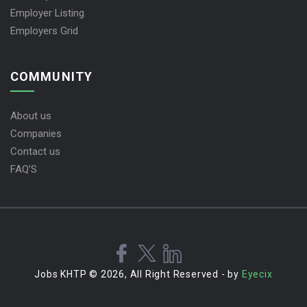
Employer Listing
Employers Grid
COMMUNITY
About us
Companies
Contact us
FAQ’S
Jobs KHTP © 2026, All Right Reserved - by
Eyecix