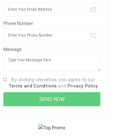
Phone Number:
Message:
By clicking checkbox, you agree to our
Terms and Conditions
and
Privacy Policy