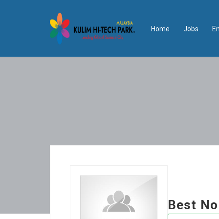
Home
Jobs
E
Best No