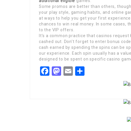
additional eligible
games.
Some promos are better than others, though,
your play style, gaming habits, and online ga
at ways to help you get your first experience
chances to win real money. In some cases, t
to the VIP offers.
It’s a common practice that casinos request 
cashed out. Don’t forget to enter bonus cod
cash earned by spending the spins can be sp
our experience. Each spin usually has a valu
designed to be spent on specific casino gam
Facebook
Mastodon
Email
Share