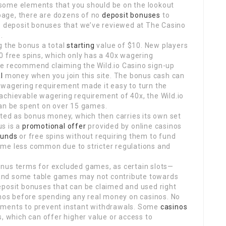
ll some elements that you should be on the lookout
 page, there are dozens of no
deposit bonuses
to
no deposit bonuses that we’ve reviewed at The Casino
e
.
g the bonus a total
starting
value of $10. New players
0 free spins, which only has a 40x wagering
We recommend claiming the Wild.io Casino sign-up
l
money when you join this site. The bonus cash can
 wagering requirement made it easy to turn the
achievable wagering requirement of 40x, the Wild.io
can be spent on over 15 games.
ited as bonus money, which then carries its own set
us is a
promotional offer
provided by online casinos
funds
or free spins without requiring them to fund
e less common due to stricter regulations and
nus terms for excluded games, as certain slots—
and some table games may not contribute towards
eposit bonuses that can be claimed and used right
inos before spending any real money on casinos. No
ements to prevent instant withdrawals. Some
casinos
, which can offer higher value or access to