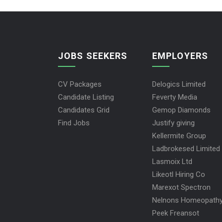
JOBS SEEKERS
EMPLOYERS
CV Packages
Delogics Limited
Candidate Listing
Feverty Media
Candidates Grid
Gemop Diamonds
Find Jobs
Justify giving
Kellermite Group
Ladbrokesed Limited
Lasmoix Ltd
Likeotl Hiring Co
Marexot Spectron
Nelnons Homeopath
Peek Freansot