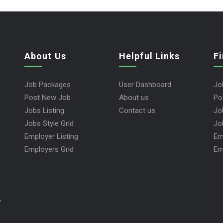
About Us
Helpful Links
F
Job Packages
User Dashboard
Jo
Post New Job
About us
Po
Jobs Listing
Contact us
Jo
Jobs Style Grid
Jo
Employer Listing
Em
Employers Grid
Em
y