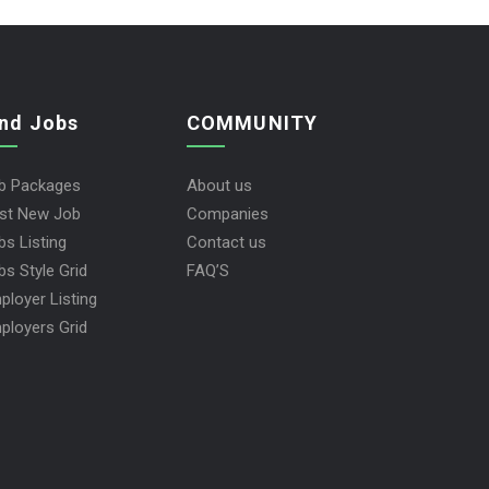
ind Jobs
COMMUNITY
b Packages
About us
st New Job
Companies
bs Listing
Contact us
bs Style Grid
FAQ’S
ployer Listing
ployers Grid