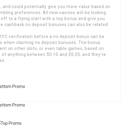
 and could potentially give you more value based on
mbling preferences. All new casinos will be looking
 off to a flying start with a top bonus and give you
he cashback no deposit bonuses can also be related
KYC verification before a no deposit bonus can be
es when claiming no deposit bonuses. The bonus
ent on other slots, or even table games, based on
e of anything between $0.10 and $0.20, and they’re
es.