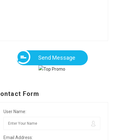
Send Message
ontact Form
User Name:
Email Address: