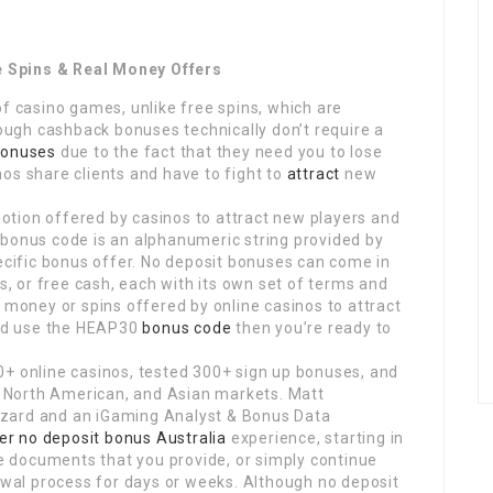
 Spins & Real Money Offers
of casino games, unlike free spins, which are
hough cashback bonuses technically don’t require a
bonuses
due to the fact that they need you to lose
os share clients and have to fight to
attract
new
otion offered by casinos to attract new players and
bonus code is an alphanumeric string provided by
ecific bonus offer. No deposit bonuses can come in
s, or free cash, each with its own set of terms and
e money or spins offered by online casinos to attract
 and use the HEAP30
bonus code
then you’re ready to
0+ online casinos, tested 300+ sign up bonuses, and
 North American, and Asian markets. Matt
izard and an iGaming Analyst & Bonus Data
yer no deposit bonus Australia
experience, starting in
 documents that you provide, or simply continue
rawal process for days or weeks. Although no deposit