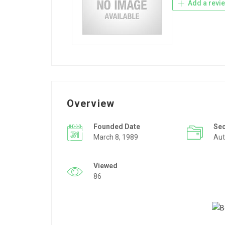
Add a revi
Overview
Founded Date
Se
March 8, 1989
Aut
Viewed
86