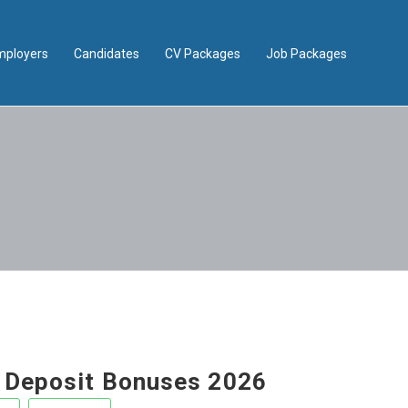
mployers
Candidates
CV Packages
Job Packages
 Deposit Bonuses 2026