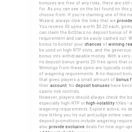
bonuses are free of any risks, there are sti
for. As you can see on the list found on this
choose from. If you’re claiming one of the 
Wizard, always click the links that we
provid
You receive 50 spins worth $0.20 each, givin
can claim the BitStarz no deposit bonus of 4
requirement and can be easily cashed out. 
bonus to bolster your
chances
of
winning rea
be used on high RTP slots, and the generous
bonus into withdrawable money. With a very 
no deposit bonus grants 20 free spins that 
Winnings from these spins are typically cred
of wagering requirements. A no deposit bon
that gives players a small amount of
bonus 
their
account
. No
deposit bonuses
have becom
casino risk controls.
However, players should always check the bo
especially high-RTP or
high-volatility
titles—
wagering requirements. Explore active, no d
now letting you try out and judge online cas
deposit promotions include wagering requir
also
provide exclusive
deals for new sign-ups