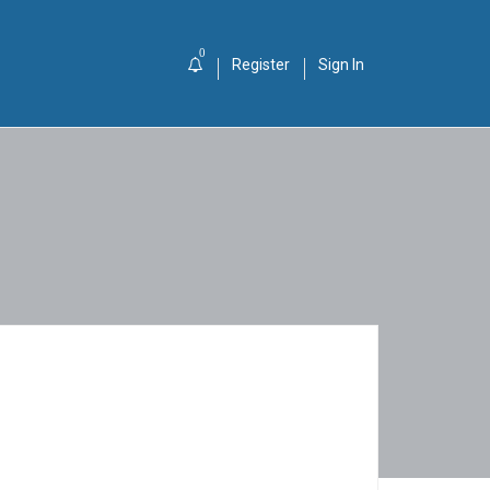
0
Register
Sign In