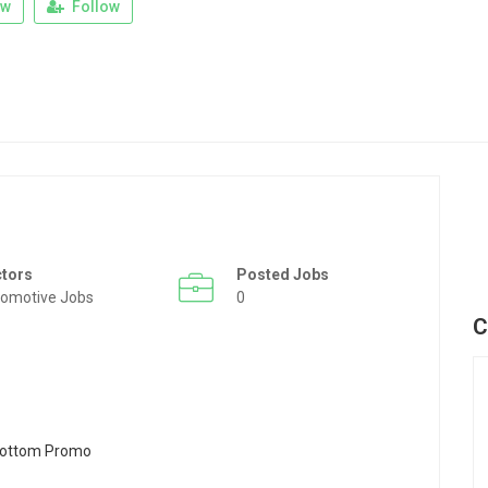
ew
Follow
ctors
Posted Jobs
omotive Jobs
0
C