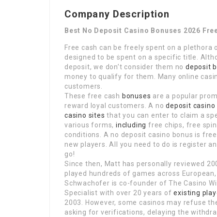
Company Description
Best No Deposit Casino Bonuses 2026 Free
Free cash can be freely spent on a plethora 
designed to be spent on a specific title. Alt
deposit, we don’t consider them no
deposit 
money to qualify for them. Many online casin
customers.
These free cash
bonuses
are a popular prom
reward loyal customers. A no
deposit casino
casino sites
that you can enter to claim a sp
various forms,
including
free chips, free spin
conditions. A no deposit casino bonus is fre
new players. All you need to do is register
go!
Since then, Matt has personally reviewed 20
played hundreds of games across European,
Schwachofer is co-founder of The Casino W
Specialist with over 20 years of
existing pla
2003. However, some casinos may refuse the
asking for verifications, delaying the withd