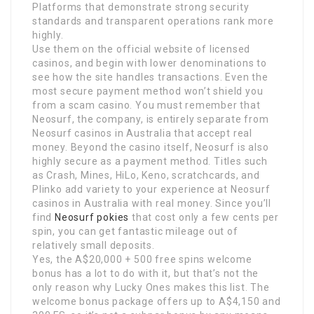
Platforms that demonstrate strong security
standards and transparent operations rank more
highly.
Use them on the official website of licensed
casinos, and begin with lower denominations to
see how the site handles transactions. Even the
most secure payment method won’t shield you
from a scam casino. You must remember that
Neosurf, the company, is entirely separate from
Neosurf casinos in Australia that accept real
money. Beyond the casino itself, Neosurf is also
highly secure as a payment method. Titles such
as Crash, Mines, HiLo, Keno, scratchcards, and
Plinko add variety to your experience at Neosurf
casinos in Australia with real money. Since you’ll
find
Neosurf pokies
that cost only a few cents per
spin, you can get fantastic mileage out of
relatively small deposits.
Yes, the A$20,000 + 500 free spins welcome
bonus has a lot to do with it, but that’s not the
only reason why Lucky Ones makes this list. The
welcome bonus package offers up to A$4,150 and