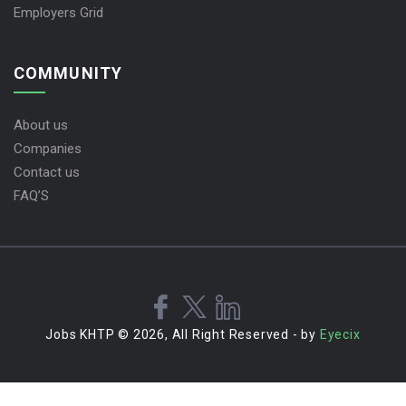
Employers Grid
COMMUNITY
About us
Companies
Contact us
FAQ’S
Jobs KHTP © 2026, All Right Reserved - by
Eyecix