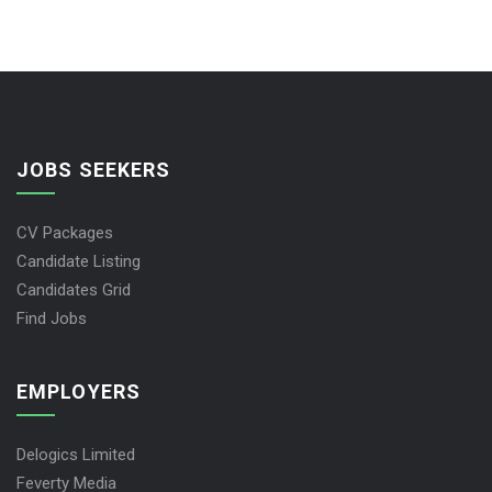
JOBS SEEKERS
CV Packages
Candidate Listing
Candidates Grid
Find Jobs
EMPLOYERS
Delogics Limited
Feverty Media