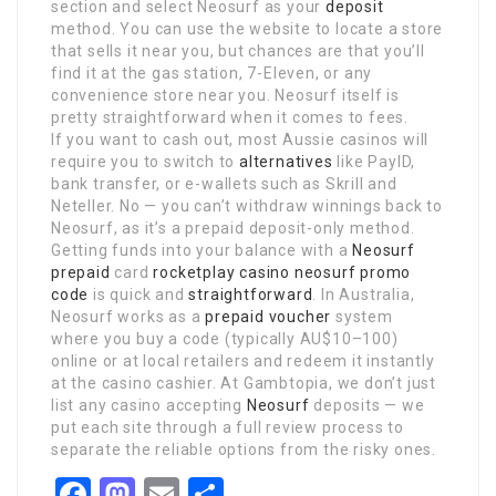
section and select Neosurf as your
deposit
method. You can use the website to locate a store
that sells it near you, but chances are that you’ll
find it at the gas station, 7-Eleven, or any
convenience store near you. Neosurf itself is
pretty straightforward when it comes to fees.
If you want to cash out, most Aussie casinos will
require you to switch to
alternatives
like PayID,
bank transfer, or e-wallets such as Skrill and
Neteller. No — you can’t withdraw winnings back to
Neosurf, as it’s a prepaid deposit-only method.
Getting funds into your balance with a
Neosurf
prepaid
card
rocketplay casino neosurf promo
code
is quick and
straightforward
. In Australia,
Neosurf works as a
prepaid voucher
system
where you buy a code (typically AU$10–100)
online or at local retailers and redeem it instantly
at the casino cashier. At Gambtopia, we don’t just
list any casino accepting
Neosurf
deposits — we
put each site through a full review process to
separate the reliable options from the risky ones.
Facebook
Mastodon
Email
Share