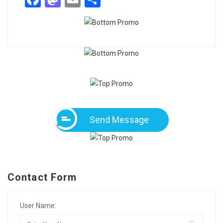
Send Message
Contact Form
User Name: