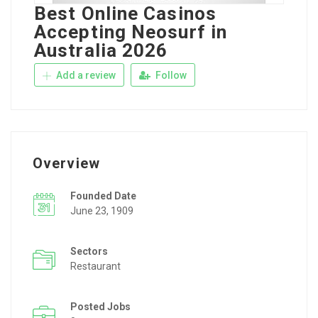
Best Online Casinos
Accepting Neosurf in
Australia 2026
Add a review
Follow
Overview
Founded Date
June 23, 1909
Sectors
Restaurant
Posted Jobs