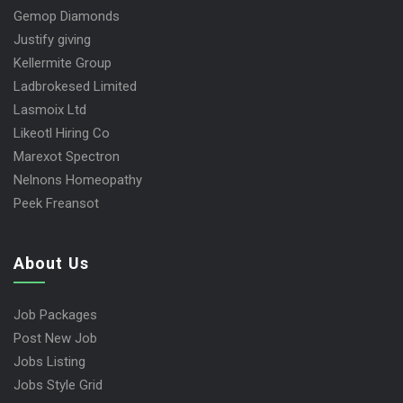
Gemop Diamonds
Justify giving
Kellermite Group
Ladbrokesed Limited
Lasmoix Ltd
Likeotl Hiring Co
Marexot Spectron
Nelnons Homeopathy
Peek Freansot
About Us
Job Packages
Post New Job
Jobs Listing
Jobs Style Grid