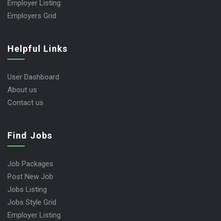
Employer Listing
Employers Grid
Helpful Links
User Dashboard
About us
Contact us
Find Jobs
Job Packages
Post New Job
Jobs Listing
Jobs Style Grid
Employer Listing