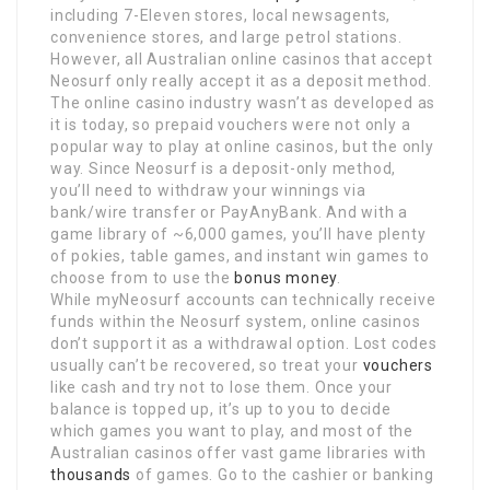
including 7-Eleven stores, local newsagents,
convenience stores, and large petrol stations.
However, all Australian online casinos that accept
Neosurf only really accept it as a deposit method.
The online casino industry wasn’t as developed as
it is today, so prepaid vouchers were not only a
popular way to play at online casinos, but the only
way. Since Neosurf is a deposit-only method,
you’ll need to withdraw your winnings via
bank/wire transfer or PayAnyBank. And with a
game library of ~6,000 games, you’ll have plenty
of pokies, table games, and instant win games to
choose from to use the
bonus money
.
While myNeosurf accounts can technically receive
funds within the Neosurf system, online casinos
don’t support it as a withdrawal option. Lost codes
usually can’t be recovered, so treat your
vouchers
like cash and try not to lose them. Once your
balance is topped up, it’s up to you to decide
which games you want to play, and most of the
Australian casinos offer vast game libraries with
thousands
of games. Go to the cashier or banking