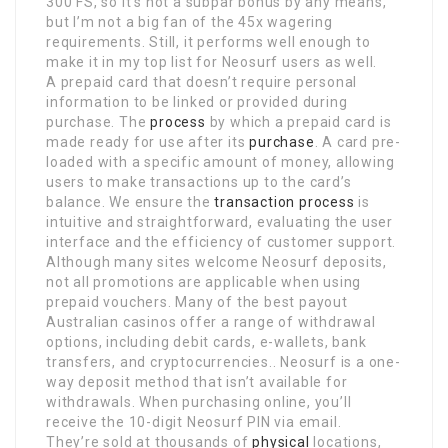
300 FS, so it’s not a subpar bonus by any means,
but I’m not a big fan of the 45x wagering
requirements. Still, it performs well enough to
make it in my top list for Neosurf users as well.
A prepaid card that doesn’t require personal
information to be linked or provided during
purchase. The
process
by which a prepaid card is
made ready for use after its
purchase
. A card pre-
loaded with a specific amount of money, allowing
users to make transactions up to the card’s
balance. We ensure the
transaction process
is
intuitive and straightforward, evaluating the user
interface and the efficiency of customer support.
Although many sites welcome Neosurf deposits,
not all promotions are applicable when using
prepaid vouchers. Many of the best payout
Australian casinos offer a range of withdrawal
options, including debit cards, e-wallets, bank
transfers, and cryptocurrencies.. Neosurf is a one-
way deposit method that isn’t available for
withdrawals. When purchasing online, you’ll
receive the 10-digit Neosurf PIN via email.
They’re sold at thousands of
physical
locations,