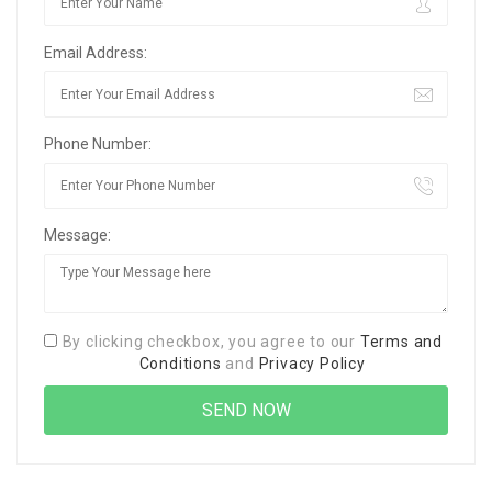
Email Address:
Phone Number:
Message:
By clicking checkbox, you agree to our
Terms and
Conditions
and
Privacy Policy