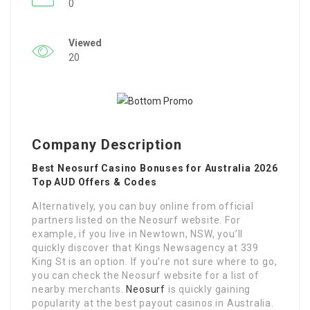
0
Viewed
20
Company Description
Best Neosurf Casino Bonuses for Australia 2026
Top AUD Offers & Codes
Alternatively, you can buy online from official
partners listed on the Neosurf website. For
example, if you live in Newtown, NSW, you’ll
quickly discover that Kings Newsagency at 339
King St is an option. If you’re not sure where to go,
you can check the Neosurf website for a list of
nearby merchants.
Neosurf
is quickly gaining
popularity at the best payout casinos in Australia.