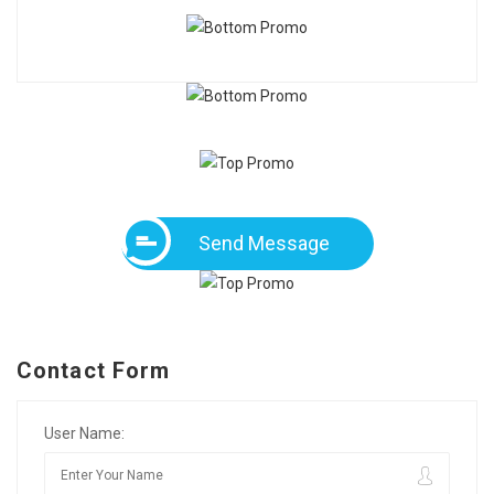
Send Message
Contact Form
User Name: