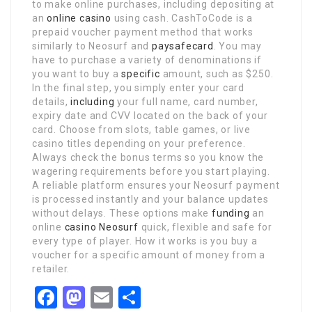
to make online purchases, including depositing at
an
online casino
using cash. CashToCode is a
prepaid voucher payment method that works
similarly to Neosurf and
paysafecard
. You may
have to purchase a variety of denominations if
you want to buy a
specific
amount, such as $250.
In the final step, you simply enter your card
details,
including
your full name, card number,
expiry date and CVV located on the back of your
card. Choose from slots, table games, or live
casino titles depending on your preference.
Always check the bonus terms so you know the
wagering requirements before you start playing.
A reliable platform ensures your Neosurf payment
is processed instantly and your balance updates
without delays. These options make
funding
an
online
casino Neosurf
quick, flexible and safe for
every type of player. How it works is you buy a
voucher for a specific amount of money from a
retailer.
Facebook
Mastodon
Email
Share