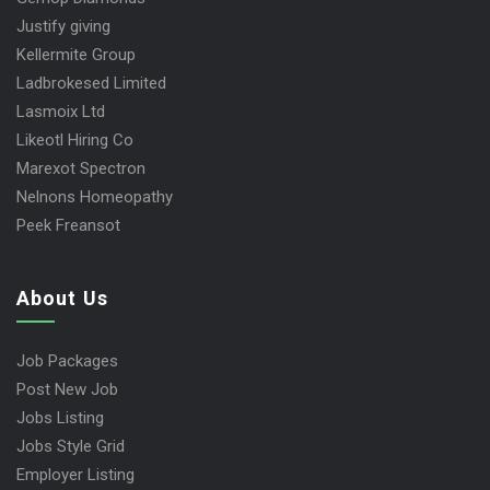
Justify giving
Kellermite Group
Ladbrokesed Limited
Lasmoix Ltd
Likeotl Hiring Co
Marexot Spectron
Nelnons Homeopathy
Peek Freansot
About Us
Job Packages
Post New Job
Jobs Listing
Jobs Style Grid
Employer Listing