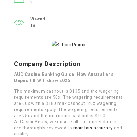
0
Viewed
18
Company Description
AUD Casino Banking Guide: How Australians
Deposit & Withdraw 2026
The maximum cashout is $135 and the wagering
requirements are 50x. The wagering requirements
are 60x with a $180 max cashout. 20x wagering
requirements apply. The wagering requirements
are 25x and the maximum cashout is $100.
At CasinoBeats, we ensure all recommendations
are thoroughly reviewed to
maintain accuracy
and
quality.