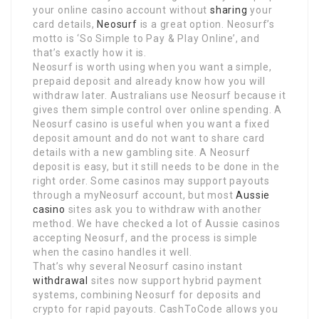
your online casino account without
sharing
your
card details,
Neosurf
is a great option. Neosurf’s
motto is ‘So Simple to Pay & Play Online’, and
that’s exactly how it is.
Neosurf is worth using when you want a simple,
prepaid deposit and already know how you will
withdraw later. Australians use Neosurf because it
gives them simple control over online spending. A
Neosurf casino is useful when you want a fixed
deposit amount and do not want to share card
details with a new gambling site. A Neosurf
deposit is easy, but it still needs to be done in the
right order. Some casinos may support payouts
through a myNeosurf account, but most
Aussie
casino
sites ask you to withdraw with another
method. We have checked a lot of Aussie casinos
accepting Neosurf, and the process is simple
when the casino handles it well.
That’s why several Neosurf casino instant
withdrawal
sites now support hybrid payment
systems, combining Neosurf for deposits and
crypto for rapid payouts. CashToCode allows you