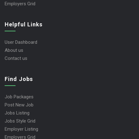
Employers Grid
Helpful Links
User Dashboard
About us
Contact us
Find Jobs
Job Packages
Post New Job
Jobs Listing
Jobs Style Grid
Employer Listing
Employers Grid