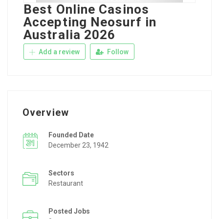
Best Online Casinos
Accepting Neosurf in
Australia 2026
Add a review
Follow
Overview
Founded Date
December 23, 1942
Sectors
Restaurant
Posted Jobs