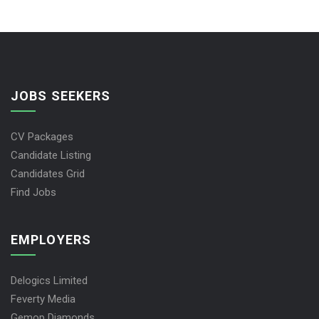
JOBS SEEKERS
CV Packages
Candidate Listing
Candidates Grid
Find Jobs
EMPLOYERS
Delogics Limited
Feverty Media
Gemop Diamonds