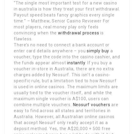
“The single most important test for a new casino
in australia is how they treat your first withdrawal.
Payout speed beats fancy graphics every single
time.” – Matthew, Senior Casino Reviewer For
most players, real money play only feels
convincing when the
withdrawal process
is
flawless.
There’s no need to connect a bank account or
enter card details anywhere – you
simply buy
a
voucher, type the code into the casino cashier, and
the funds appear almost
instantly
. If you buy a
voucher in-store in Australia, there are no extra
charges added by Neosurf. This isn’t a casino-
specific rule, but a limitation tied to how Neosurf
is used in online casinos. The maximum limits are
usually tied to the voucher itself, and while the
maximum single voucher is A$100, users can
combine multiple vouchers.
Neosurf vouchers
are
easy to find across all states and territories in
Australia. However, all Australian online casinos
that accept Neosurf only really accept it as a
deposit method. Yes, the A$20,000 + 500 free