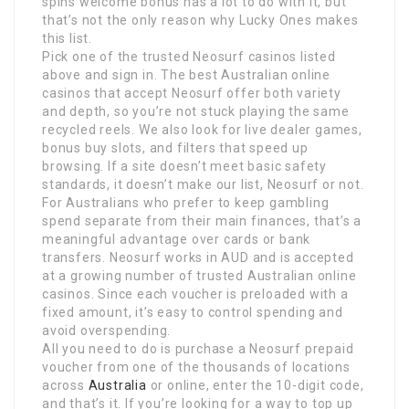
spins welcome bonus has a lot to do with it, but
that’s not the only reason why Lucky Ones makes
this list.
Pick one of the trusted Neosurf casinos listed
above and sign in. The best Australian online
casinos that accept Neosurf offer both variety
and depth, so you’re not stuck playing the same
recycled reels. We also look for live dealer games,
bonus buy slots, and filters that speed up
browsing. If a site doesn’t meet basic safety
standards, it doesn’t make our list, Neosurf or not.
For Australians who prefer to keep gambling
spend separate from their main finances, that’s a
meaningful advantage over cards or bank
transfers. Neosurf works in AUD and is accepted
at a growing number of trusted Australian online
casinos. Since each voucher is preloaded with a
fixed amount, it’s easy to control spending and
avoid overspending.
All you need to do is purchase a Neosurf prepaid
voucher from one of the thousands of locations
across
Australia
or online, enter the 10-digit code,
and that’s it. If you’re looking for a way to top up