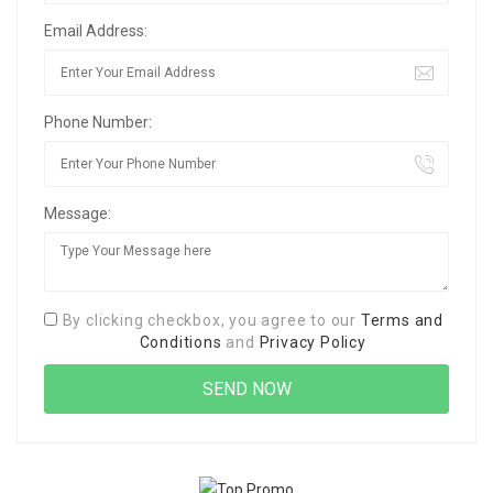
Email Address:
Phone Number:
Message:
By clicking checkbox, you agree to our
Terms and
Conditions
and
Privacy Policy