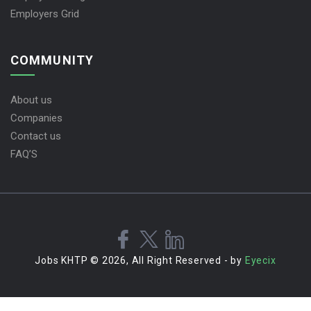
Employers Grid
COMMUNITY
About us
Companies
Contact us
FAQ’S
Jobs KHTP © 2026, All Right Reserved - by
Eyecix