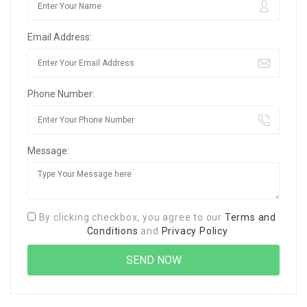
Email Address:
Phone Number:
Message:
By clicking checkbox, you agree to our
Terms and
Conditions
and
Privacy Policy