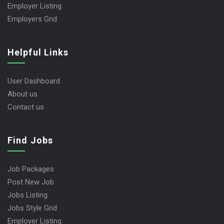
Employer Listing
Employers Grid
Helpful Links
User Dashboard
About us
Contact us
Find Jobs
Job Packages
Post New Job
Jobs Listing
Jobs Style Grid
Employer Listing