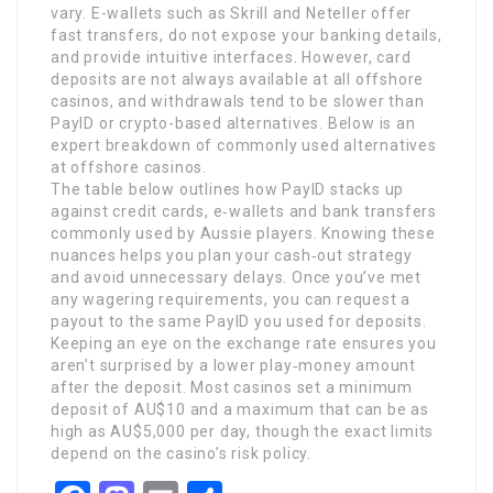
vary. E-wallets such as Skrill and Neteller offer
fast transfers, do not expose your banking details,
and provide intuitive interfaces. However, card
deposits are not always available at all offshore
casinos, and withdrawals tend to be slower than
PayID or crypto-based alternatives. Below is an
expert breakdown of commonly used alternatives
at offshore casinos.
The table below outlines how PayID stacks up
against credit cards, e‑wallets and bank transfers
commonly used by Aussie players. Knowing these
nuances helps you plan your cash‑out strategy
and avoid unnecessary delays. Once you’ve met
any wagering requirements, you can request a
payout to the same PayID you used for deposits.
Keeping an eye on the exchange rate ensures you
aren’t surprised by a lower play‑money amount
after the deposit. Most casinos set a minimum
deposit of AU$10 and a maximum that can be as
high as AU$5,000 per day, though the exact limits
depend on the casino’s risk policy.