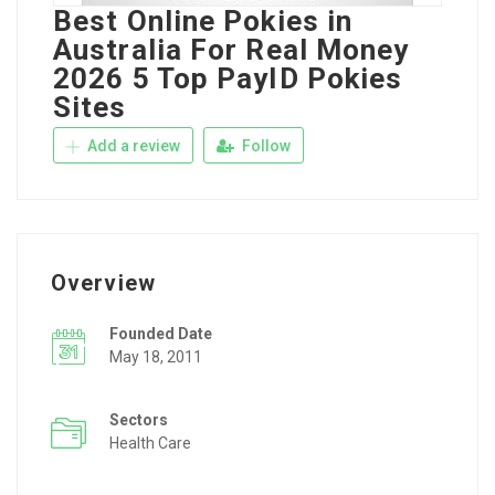
Best Online Pokies in
Australia For Real Money
2026 5 Top PayID Pokies
Sites
Add a review
Follow
Overview
Founded Date
May 18, 2011
Sectors
Health Care