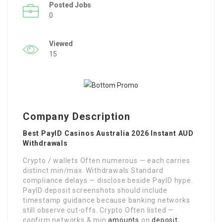
Posted Jobs
0
Viewed
15
Company Description
Best PayID Casinos Australia 2026 Instant AUD
Withdrawals
Crypto / wallets Often numerous — each carries
distinct min/max. Withdrawals Standard
compliance delays — disclose beside PayID hype.
PayID deposit screenshots should include
timestamp guidance because banking networks
still observe cut-offs. Crypto Often listed —
confirm networks & min
amounts
on
deposit