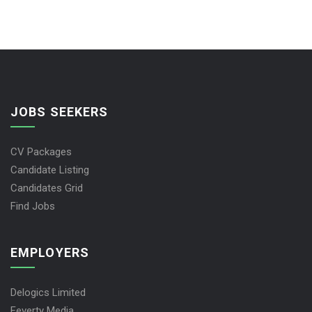
JOBS SEEKERS
CV Packages
Candidate Listing
Candidates Grid
Find Jobs
EMPLOYERS
Delogics Limited
Feverty Media