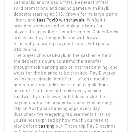
cashbacks and reload offers. BetBeast offers
solid promotions and casino games with PayID
deposits starting at $10. Known for its large game
library and
fast PayID withdrawals
, WinSpirit
provides a secure and reliable platform for
players to enjoy their favorite games. GoldenReels
processes PayID deposits and withdrawals
efficiently, allowing players to start with just a
$10 deposit.
The player chooses PayID in the cashier, enters
the deposit amount, confirms the transfer
through their banking app or internet banking, and
waits for the balance to be credited. PayID works
by linking a simple identifier — often a mobile
number or email address — to an eligible bank
account. That does not make every casino
trustworthy on its own, but it does make the
payment step feel easier for users who already
rely on Australian banking apps every day.
Just check the wagering requirements first, so
you’re not surprised by how much you need to
play before
cashing
out. These top PayID casinos