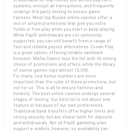
in Australia for real money use secure payment
systems, encrypt all transactions, and frequently
undergo 3rd-party testing to ensure game
fairness. Most top Aussie online casinos offer a
mix of simple promotions that give you extra
funds or free play when you start or keep playing.
While PayID withdrawals are not commonly
supported, you can still benefit from a range of
fast and reliable payout alternatives. Crown Play
is a great option, offering reliable cashback
bonuses. Mafia Casino tops the list with its strong
choice of promotions and offers, while the library
of casino games tops almost 15,000.
For many, cool bonus numbers are more
important than the rules of these promotions, but
not for us. This is all to ensure fairness and
honesty. The best online casinos undergo several
stages of testing. Our best list is not about one
feature or because of our own preferences.
Traditional bank transfers offer higher limits and
strong security, but are slower both for deposits
and withdrawals. Not all PayID gambling sites
support e-wallets, however, so availability can