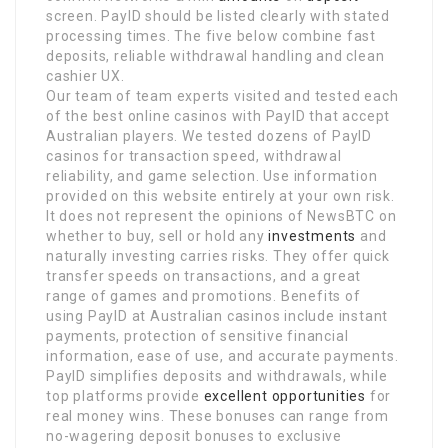
screen. PayID should be listed clearly with stated
processing times. The five below combine fast
deposits, reliable withdrawal handling and clean
cashier UX.
Our team of team experts visited and tested each
of the best online casinos with PayID that accept
Australian players. We tested dozens of PayID
casinos for transaction speed, withdrawal
reliability, and game selection. Use information
provided on this website entirely at your own risk.
It does not represent the opinions of NewsBTC on
whether to buy, sell or hold any
investments
and
naturally investing carries risks. They offer quick
transfer speeds on transactions, and a great
range of games and promotions. Benefits of
using PayID at Australian casinos include instant
payments, protection of sensitive financial
information, ease of use, and accurate payments.
PayID simplifies deposits and withdrawals, while
top platforms provide
excellent opportunities
for
real money wins. These bonuses can range from
no-wagering deposit bonuses to exclusive