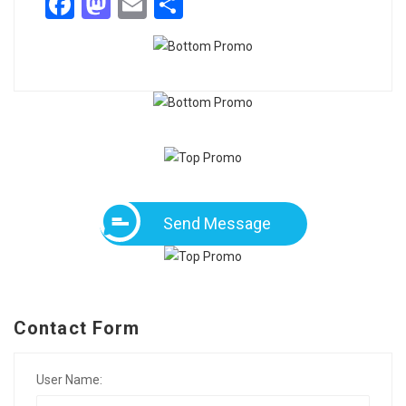
Facebook
Mastodon
Email
Share
Send Message
Contact Form
User Name: