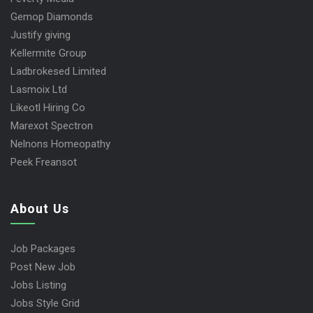
Gemop Diamonds
Justify giving
Kellermite Group
Ladbrokesed Limited
Lasmoix Ltd
Likeotl Hiring Co
Marexot Spectron
Nelnons Homeopathy
Peek Freansot
About Us
Job Packages
Post New Job
Jobs Listing
Jobs Style Grid