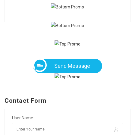
Send Message
Contact Form
User Name: