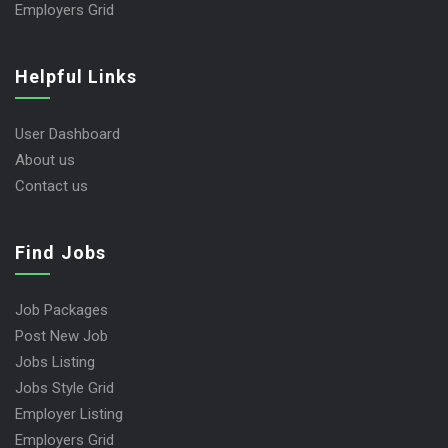
Employers Grid
Helpful Links
User Dashboard
About us
Contact us
Find Jobs
Job Packages
Post New Job
Jobs Listing
Jobs Style Grid
Employer Listing
Employers Grid