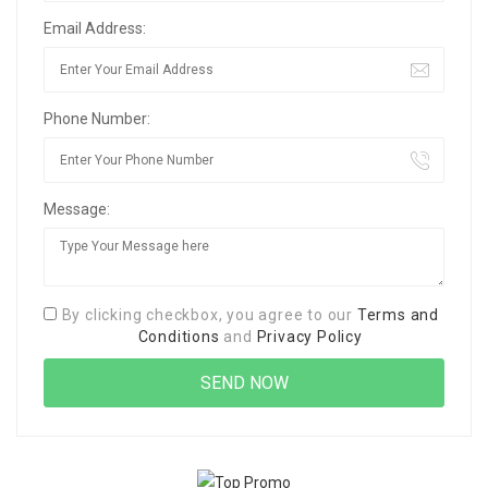
Email Address:
Phone Number:
Message:
By clicking checkbox, you agree to our
Terms and
Conditions
and
Privacy Policy