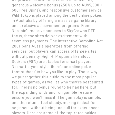
we praised its low-entry casino tournaments,
generous welcome bonus (250% up to AU$5,300 +
600 Free Spins), and responsive customer service.
Wild Tokyo is placed among the best online pokies
in Australia by offering a massive game library
and exclusive achievement programs. From
Neospin’s massive bonuses to SkyCrown’s RTP
focus, these sites deliver excitement with
seamless payments. The Interactive Gambling Act
2001 bans Aussie operators from offering
services, but players can access offshore sites
without penalty. High RTP options like Blood
Suckers (98%) are staples for smart players.
No matter your style, there’s an online pokie
format that fits how you like to play. That’s why
we put together this guide to the most popular
types of games, as well as who they’re best suited
for. There’s no bonus round to be had here, but
the expanding wilds and fun gamble feature
ensure you won’t miss it. The gameplay is simple,
and the returns feel steady, making it ideal for
beginners without being too dull for experienced
players. Here are some of the top-rated pokies