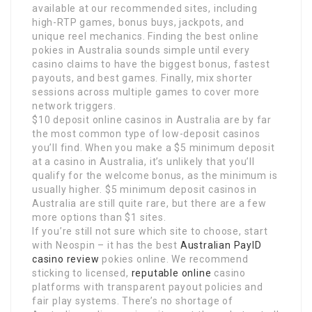
available at our recommended sites, including
high-RTP games, bonus buys, jackpots, and
unique reel mechanics. Finding the best online
pokies in Australia sounds simple until every
casino claims to have the biggest bonus, fastest
payouts, and best games. Finally, mix shorter
sessions across multiple games to cover more
network triggers.
$10 deposit online casinos in Australia are by far
the most common type of low-deposit casinos
you’ll find. When you make a $5 minimum deposit
at a casino in Australia, it’s unlikely that you’ll
qualify for the welcome bonus, as the minimum is
usually higher. $5 minimum deposit casinos in
Australia are still quite rare, but there are a few
more options than $1 sites.
If you’re still not sure which site to choose, start
with Neospin – it has the best
Australian PayID
casino review
pokies online. We recommend
sticking to licensed,
reputable online
casino
platforms with transparent payout policies and
fair play systems. There’s no shortage of