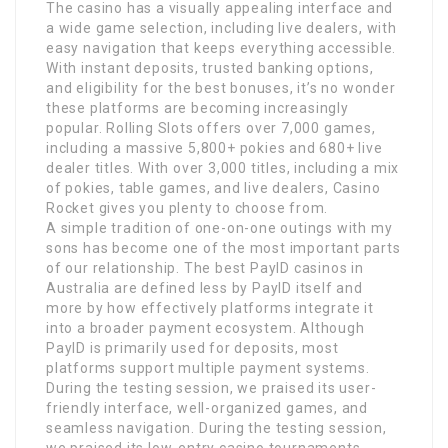
The casino has a visually appealing interface and
a wide game selection, including live dealers, with
easy navigation that keeps everything accessible.
With instant deposits, trusted banking options,
and eligibility for the best bonuses, it’s no wonder
these platforms are becoming increasingly
popular. Rolling Slots offers over 7,000 games,
including a massive 5,800+ pokies and 680+ live
dealer titles. With over 3,000 titles, including a mix
of pokies, table games, and live dealers, Casino
Rocket gives you plenty to choose from.
A simple tradition of one-on-one outings with my
sons has become one of the most important parts
of our relationship. The best PayID casinos in
Australia are defined less by PayID itself and
more by how effectively platforms integrate it
into a broader payment ecosystem. Although
PayID is primarily used for deposits, most
platforms support multiple payment systems.
During the testing session, we praised its user-
friendly interface, well-organized games, and
seamless navigation. During the testing session,