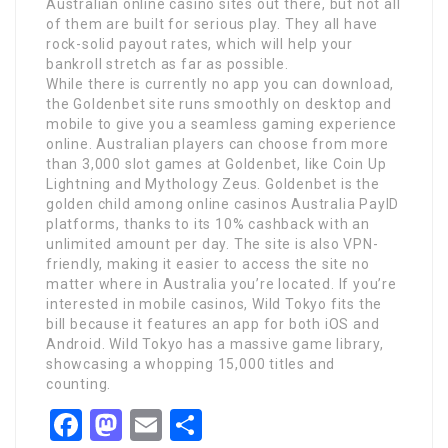
Australian online casino sites out there, but not all
of them are built for serious play. They all have
rock-solid payout rates, which will help your
bankroll stretch as far as possible.
While there is currently no app you can download,
the Goldenbet site runs smoothly on desktop and
mobile to give you a seamless gaming experience
online. Australian players can choose from more
than 3,000 slot games at Goldenbet, like Coin Up
Lightning and Mythology Zeus. Goldenbet is the
golden child among online casinos Australia PayID
platforms, thanks to its 10% cashback with an
unlimited amount per day. The site is also VPN-
friendly, making it easier to access the site no
matter where in Australia you’re located. If you’re
interested in mobile casinos, Wild Tokyo fits the
bill because it features an app for both iOS and
Android. Wild Tokyo has a massive game library,
showcasing a whopping 15,000 titles and
counting.
Facebook
Mastodon
Email
Share