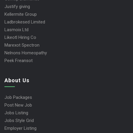
Justify giving
Kellermite Group
Ladbrokesed Limited
Lasmoix Ltd
Likeotl Hiring Co
Marexot Spectron
Nelnons Homeopathy
Peek Freansot
About Us
Job Packages
Post New Job
Jobs Listing
Jobs Style Grid
Employer Listing