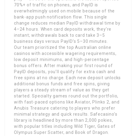
70%+ of traffic on phones, and PayID is
overwhelmingly used on mobile because of the
bank-app push notification flow. This single
change reduces median PayID withdrawal time by
4–24 hours. When card deposits work, they’re
instant; withdrawals back to card take 3–5
business days versus PayID’s 5–30 minutes.
Our team prioritized the top Australian online
casinos with accessible wagering requirements,
low deposit minimums, and high-percentage
bonus offers. After making your first round of
PayID deposits, you’ll qualify for extra cash and
free spins at no charge. Each new deposit unlocks
additional bonus funds and free spins, giving
players a steady stream of value as they get
started. Specialty games round out the portfolio,
with fast-paced options like Aviator, Plinko 2, and
Anubis Treasure catering to players who prefer
minimal strategy and quick results. Safecasino’s
library is headlined by more than 2,000 pokies,
with popular titles including Wild Tiger, Gates of
Olympus Super Scatter, and Book of Dragon.