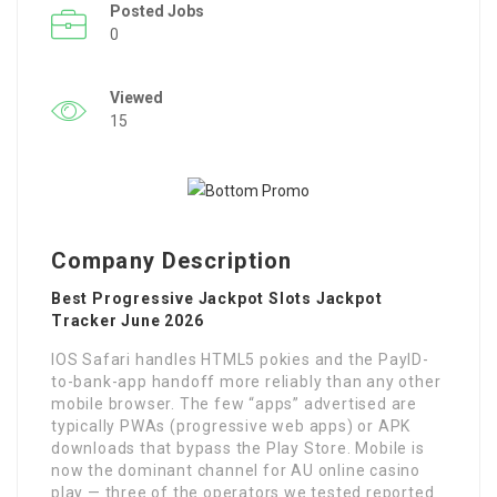
Posted Jobs
0
Viewed
15
Company Description
Best Progressive Jackpot Slots Jackpot
Tracker June 2026
IOS Safari handles HTML5 pokies and the PayID-
to-bank-app handoff more reliably than any other
mobile browser. The few “apps” advertised are
typically PWAs (progressive web apps) or APK
downloads that bypass the Play Store. Mobile is
now the dominant channel for AU online casino
play — three of the operators we tested reported