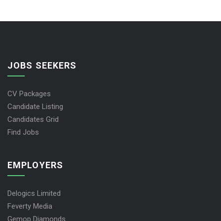
JOBS SEEKERS
CV Packages
Candidate Listing
Candidates Grid
Find Jobs
EMPLOYERS
Delogics Limited
Feverty Media
Gemop Diamonds