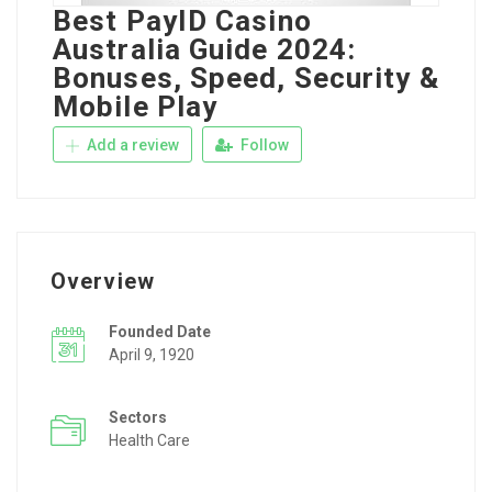
Best PayID Casino
Australia Guide 2024:
Bonuses, Speed, Security &
Mobile Play
Add a review
Follow
Overview
Founded Date
April 9, 1920
Sectors
Health Care