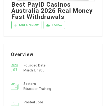
Best PayID Casinos
Australia 2026 Real Money
Fast Withdrawals
Add a review
Follow
Overview
Founded Date
March 1, 1960
Sectors
Education Training
Posted Jobs