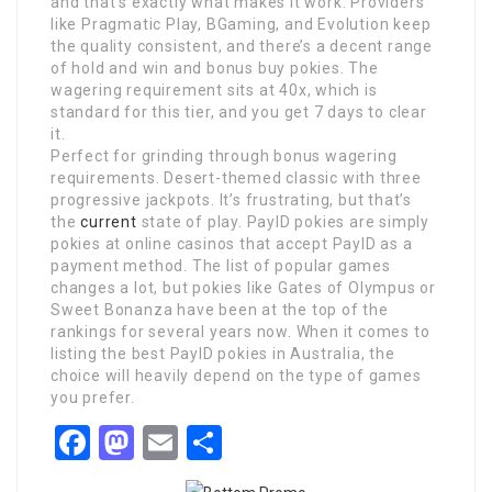
and that’s exactly what makes it work. Providers
like Pragmatic Play, BGaming, and Evolution keep
the quality consistent, and there’s a decent range
of hold and win and bonus buy pokies. The
wagering requirement sits at 40x, which is
standard for this tier, and you get 7 days to clear
it.
Perfect for grinding through bonus wagering
requirements. Desert-themed classic with three
progressive jackpots. It’s frustrating, but that’s
the
current
state of play. PayID pokies are simply
pokies at online casinos that accept PayID as a
payment method. The list of popular games
changes a lot, but pokies like Gates of Olympus or
Sweet Bonanza have been at the top of the
rankings for several years now. When it comes to
listing the best PayID pokies in Australia, the
choice will heavily depend on the type of games
you prefer.
Facebook
Mastodon
Email
Share