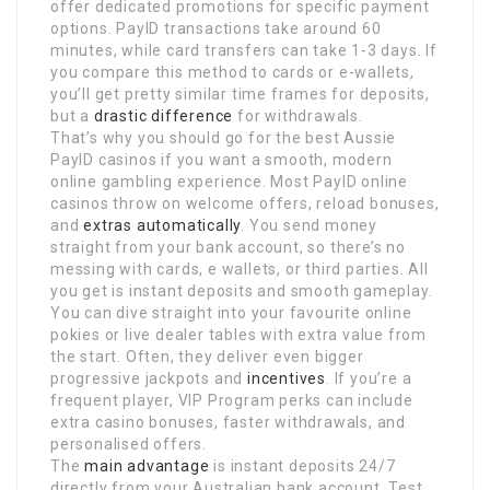
offer dedicated promotions for specific payment
options. PayID transactions take around 60
minutes, while card transfers can take 1-3 days. If
you compare this method to cards or e-wallets,
you’ll get pretty similar time frames for deposits,
but a
drastic difference
for withdrawals.
That’s why you should go for the best Aussie
PayID casinos if you want a smooth, modern
online gambling experience. Most PayID online
casinos throw on welcome offers, reload bonuses,
and
extras automatically
. You send money
straight from your bank account, so there’s no
messing with cards, e wallets, or third parties. All
you get is instant deposits and smooth gameplay.
You can dive straight into your favourite online
pokies or live dealer tables with extra value from
the start. Often, they deliver even bigger
progressive jackpots and
incentives
. If you’re a
frequent player, VIP Program perks can include
extra casino bonuses, faster withdrawals, and
personalised offers.
The
main advantage
is instant deposits 24/7
directly from your Australian bank account. Test