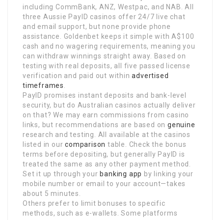
including CommBank, ANZ, Westpac, and NAB. All
three Aussie PayID casinos offer 24/7 live chat
and email support, but none provide phone
assistance. Goldenbet keeps it simple with A$100
cash and no wagering requirements, meaning you
can withdraw winnings straight away. Based on
testing with real deposits, all five passed license
verification and paid out within
advertised
timeframes
.
PayID promises instant deposits and bank-level
security, but do Australian casinos actually deliver
on that? We may earn commissions from casino
links, but recommendations are based on
genuine
research and testing. All available at the casinos
listed in our
comparison
table. Check the bonus
terms before depositing, but generally PayID is
treated the same as any other payment method.
Set it up through your
banking app
by linking your
mobile number or email to your account—takes
about 5 minutes.
Others prefer to limit bonuses to specific
methods, such as e-wallets. Some platforms