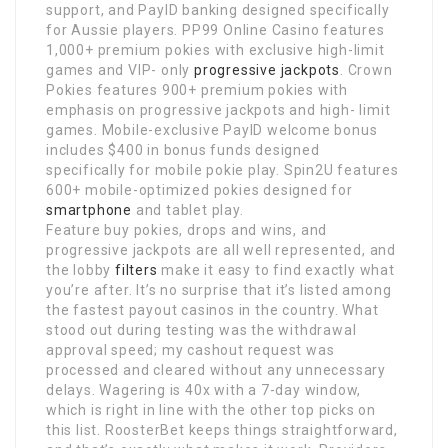
support, and PayID banking designed specifically
for Aussie players. PP99 Online Casino features
1,000+ premium pokies with exclusive high-limit
games and VIP- only
progressive jackpots
. Crown
Pokies features 900+ premium pokies with
emphasis on progressive jackpots and high- limit
games. Mobile-exclusive PayID welcome bonus
includes $400 in bonus funds designed
specifically for mobile pokie play. Spin2U features
600+ mobile-optimized pokies designed for
smartphone
and tablet play.
Feature buy pokies, drops and wins, and
progressive jackpots are all well represented, and
the lobby
filters
make it easy to find exactly what
you’re after. It’s no surprise that it’s listed among
the fastest payout casinos in the country. What
stood out during testing was the withdrawal
approval speed; my cashout request was
processed and cleared without any unnecessary
delays. Wagering is 40x with a 7-day window,
which is right in line with the other top picks on
this list. RoosterBet keeps things straightforward,