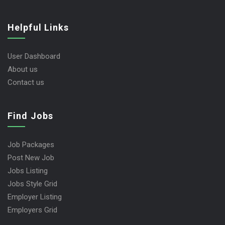
Helpful Links
User Dashboard
About us
Contact us
Find Jobs
Job Packages
Post New Job
Jobs Listing
Jobs Style Grid
Employer Listing
Employers Grid