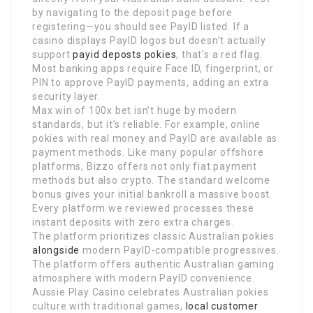
by navigating to the deposit page before
registering—you should see PayID listed. If a
casino displays PayID logos but doesn’t actually
support
payid deposts pokies
, that’s a red flag.
Most banking apps require Face ID, fingerprint, or
PIN to approve PayID payments, adding an extra
security layer.
Max win of 100x bet isn’t huge by modern
standards, but it’s reliable. For example, online
pokies with real money and PayID are available as
payment methods. Like many popular offshore
platforms, Bizzo offers not only fiat payment
methods but also crypto. The standard welcome
bonus gives your initial bankroll a massive boost.
Every platform we reviewed processes these
instant deposits with zero extra charges.
The platform prioritizes classic Australian pokies
alongside
modern PayID-compatible progressives.
The platform offers authentic Australian gaming
atmosphere with modern PayID convenience.
Aussie Play Casino celebrates Australian pokies
culture with traditional games,
local customer