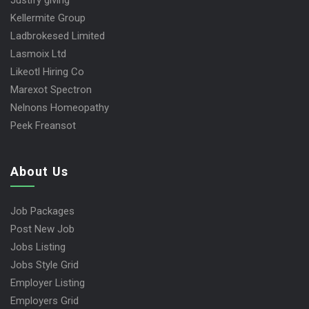
Justify giving
Kellermite Group
Ladbrokesed Limited
Lasmoix Ltd
Likeotl Hiring Co
Marexot Spectron
Nelnons Homeopathy
Peek Freansot
About Us
Job Packages
Post New Job
Jobs Listing
Jobs Style Grid
Employer Listing
Employers Grid