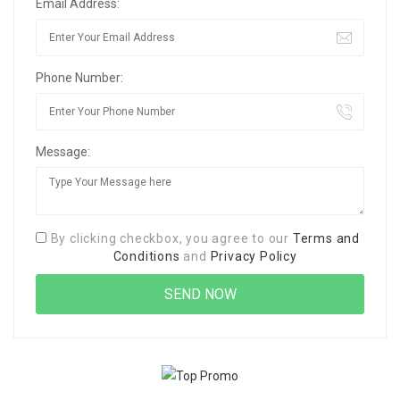
Email Address:
Phone Number:
Message:
By clicking checkbox, you agree to our
Terms and
Conditions
and
Privacy Policy