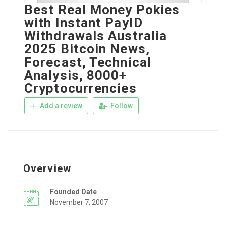
Best Real Money Pokies
with Instant PayID
Withdrawals Australia
2025 Bitcoin News,
Forecast, Technical
Analysis, 8000+
Cryptocurrencies
Add a review
Follow
Overview
Founded Date
November 7, 2007