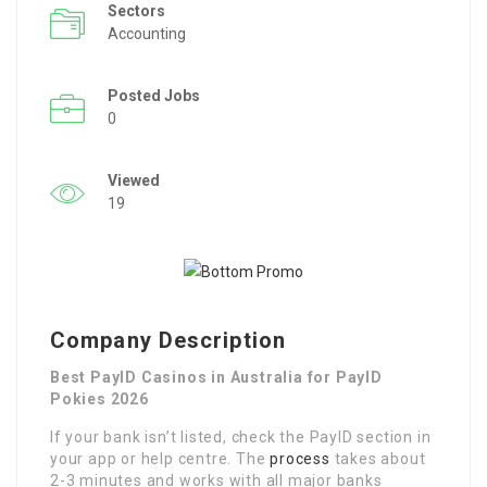
Sectors
Accounting
Posted Jobs
0
Viewed
19
Company Description
Best PayID Casinos in Australia for PayID
Pokies 2026
If your bank isn’t listed, check the PayID section in
your app or help centre. The
process
takes about
2-3 minutes and works with all major banks