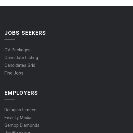
JOBS SEEKERS
CV Packages
Candidate Listing
Candidates Grid
Find Jobs
EMPLOYERS
Delogics Limited
Feverty Media
Gemop Diamonds