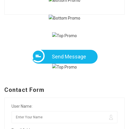
Send Message
Contact Form
User Name: