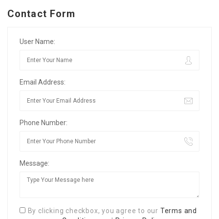
Contact Form
User Name:
Email Address:
Phone Number:
Message:
By clicking checkbox, you agree to our
Terms and