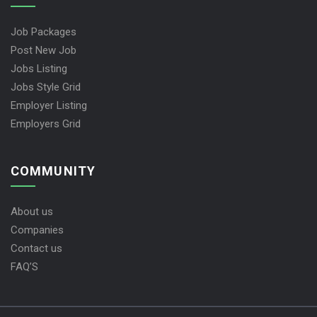
Job Packages
Post New Job
Jobs Listing
Jobs Style Grid
Employer Listing
Employers Grid
COMMUNITY
About us
Companies
Contact us
FAQ’S