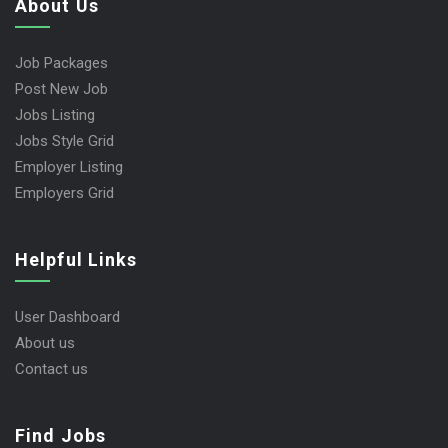
About Us
Job Packages
Post New Job
Jobs Listing
Jobs Style Grid
Employer Listing
Employers Grid
Helpful Links
User Dashboard
About us
Contact us
Find Jobs