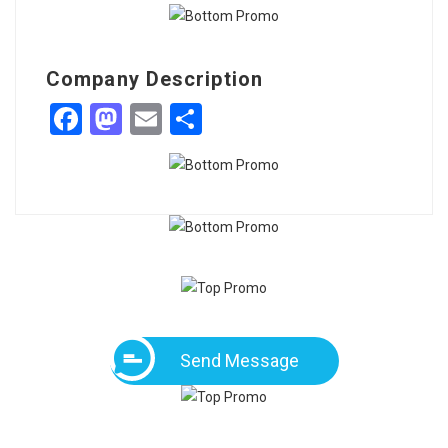
Company Description
Facebook
Mastodon
Email
Share
Send Message