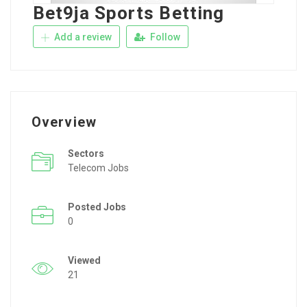
Bet9ja Sports Betting
Add a review
Follow
Overview
Sectors
Telecom Jobs
Posted Jobs
0
Viewed
21