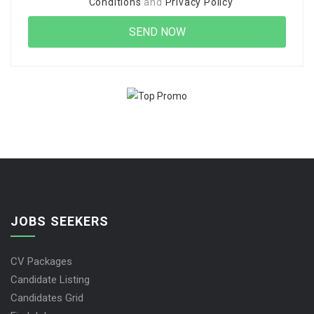
Conditions
and
Privacy Policy
JOBS SEEKERS
CV Packages
Candidate Listing
Candidates Grid