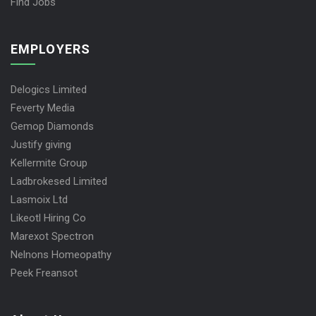
Find Jobs
EMPLOYERS
Delogics Limited
Feverty Media
Gemop Diamonds
Justify giving
Kellermite Group
Ladbrokesed Limited
Lasmoix Ltd
Likeotl Hiring Co
Marexot Spectron
Nelnons Homeopathy
Peek Freansot