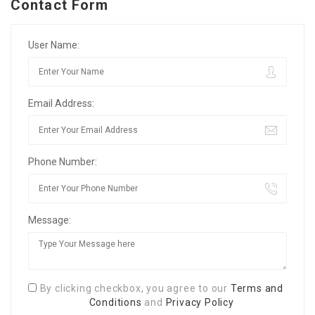
Contact Form
User Name:
Email Address:
Phone Number:
Message:
By clicking checkbox, you agree to our
Terms and
Conditions
and
Privacy Policy