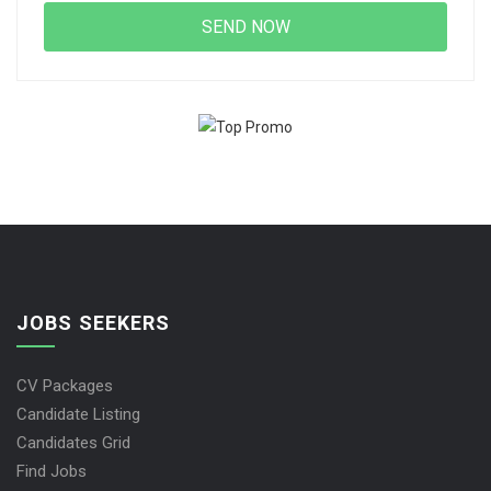
JOBS SEEKERS
CV Packages
Candidate Listing
Candidates Grid
Find Jobs