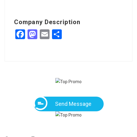
Company Description
Facebook
Mastodon
Email
Share
Send Message