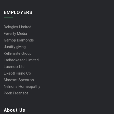
EMPLOYERS
Delogics Limited
Feverty Media
Gemop Diamonds
Justify giving
Kellermite Group
Ladbrokesed Limited
Lasmoix Ltd
Likeotl Hiring Co
Marexot Spectron
Nelnons Homeopathy
Peek Freansot
About Us