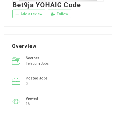
Bet9ja YOHAIG Code
Add a review
Follow
Overview
Sectors
Telecom Jobs
Posted Jobs
0
Viewed
16