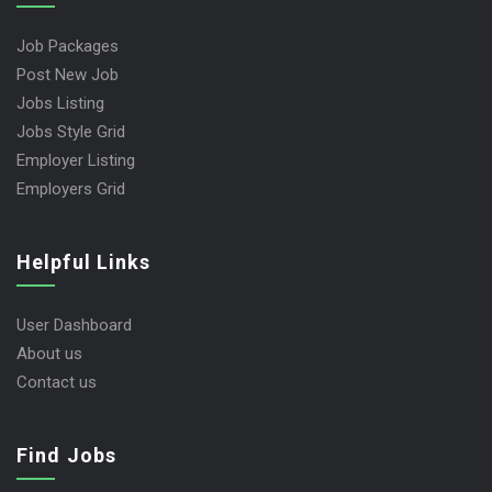
Job Packages
Post New Job
Jobs Listing
Jobs Style Grid
Employer Listing
Employers Grid
Helpful Links
User Dashboard
About us
Contact us
Find Jobs