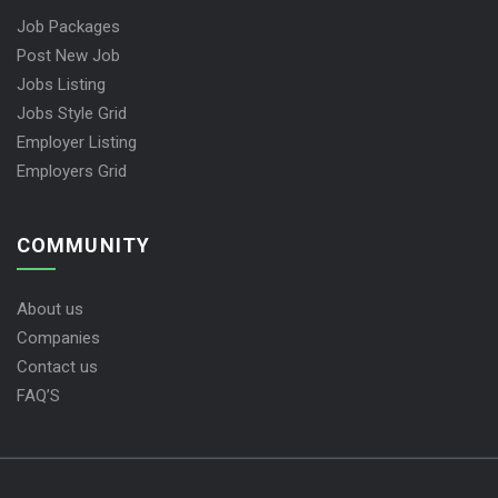
Job Packages
Post New Job
Jobs Listing
Jobs Style Grid
Employer Listing
Employers Grid
COMMUNITY
About us
Companies
Contact us
FAQ’S