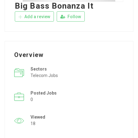
Big Bass Bonanza It
Add a review
Follow
Overview
Sectors
Telecom Jobs
Posted Jobs
0
Viewed
18