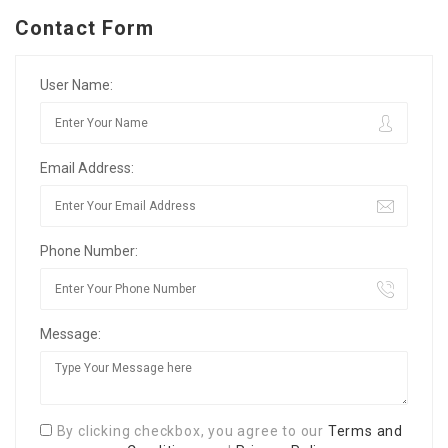
Contact Form
User Name:
Email Address:
Phone Number:
Message:
By clicking checkbox, you agree to our
Terms and