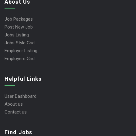
About Us
Job Packages
Post New Job
Jobs Listing
Jobs Style Grid
Employer Listing
Employers Grid
Helpful Links
User Dashboard
About us
Contact us
Find Jobs