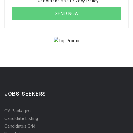
Conditions
and
Privacy Policy
JOBS SEEKERS
CV Packages
Candidate Listing
Candidates Grid