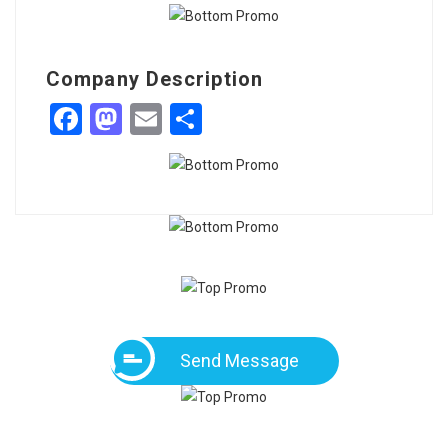
Company Description
Facebook
Mastodon
Email
Share
Send Message