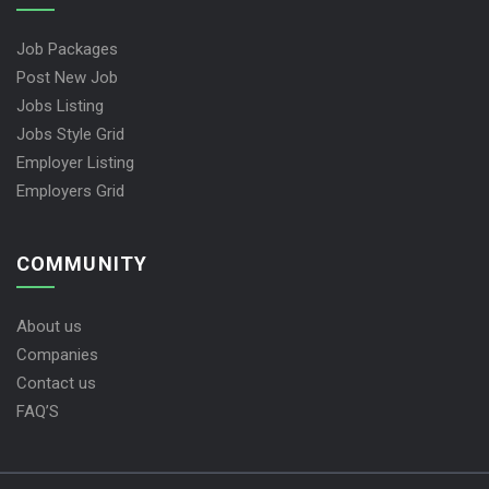
Job Packages
Post New Job
Jobs Listing
Jobs Style Grid
Employer Listing
Employers Grid
COMMUNITY
About us
Companies
Contact us
FAQ’S