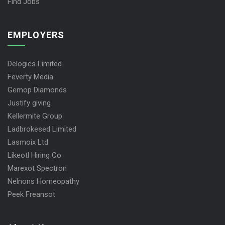
Find Jobs
EMPLOYERS
Delogics Limited
Feverty Media
Gemop Diamonds
Justify giving
Kellermite Group
Ladbrokesed Limited
Lasmoix Ltd
Likeotl Hiring Co
Marexot Spectron
Nelnons Homeopathy
Peek Freansot