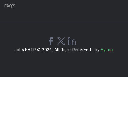
FAQ’S
Jobs KHTP © 2026, All Right Reserved - by
Eyecix