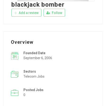
blackjack bomber
Add a review
Follow
Overview
Founded Date
September 6, 2006
Sectors
Telecom Jobs
Posted Jobs
0