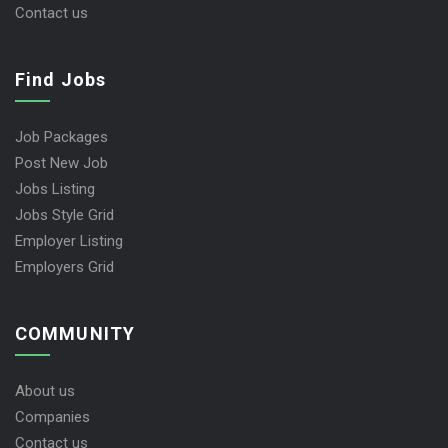
Contact us
Find Jobs
Job Packages
Post New Job
Jobs Listing
Jobs Style Grid
Employer Listing
Employers Grid
COMMUNITY
About us
Companies
Contact us