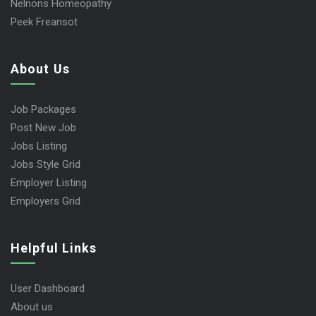
Nelnons Homeopathy
Peek Freansot
About Us
Job Packages
Post New Job
Jobs Listing
Jobs Style Grid
Employer Listing
Employers Grid
Helpful Links
User Dashboard
About us