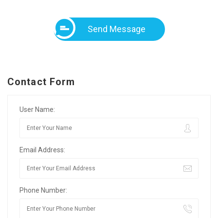
Send Message
Contact Form
User Name:
Email Address:
Phone Number: