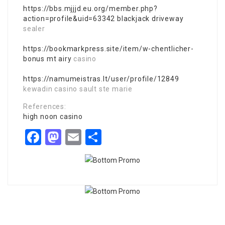
https://bbs.mjjjd.eu.org/member.php?
action=profile&uid=63342
blackjack driveway
sealer
https://bookmarkpress.site/item/w-chentlicher-
bonus
mt airy
casino
https://namumeistras.lt/user/profile/12849
kewadin casino sault ste marie
References:
high noon casino
Facebook
Mastodon
Email
Share