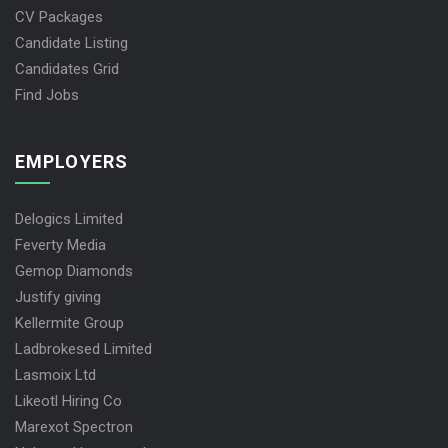
CV Packages
Candidate Listing
Candidates Grid
Find Jobs
EMPLOYERS
Delogics Limited
Feverty Media
Gemop Diamonds
Justify giving
Kellermite Group
Ladbrokesed Limited
Lasmoix Ltd
Likeotl Hiring Co
Marexot Spectron