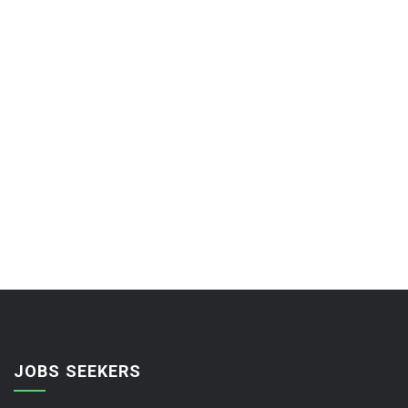
JOBS SEEKERS