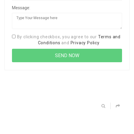
Message:
By clicking checkbox, you agree to our
Terms and
Conditions
and
Privacy Policy