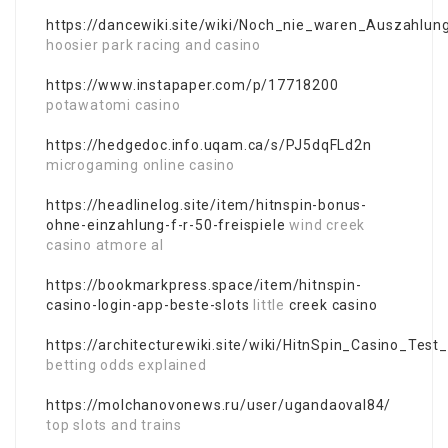
https://dancewiki.site/wiki/Noch_nie_waren_Auszahlu
hoosier park racing and casino
https://www.instapaper.com/p/17718200
potawatomi casino
https://hedgedoc.info.uqam.ca/s/PJ5dqFLd2n
microgaming online casino
https://headlinelog.site/item/hitnspin-bonus-
ohne-einzahlung-f-r-50-freispiele
wind creek
casino atmore al
https://bookmarkpress.space/item/hitnspin-
casino-login-app-beste-slots
little
creek casino
https://architecturewiki.site/wiki/HitnSpin_Casino_Tes
betting odds explained
https://molchanovonews.ru/user/ugandaoval84/
top slots and trains