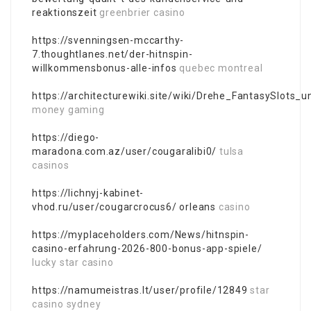
reaktionszeit
greenbrier casino
https://svenningsen-mccarthy-
7.thoughtlanes.net/der-hitnspin-
willkommensbonus-alle-infos
quebec montreal
https://architecturewiki.site/wiki/Drehe_FantasySlots
money gaming
https://diego-
maradona.com.az/user/cougaralibi0/
tulsa
casinos
https://lichnyj-kabinet-
vhod.ru/user/cougarcrocus6/
orleans
casino
https://myplaceholders.com/News/hitnspin-
casino-erfahrung-2026-800-bonus-app-spiele/
lucky star casino
https://namumeistras.lt/user/profile/12849
star
casino sydney