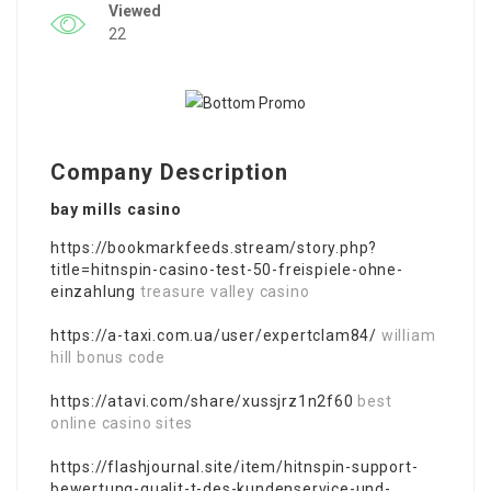
Viewed
22
Company Description
bay mills casino
https://bookmarkfeeds.stream/story.php?
title=hitnspin-casino-test-50-freispiele-ohne-
einzahlung
treasure valley casino
https://a-taxi.com.ua/user/expertclam84/
william
hill bonus code
https://atavi.com/share/xussjrz1n2f60
best
online casino sites
https://flashjournal.site/item/hitnspin-support-
bewertung-qualit-t-des-kundenservice-und-