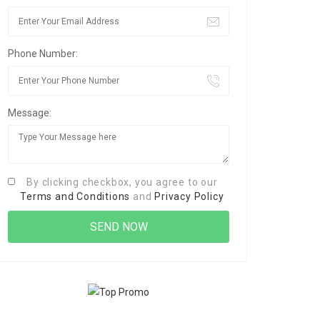
Phone Number:
Message:
By clicking checkbox, you agree to our
Terms and Conditions
and
Privacy Policy