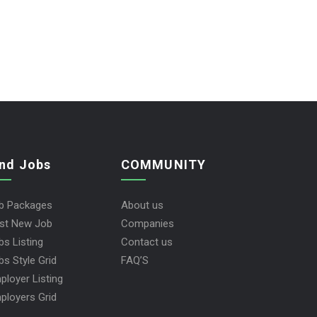
ind Jobs
COMMUNITY
b Packages
About us
st New Job
Companies
bs Listing
Contact us
bs Style Grid
FAQ’S
ployer Listing
ployers Grid