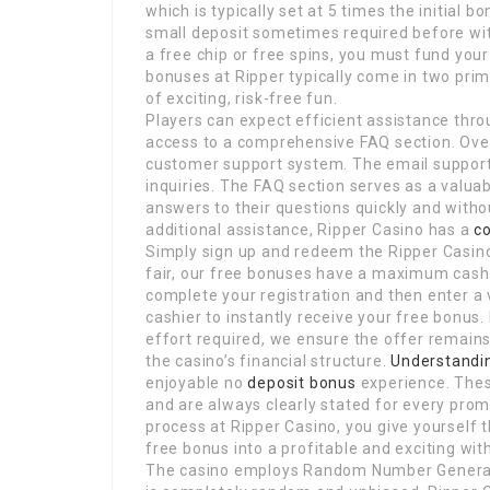
which is typically set at 5 times the initial
small deposit sometimes required before wit
a free chip or free spins, you must fund yo
bonuses at Ripper typically come in two prim
of exciting, risk-free fun.
Players can expect efficient assistance throu
access to a comprehensive FAQ section. Over
customer support system. The email support 
inquiries. The FAQ section serves as a valuab
answers to their questions quickly and with
additional assistance, Ripper Casino has a
c
Simply sign up and redeem the Ripper Casino
fair, our free bonuses have a maximum cash-o
complete your registration and then enter a 
cashier to instantly receive your free bonus.
effort required, we ensure the offer remains 
the casino’s financial structure.
Understandi
enjoyable no
deposit bonus
experience. Thes
and are always clearly stated for every prom
process at Ripper Casino, you give yourself 
free bonus into a profitable and exciting wit
The casino employs Random Number Generato