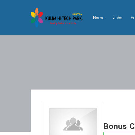
Home
Jobs
E
Bonus 