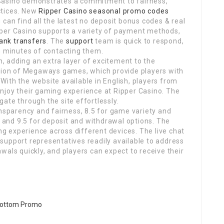
Casino demonstrates a commitment to fairness,
ctices. New
Ripper Casino seasonal promo codes
can find all the latest no deposit bonus codes & real
pper Casino supports a variety of payment methods,
ank transfers
. The
support
team is quick to respond,
n minutes of contacting them.
 adding an extra layer of excitement to the
ction of Megaways games, which provide players with
ith the website available in English, players from
njoy their gaming experience at Ripper Casino. The
igate through the site effortlessly.
ansparency and fairness, 8.5 for game variety and
, and 9.5 for deposit and withdrawal options. The
 experience across different devices. The live chat
support representatives readily available to address
wals quickly, and players can expect to receive their