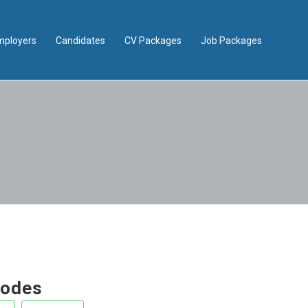
mployers
Candidates
CV Packages
Job Packages
Codes