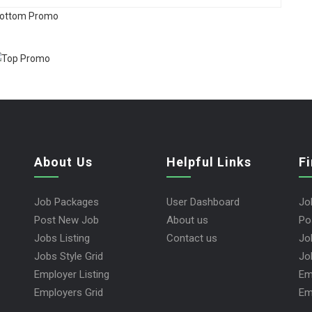
About Us
Helpful Links
F
Job Packages
User Dashboard
Jo
Post New Job
About us
Po
Jobs Listing
Contact us
Jo
Jobs Style Grid
Jo
Employer Listing
Em
Employers Grid
Em