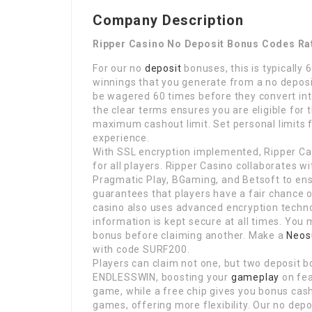
Company Description
Ripper Casino No Deposit Bonus Codes Ra
For our no
deposit
bonuses, this is typically
winnings that you generate from a no deposi
be wagered 60 times before they convert in
the clear terms ensures you are eligible for
maximum cashout limit. Set personal limits 
experience.
With SSL encryption implemented, Ripper C
for all players. Ripper Casino collaborates 
Pragmatic Play, BGaming, and Betsoft to ens
guarantees that players have a fair chance o
casino also uses advanced encryption techno
information is kept secure at all times. You
bonus before claiming another. Make a
Neos
with code SURF200.
Players can claim not one, but two deposi
ENDLESSWIN, boosting your
gameplay
on fea
game, while a free chip gives you bonus cash 
games, offering more flexibility. Our no de