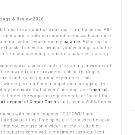
tings & Review 2026
 60 times the amount of winnings from the bonus. All
t bonus are initially considered bonus cash and must
to a real, withdrawable money
balance
. Adhering to
 the hassle-free withdrawal of your winnings up to the
for time and spending to ensure a balanced gaming
asino ensures a secure and safe gaming environment
with renowned game providers such as Quickspin,
ure a high-quality gaming experience. This
f winning, without any manipulation or rigging. The
logy to ensure that players’ personal and
financial
 must meet the wagering requirements or forfeit the
urf deposit
at
Ripper Casino
and claim a 200% bonus
t bonuses with casino coupons TORPOWER and
tured pokie titles. Free spins are for a specific pokie
that you can use on a wider variety of eligible
posit bonuses come with a maximum cash-out limit,