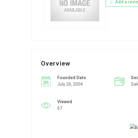
Add a revi
Overview
Founded Date
Se
July 26, 2004
Sal
Viewed
67