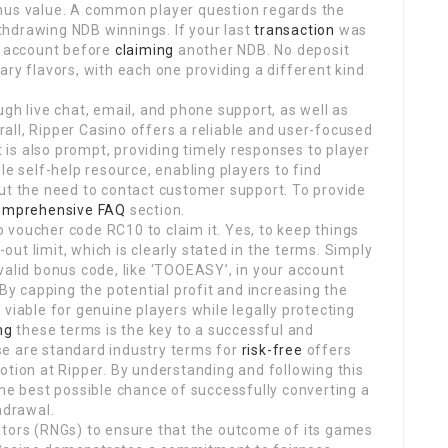
 bonus value. A common player question regards the
hdrawing NDB winnings. If your last
transaction
was
ur account before
claiming
another NDB. No deposit
ary flavors, with each one providing a different kind
gh live chat, email, and phone support, as well as
all, Ripper Casino offers a reliable and user-focused
is also prompt, providing timely responses to player
le self-help resource, enabling players to find
out the need to contact customer support. To provide
omprehensive FAQ
section.
 voucher code RC10 to claim it. Yes, to keep things
ut limit, which is clearly stated in the terms. Simply
valid bonus code, like ‘TOOEASY’, in your account
 By capping the potential profit and increasing the
viable for genuine players while legally protecting
ng
these terms is the key to a successful and
e are standard industry terms for
risk-free
offers
otion at Ripper. By understanding and following this
the best possible chance of successfully converting a
hdrawal.
rs (RNGs) to ensure that the outcome of its games