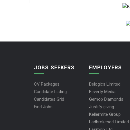
JOBS SEEKERS
EMPLOYERS
CV Packages
Delogics Limited
Candidate Listing
Feverty Media
Candidates Grid
Gemop Diamonds
Find Jobs
Justify giving
Kellermite Group
Ladbrokesed Limited
Lasmoix Ltd