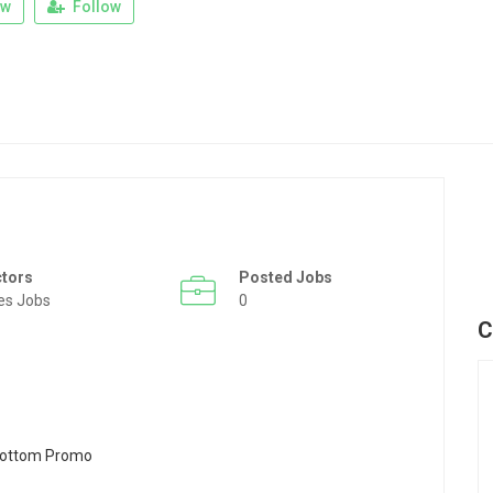
ew
Follow
ctors
Posted Jobs
es Jobs
0
C