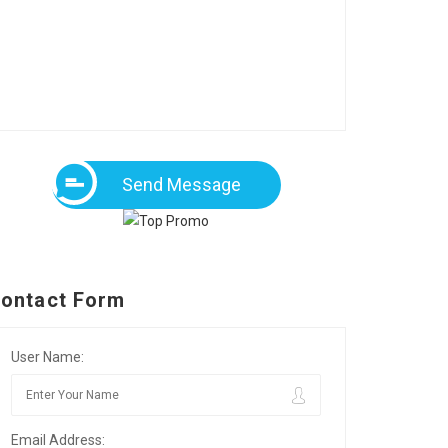
Send Message
ontact Form
User Name:
Email Address: