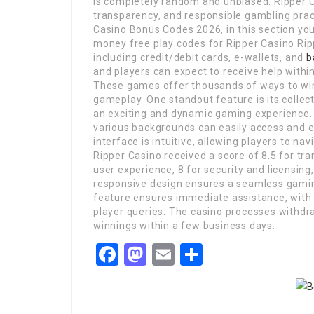
is completely random and unbiased. Ripper 
transparency, and responsible gambling pra
Casino Bonus Codes 2026, in this section you 
money free play codes for Ripper Casino Ri
including credit/debit cards, e-wallets, and
b
and players can expect to receive help withi
These games offer thousands of ways to win,
gameplay. One standout feature is its colle
an exciting and dynamic gaming experience. W
various backgrounds can easily access and e
interface is intuitive, allowing players to nav
Ripper Casino received a score of 8.5 for tr
user experience, 8 for security and licensing
responsive design ensures a seamless gaming
feature ensures immediate assistance, with 
player queries. The casino processes withdra
winnings within a few business days.
Facebook
Mastodon
Email
Share