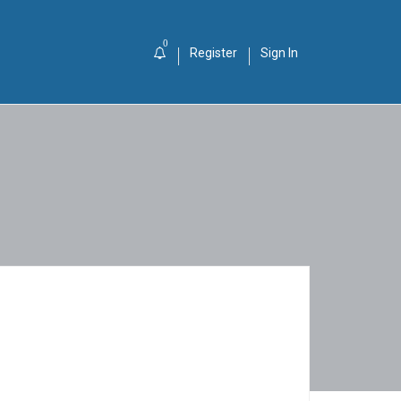
0
Register
Sign In