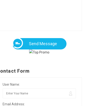
Send Message
ontact Form
User Name:
Email Address: