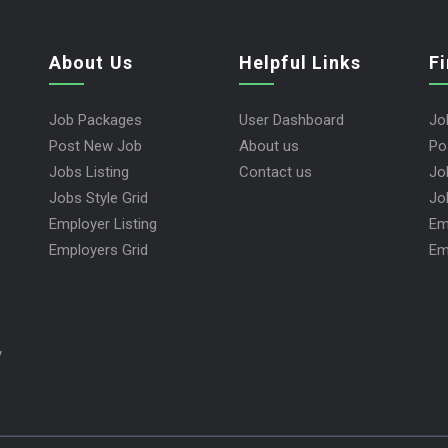
About Us
Helpful Links
F
Job Packages
User Dashboard
Jo
Post New Job
About us
Po
Jobs Listing
Contact us
Jo
Jobs Style Grid
Jo
Employer Listing
Em
Employers Grid
Em
y