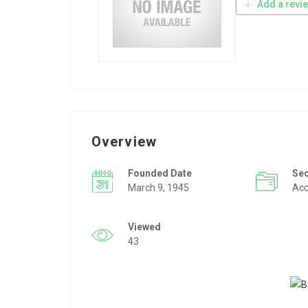
Add a revi
Overview
Founded Date
Se
March 9, 1945
Acc
Viewed
43