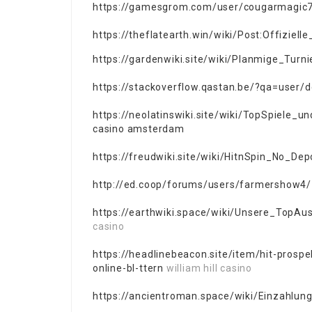
https://gamesgrom.com/user/cougarmagic
https://theflatearth.win/wiki/Post:Offiziell
https://gardenwiki.site/wiki/Planmige_Tur
https://stackoverflow.qastan.be/?qa=user/
https://neolatinswiki.site/wiki/TopSpiele_
casino amsterdam
https://freudwiki.site/wiki/HitnSpin_No_D
http://ed.coop/forums/users/farmershow4/
https://earthwiki.space/wiki/Unsere_TopAu
casino
https://headlinebeacon.site/item/hit-pros
online-bl-ttern
william hill casino
https://ancientroman.space/wiki/Einzahlu