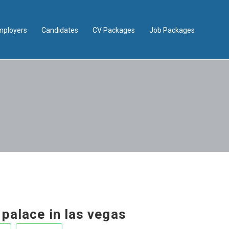
mployers
Candidates
CV Packages
Job Packages
palace in las vegas