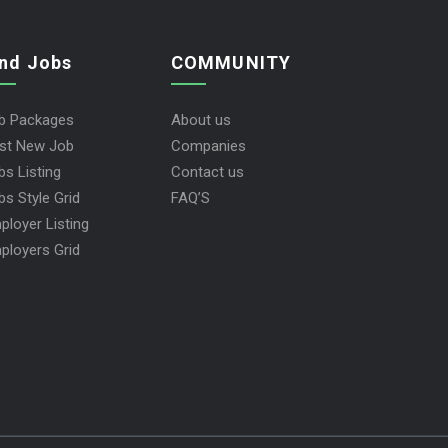
ind Jobs
COMMUNITY
b Packages
About us
st New Job
Companies
bs Listing
Contact us
bs Style Grid
FAQ’S
ployer Listing
ployers Grid