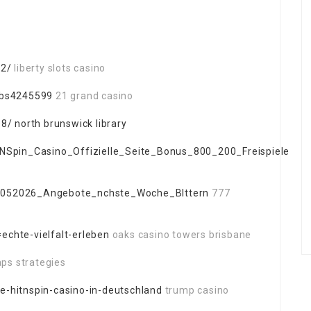
n2/
liberty slots casino
mbs4245599
21 grand casino
e8/
north brunswick
library
HitNSpin_Casino_Offizielle_Seite_Bonus_800_200_Freispiele
25_052026_Angebote_nchste_Woche_Blttern
777
=echte-vielfalt-erleben
oaks casino towers brisbane
ps strategies
le-hitnspin-casino-in-deutschland
trump casino