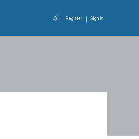
0
Register
Sign In