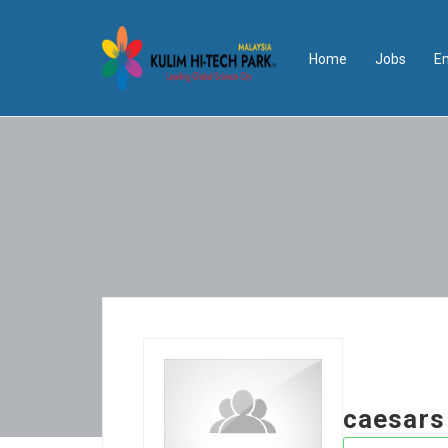
Home
Jobs
E
caesars 