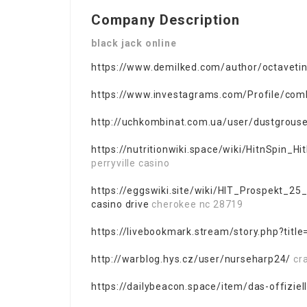
Company Description
black jack online
https://www.demilked.com/author/octaveti
https://www.investagrams.com/Profile/co
http://uchkombinat.com.ua/user/dustgrous
https://nutritionwiki.space/wiki/HitnSpin_
perryville casino
https://eggswiki.site/wiki/HIT_Prospekt_
casino drive
cherokee nc 28719
https://livebookmark.stream/story.php?title
http://warblog.hys.cz/user/nurseharp24/
cra
https://dailybeacon.space/item/das-offiziel