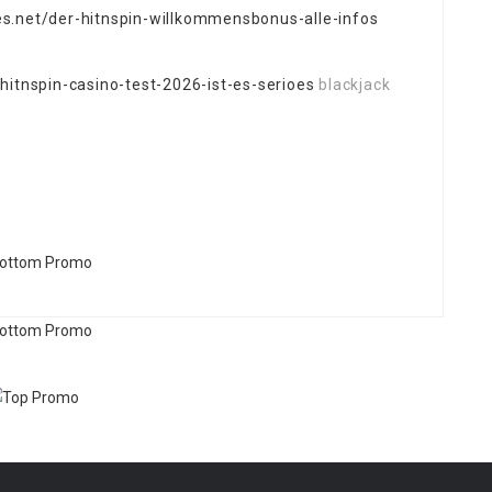
s.net/der-hitnspin-willkommensbonus-alle-infos
hitnspin-casino-test-2026-ist-es-serioes
blackjack