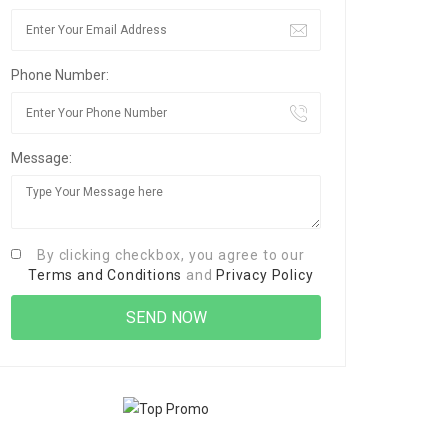
Phone Number:
Message:
By clicking checkbox, you agree to our
Terms and Conditions
and
Privacy Policy