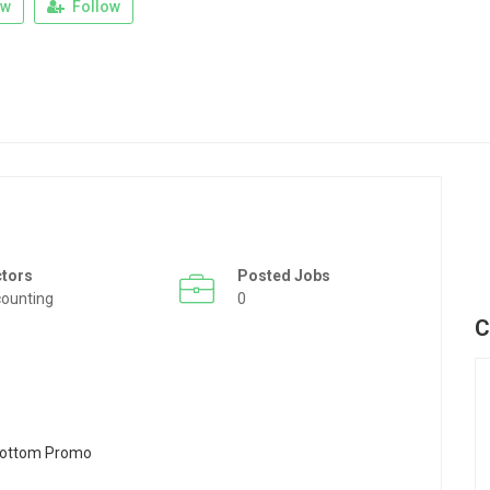
ew
Follow
ctors
Posted Jobs
ounting
0
C