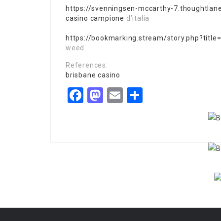
https://svenningsen-mccarthy-7.thoughtlane
casino campione
d’italia
https://bookmarking.stream/story.php?title=
weed
References:
brisbane casino
Facebook
Mastodon
Email
Share