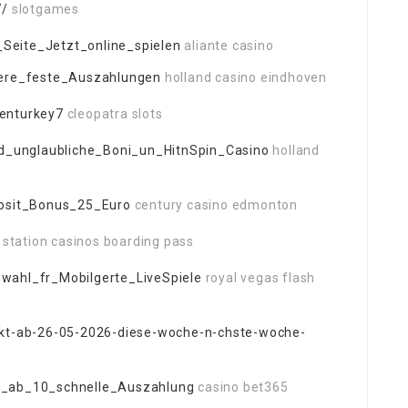
7/
slotgames
e_Seite_Jetzt_online_spielen
aliante casino
niere_feste_Auszahlungen
holland casino eindhoven
denturkey7
cleopatra slots
und_unglaubliche_Boni_un_HitnSpin_Casino
holland
eposit_Bonus_25_Euro
century casino edmonton
station casinos boarding pass
swahl_fr_Mobilgerte_LiveSpiele
royal vegas flash
pekt-ab-26-05-2026-diese-woche-n-chste-woche-
ng_ab_10_schnelle_Auszahlung
casino bet365