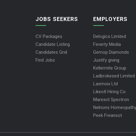
JOBS SEEKERS
EMPLOYERS
CV Packages
Delogics Limited
Candidate Listing
Feverty Media
Candidates Grid
Gemop Diamonds
Find Jobs
Justify giving
Kellermite Group
Ladbrokesed Limited
Lasmoix Ltd
Likeotl Hiring Co
Marexot Spectron
Nelnons Homeopath
Peek Freansot