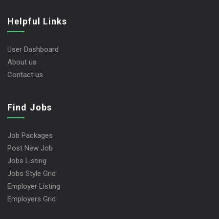
Helpful Links
User Dashboard
About us
Contact us
Find Jobs
Job Packages
Post New Job
Jobs Listing
Jobs Style Grid
Employer Listing
Employers Grid