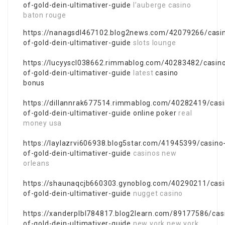
of-gold-dein-ultimativer-guide
l’auberge casino
baton rouge
https://nanagsdl467102.blog2news.com/42079266/casi
of-gold-dein-ultimativer-guide
slots lounge
https://lucyyscl038662.rimmablog.com/40283482/casin
of-gold-dein-ultimativer-guide
latest
casino
bonus
https://dillannrak677514.rimmablog.com/40282419/casi
of-gold-dein-ultimativer-guide
online poker
real
money usa
https://laylazrvi606938.blog5star.com/41945399/casino
of-gold-dein-ultimativer-guide
casinos new
orleans
https://shaunaqcjb660303.gynoblog.com/40290211/casi
of-gold-dein-ultimativer-guide
nugget casino
https://xanderplbl784817.blog2learn.com/89177586/cas
of-gold-dein-ultimativer-guide
new york new york