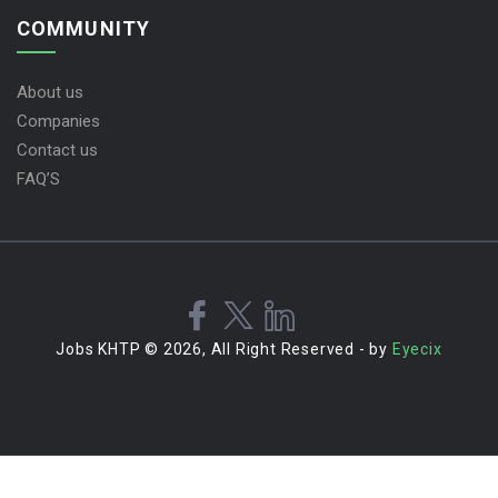
COMMUNITY
About us
Companies
Contact us
FAQ’S
Jobs KHTP © 2026, All Right Reserved - by
Eyecix