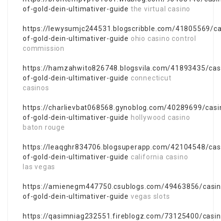
of-gold-dein-ultimativer-guide
the virtual casino
https://lewysumjc244531.blogscribble.com/41805569/ca
of-gold-dein-ultimativer-guide
ohio casino control
commission
https://hamzahwito826748.blogsvila.com/41893435/cas
of-gold-dein-ultimativer-guide
connecticut
casinos
https://charlievbat068568.gynoblog.com/40289699/casi
of-gold-dein-ultimativer-guide
hollywood casino
baton rouge
https://leaqghr834706.blogsuperapp.com/42104548/cas
of-gold-dein-ultimativer-guide
california casino
las vegas
https://amienegm447750.csublogs.com/49463856/casin
of-gold-dein-ultimativer-guide
vegas slots
https://qasimniag232551.fireblogz.com/73125400/casin