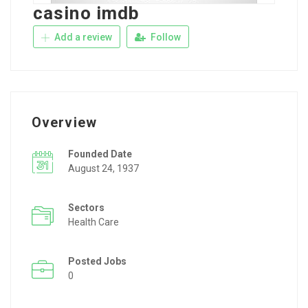
casino imdb
Add a review
Follow
Overview
Founded Date
August 24, 1937
Sectors
Health Care
Posted Jobs
0