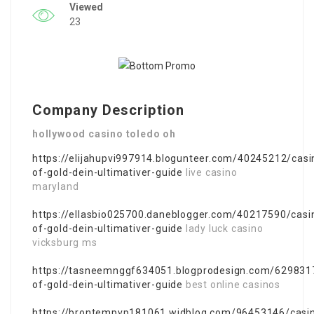
Viewed
23
Company Description
hollywood casino toledo oh
https://elijahupvi997914.blogunteer.com/40245212/casi
of-gold-dein-ultimativer-guide
live casino
maryland
https://ellasbio025700.daneblogger.com/40217590/casi
of-gold-dein-ultimativer-guide
lady luck casino
vicksburg ms
https://tasneemnggf634051.blogprodesign.com/629831
of-gold-dein-ultimativer-guide
best online casinos
https://brontempvp181061.widblog.com/96453146/casi