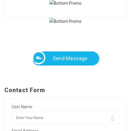
Send Message
Contact Form
User Name: