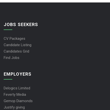
JOBS SEEKERS
CV Packages
Candidate Listing
Candidates Grid
Find Jobs
EMPLOYERS
Delogics Limited
Feverty Media
Gemop Diamonds
Justify giving