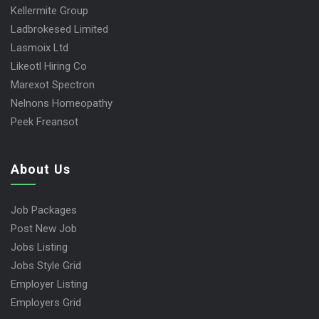
Kellermite Group
Ladbrokesed Limited
Lasmoix Ltd
Likeotl Hiring Co
Marexot Spectron
Nelnons Homeopathy
Peek Freansot
About Us
Job Packages
Post New Job
Jobs Listing
Jobs Style Grid
Employer Listing
Employers Grid