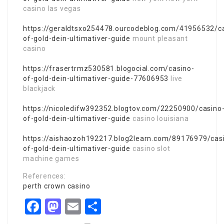
casino las vegas
https://geraldtsxo254478.ourcodeblog.com/41956532/c
of-gold-dein-ultimativer-guide
mount pleasant
casino
https://frasertrmz530581.blogocial.com/casino-
of-gold-dein-ultimativer-guide-77606953
live
blackjack
https://nicoledifw392352.blogtov.com/22250900/casino
of-gold-dein-ultimativer-guide
casino louisiana
https://aishaozoh192217.blog2learn.com/89176979/cas
of-gold-dein-ultimativer-guide
casino slot
machine games
References:
perth crown casino
Facebook
Mastodon
Email
Share