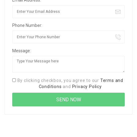
Email Address:
Phone Number:
Message:
By clicking checkbox, you agree to our
Terms and
Conditions
and
Privacy Policy