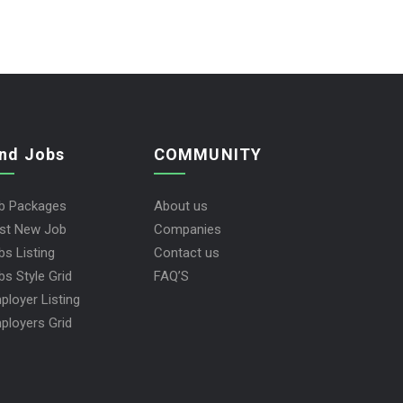
ind Jobs
COMMUNITY
b Packages
About us
st New Job
Companies
bs Listing
Contact us
bs Style Grid
FAQ’S
ployer Listing
ployers Grid