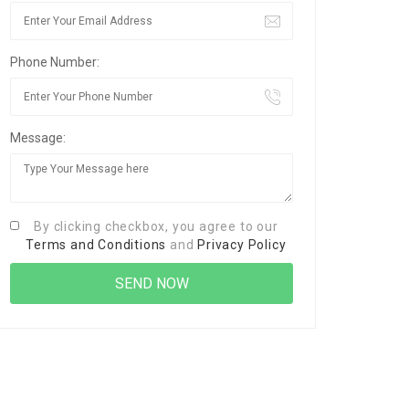
Phone Number:
Message:
By clicking checkbox, you agree to our
Terms and Conditions
and
Privacy Policy