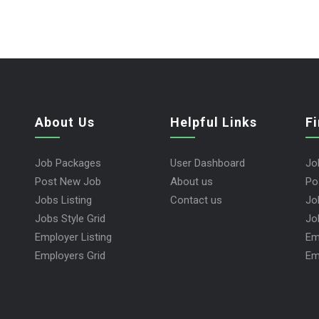
About Us
Helpful Links
F
Job Packages
User Dashboard
Jo
Post New Job
About us
Po
Jobs Listing
Contact us
Jo
Jobs Style Grid
Jo
Employer Listing
Em
Employers Grid
Em