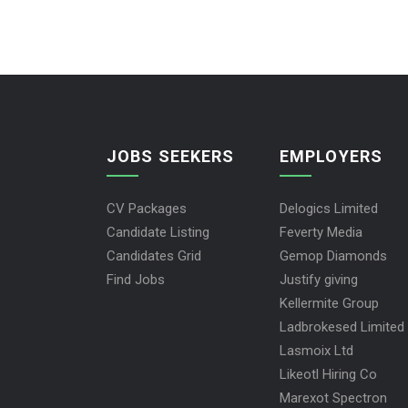
JOBS SEEKERS
EMPLOYERS
CV Packages
Delogics Limited
Candidate Listing
Feverty Media
Candidates Grid
Gemop Diamonds
Find Jobs
Justify giving
Kellermite Group
Ladbrokesed Limited
Lasmoix Ltd
Likeotl Hiring Co
Marexot Spectron