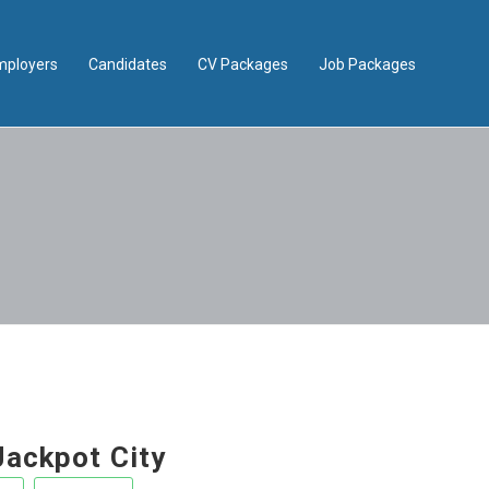
mployers
Candidates
CV Packages
Job Packages
Jackpot City