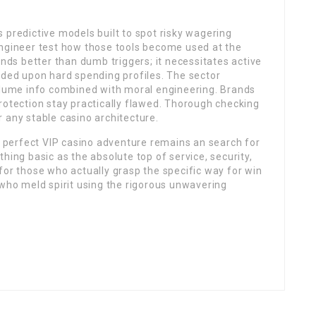
 predictive models built to spot risky wagering
engineer test how those tools become used at the
s better than dumb triggers; it necessitates active
nded upon hard spending profiles. The sector
volume info combined with moral engineering. Brands
rotection stay practically flawed. Thorough checking
or any stable casino architecture.
he perfect VIP casino adventure remains an search for
hing basic as the absolute top of service, security,
for those who actually grasp the specific way for win
 who meld spirit using the rigorous unwavering