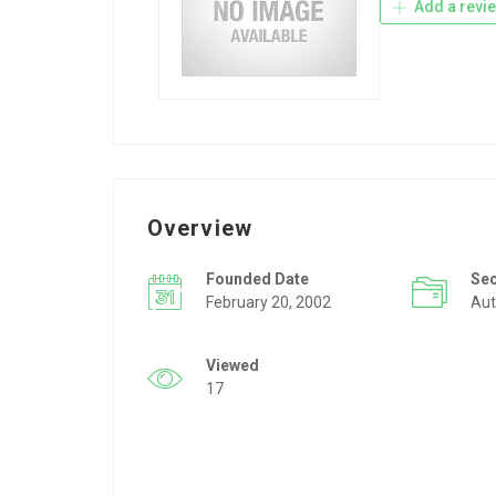
Add a revi
Overview
Founded Date
Se
February 20, 2002
Aut
Viewed
17