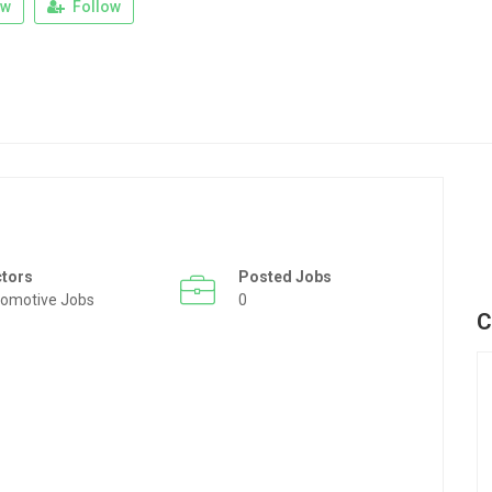
ew
Follow
ctors
Posted Jobs
omotive Jobs
0
C