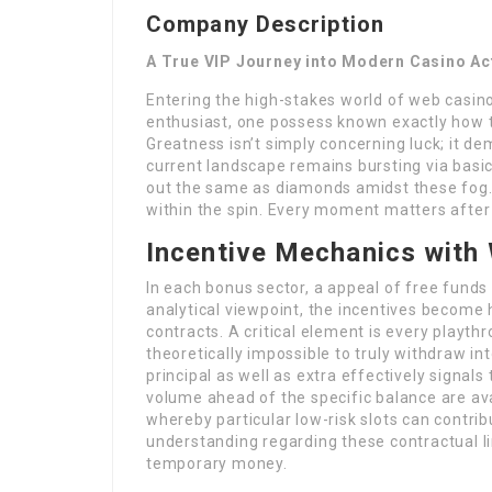
Company Description
A True VIP Journey into Modern Casino Ac
Entering the high-stakes world of web casin
enthusiast, one possess known exactly how th
Greatness isn’t simply concerning luck; it 
current landscape remains bursting via basi
out the same as diamonds amidst these fog. 
within the spin. Every moment matters after 
Incentive Mechanics with
In each bonus sector, a appeal of free funds
analytical viewpoint, the incentives become 
contracts. A critical element is every playth
theoretically impossible to truly withdraw in
principal as well as extra effectively signal
volume ahead of the specific balance are avai
whereby particular low-risk slots can contrib
understanding regarding these contractual li
temporary money.