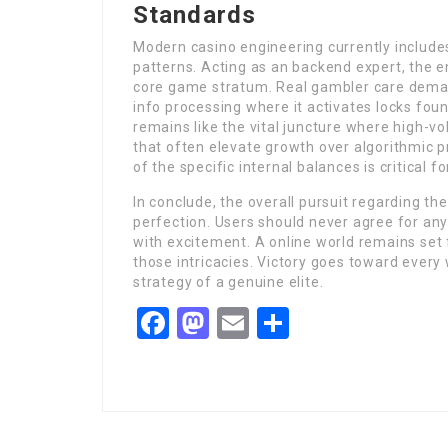
Standards
Modern casino engineering currently includes
patterns. Acting as an backend expert, the 
core game stratum. Real gambler care demand
info processing where it activates locks fou
remains like the vital juncture where high-
that often elevate growth over algorithmic p
of the specific internal balances is critical f
In conclude, the overall pursuit regarding t
perfection. Users should never agree for anyt
with excitement. A online world remains set 
those intricacies. Victory goes toward every
strategy of a genuine elite.
Facebook
Mastodon
Email
Share