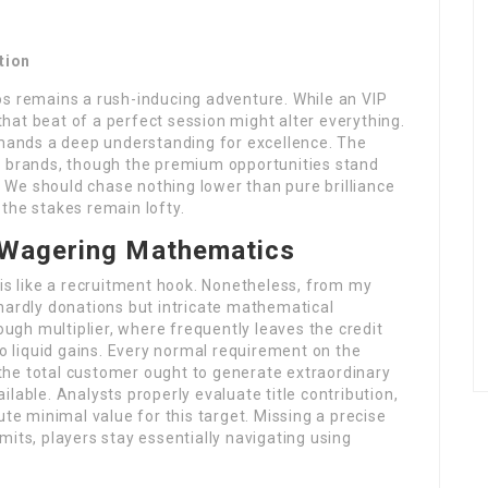
tion
os remains a rush-inducing adventure. While an VIP
at beat of a perfect session might alter everything.
demands a deep understanding for excellence. The
c brands, though the premium opportunities stand
We should chase nothing lower than pure brilliance
the stakes remain lofty.
 Wagering Mathematics
 is like a recruitment hook. Nonetheless, from my
hardly donations but intricate mathematical
rough multiplier, where frequently leaves the credit
to liquid gains. Every normal requirement on the
s the total customer ought to generate extraordinary
lable. Analysts properly evaluate title contribution,
ute minimal value for this target. Missing a precise
mits, players stay essentially navigating using