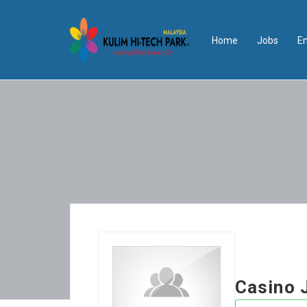
Home
Jobs
E
Casino 