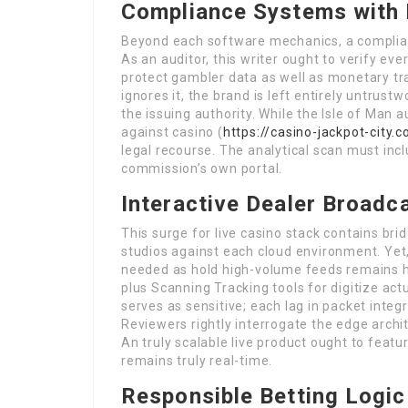
Compliance Systems with 
Beyond each software mechanics, a complianc
As an auditor, this writer ought to verify ev
protect gambler data as well as monetary tran
ignores it, the brand is left entirely untrustw
the issuing authority. While the Isle of Man au
against casino (
https://casino-jackpot-city.
legal recourse. The analytical scan must incl
commission’s own portal.
Interactive Dealer Broad
This surge for live casino stack contains b
studios against each cloud environment. Yet, 
needed as hold high-volume feeds remains 
plus Scanning Tracking tools for digitize ac
serves as sensitive; each lag in packet integr
Reviewers rightly interrogate the edge archit
An truly scalable live product ought to feat
remains truly real-time.
Responsible Betting Logi