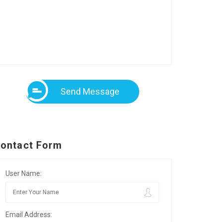
Send Message
ontact Form
User Name:
Email Address: