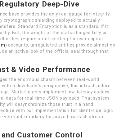
Regulatory Deep-Dive
e base provides the only real gauge for integrity.
ery cryptographic shielding deployed to actually
sfers. Standard Encryption is as a standard; if it
orthy. But, the weight of the status hinges fully on
thorities require strict splitting for user capital
com
) accounts, unregulated entities provide almost no
ude an active look of the official seal through that
cast & Video Performance
ridged the enormous chasm between real-world
with a developer’s perspective, this infrastructure
huge. Market giants implement low-latency codecs
tual data for real-time JSON payloads. That system
ity will desynchronize those trust in a hand.
ecture with our implementation for client-side logic.
ure verifiable markers for prove how each stream
c and Customer Control