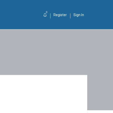
0
Register
Sign In