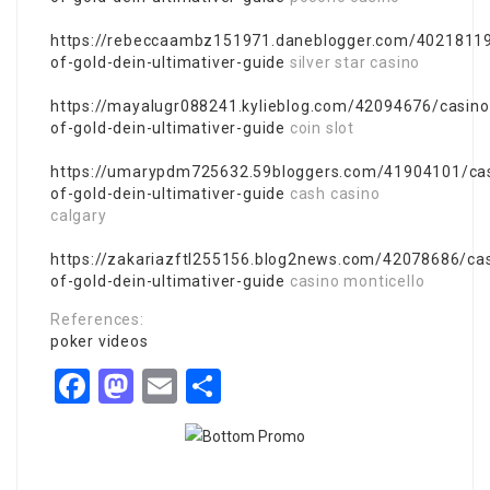
https://rebeccaambz151971.daneblogger.com/40218119
of-gold-dein-ultimativer-guide
silver star casino
https://mayalugr088241.kylieblog.com/42094676/casino
of-gold-dein-ultimativer-guide
coin slot
https://umarypdm725632.59bloggers.com/41904101/ca
of-gold-dein-ultimativer-guide
cash casino
calgary
https://zakariazftl255156.blog2news.com/42078686/cas
of-gold-dein-ultimativer-guide
casino monticello
References:
poker videos
Facebook
Mastodon
Email
Share