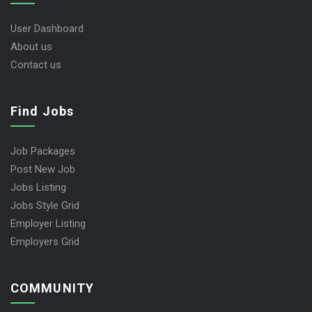
User Dashboard
About us
Contact us
Find Jobs
Job Packages
Post New Job
Jobs Listing
Jobs Style Grid
Employer Listing
Employers Grid
COMMUNITY