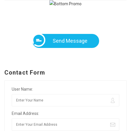
Send Message
Contact Form
User Name:
Email Address: