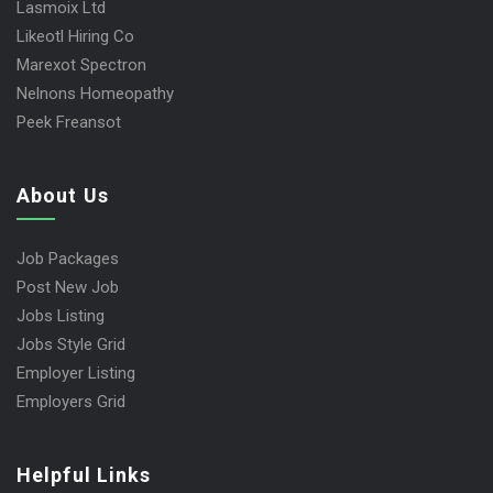
Lasmoix Ltd
Likeotl Hiring Co
Marexot Spectron
Nelnons Homeopathy
Peek Freansot
About Us
Job Packages
Post New Job
Jobs Listing
Jobs Style Grid
Employer Listing
Employers Grid
Helpful Links