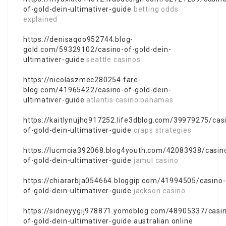
of-gold-dein-ultimativer-guide
betting odds
explained
https://denisaqoo952744.blog-
gold.com/59329102/casino-of-gold-dein-
ultimativer-guide
seattle casinos
https://nicolaszmec280254.fare-
blog.com/41965422/casino-of-gold-dein-
ultimativer-guide
atlantis casino bahamas
https://kaitlynujhq917252.life3dblog.com/39979275/cas
of-gold-dein-ultimativer-guide
craps strategies
https://lucmcia392068.blog4youth.com/42083938/casin
of-gold-dein-ultimativer-guide
jamul casino
https://chiararbja054664.bloggip.com/41994505/casino-
of-gold-dein-ultimativer-guide
jackson casino
https://sidneyygij978871.yomoblog.com/48905337/casi
of-gold-dein-ultimativer-guide
australian online