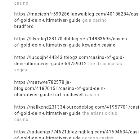
casino
https://maciephfr699286.laowaiblog.com/40186284/cas
of-gold-dein-ultimativer-guide
gala casino
bradford
https://lilyrokg138170.dbblog.net/14883695/casino-
of-gold-dein-ultimativer-guide
kewadin casino
https://lucqbjh444343.tblogz.com/casino-of-gold-
dein-ultimativer-guide-54759012
the d casino las
vegas
https://rsatwve782578.ja-
blog.com/41870151/casino-of-gold-dein-
ultimativer-guide
fort mcdowell
casino
https://nellkend231334.ourcodeblog.com/41957701/cas
of-gold-dein-ultimativer-guide
the atlantic club
casino
https://jadaongx774621.blazingblog.com/41594634/casi
of-gold-dein-ultimativer-guide
pocono casino