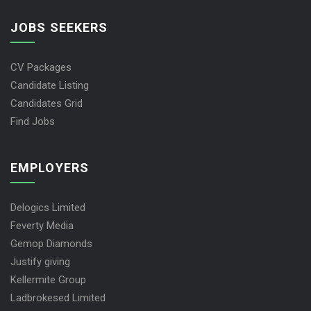
JOBS SEEKERS
CV Packages
Candidate Listing
Candidates Grid
Find Jobs
EMPLOYERS
Delogics Limited
Feverty Media
Gemop Diamonds
Justify giving
Kellermite Group
Ladbrokesed Limited