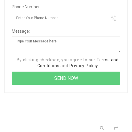
Phone Number:
Message:
By clicking checkbox, you agree to our
Terms and
Conditions
and
Privacy Policy