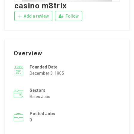
casino m8trix
Add a review
Follow
Overview
Founded Date
December 3, 1905
Sectors
Sales Jobs
Posted Jobs
0