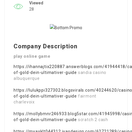
Viewed
28
Company Description
play online game
https://ihannajtix220887.answerblogs.com/41944418/ca
of-gold-dein-ultimativer-guide
sandia casino
albuquerque
https://lulukppi327302.blogsvirals.com/40244620/casino
of-gold-dein-ultimativer-guide
fairmont
charlevoix
https://mollybmnr246933.blog5star.com/41945998/casi
of-gold-dein-ultimativer-guide
scratch 2 cash
https://myaxklt044312.ivasdesign.com/62721289/casino