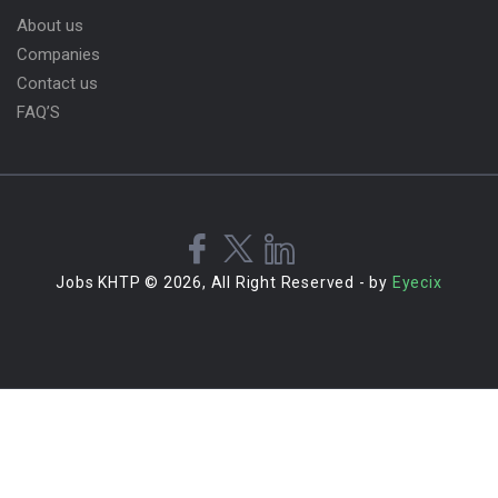
About us
Companies
Contact us
FAQ’S
Jobs KHTP © 2026, All Right Reserved - by
Eyecix